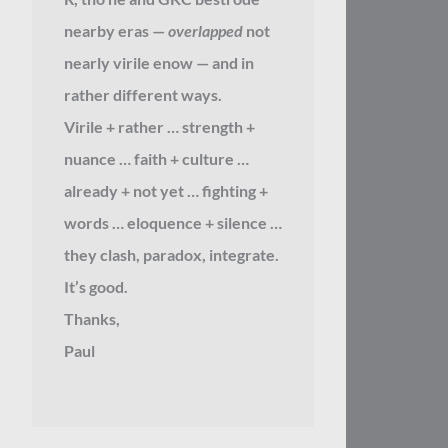
nearby eras —
overlapped
not
nearly virile enow — and in
rather different ways.
Virile + rather … strength +
nuance … faith + culture …
already + not yet … fighting +
words … eloquence + silence …
they clash, paradox, integrate.
It’s good.
Thanks,
Paul