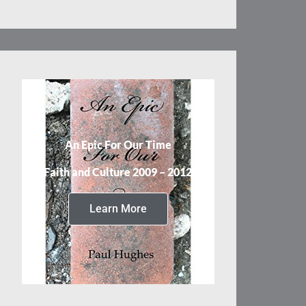
An Epic For Our Time
Faith and Culture 2009 – 2012
Learn More