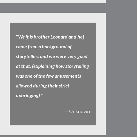
"
We [his brother Leonard and he]
came from a background of
storytellers and we were very good
at that. (explaining how storytelling
was one of the few amusements
allowed during their strict
upbringing)
"
— Unknown