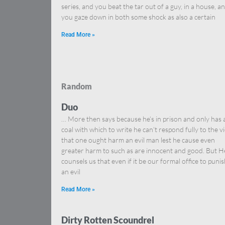
series, and you beat the tar out of a guy, in a house, a
you gaze down in both some shock as also a certain
Read More »
Random
Duo
… More then says because he’s in prison and only has 
coal with which to write he can’t respond fully to the v
that one ought harm an evil man lest he cause even
greater harm to such as are innocent and good. But H
counsels us that even if it be our formal office to puni
an evil
Read More »
Dirty Rotten Scoundrel