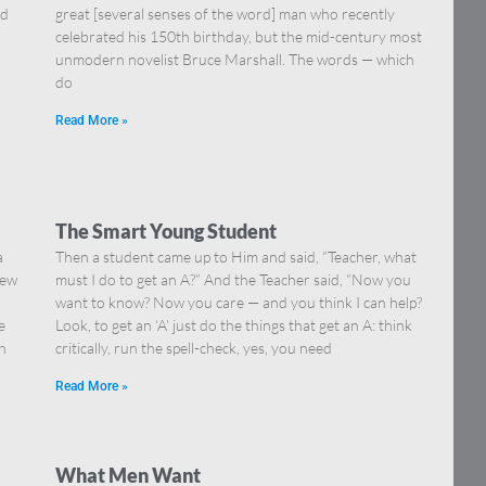
nd
great [several senses of the word] man who recently
celebrated his 150th birthday, but the mid-century most
unmodern novelist Bruce Marshall. The words — which
do
Read More »
The Smart Young Student
a
Then a student came up to Him and said, “Teacher, what
iew
must I do to get an A?” And the Teacher said, “Now you
want to know? Now you care — and you think I can help?
e
Look, to get an ‘A’ just do the things that get an A: think
sh
critically, run the spell-check, yes, you need
Read More »
What Men Want