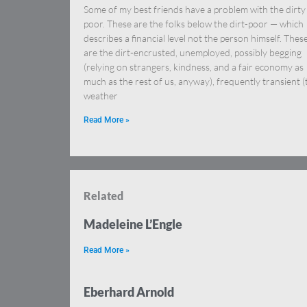
Some of my best friends have a problem with the dirty
poor. These are the folks below the dirt-poor — which
describes a financial level not the person himself. Thes
are the dirt-encrusted, unemployed, possibly begging
(relying on strangers, kindness, and a fair economy as
much as the rest of us, anyway), frequently transient (
weather
Read More »
Related
Madeleine L’Engle
Read More »
Eberhard Arnold