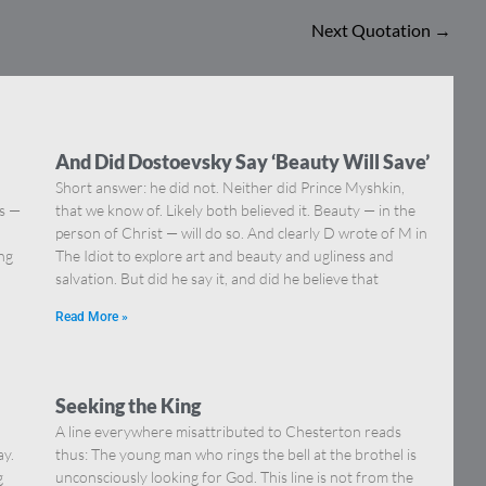
Next Quotation
→
And Did Dostoevsky Say ‘Beauty Will Save’
Short answer: he did not. Neither did Prince Myshkin,
ns —
that we know of. Likely both believed it. Beauty — in the
]
person of Christ — will do so. And clearly D wrote of M in
ing
The Idiot to explore art and beauty and ugliness and
salvation. But did he say it, and did he believe that
Read More »
Seeking the King
A line everywhere misattributed to Chesterton reads
ay.
thus: The young man who rings the bell at the brothel is
g
unconsciously looking for God. This line is not from the