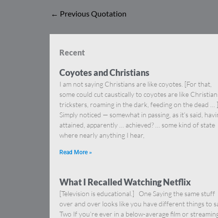
←
Previous Quotation
Recent
Coyotes and Christians
I am not saying Christians are like coyotes. [For that,
some could cut caustically to coyotes are like Christia
tricksters, roaming in the dark, feeding on the dead … 
Simply noticed — somewhat in passing, as it’s said, hav
attained, apparently … achieved? … some kind of state
where nearly anything I hear,
Read More »
What I Recalled Watching Netflix
[Television is educational.] One Saying the same stuff
over and over looks like you have different things to s
Two If you’re ever in a below-average film or streamin