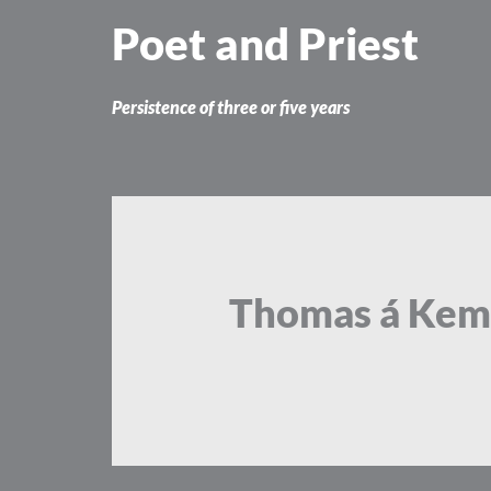
Skip
Poet and Priest
to
content
Persistence of three or five years
Thomas á Kem