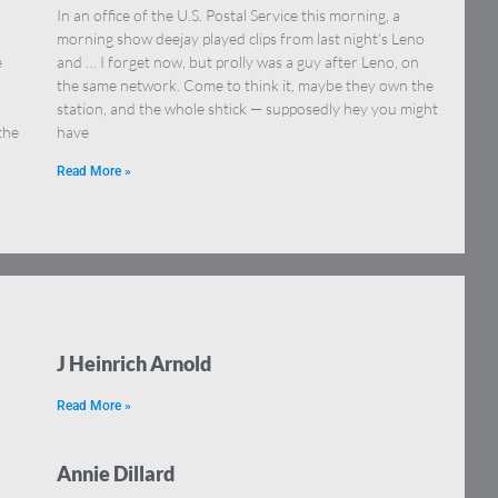
In an office of the U.S. Postal Service this morning, a
morning show deejay played clips from last night’s Leno
e
and … I forget now, but prolly was a guy after Leno, on
the same network. Come to think it, maybe they own the
station, and the whole shtick — supposedly hey you might
the
have
Read More »
J Heinrich Arnold
Read More »
Annie Dillard