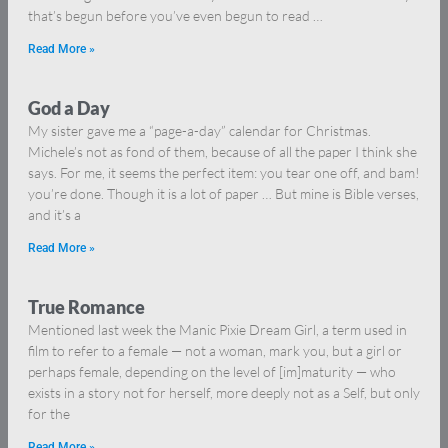
that’s begun before you’ve even begun to read …
Read More »
God a Day
My sister gave me a “page-a-day” calendar for Christmas.
Michele’s not as fond of them, because of all the paper I think she
says. For me, it seems the perfect item: you tear one off, and bam!
you’re done. Though it is a lot of paper … But mine is Bible verses,
and it’s a
Read More »
True Romance
Mentioned last week the Manic Pixie Dream Girl, a term used in
film to refer to a female — not a woman, mark you, but a girl or
perhaps female, depending on the level of [im]maturity — who
exists in a story not for herself, more deeply not as a Self, but only
for the
Read More »