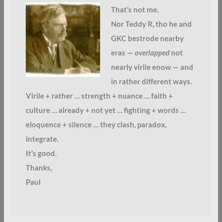
That’s not me.
Nor Teddy R, tho he and
GKC bestrode nearby
eras —
overlapped
not
nearly virile enow — and
in rather different ways.
Virile + rather … strength + nuance … faith +
culture … already + not yet … fighting + words …
eloquence + silence … they clash, paradox,
integrate.
It’s good.
Thanks,
Paul