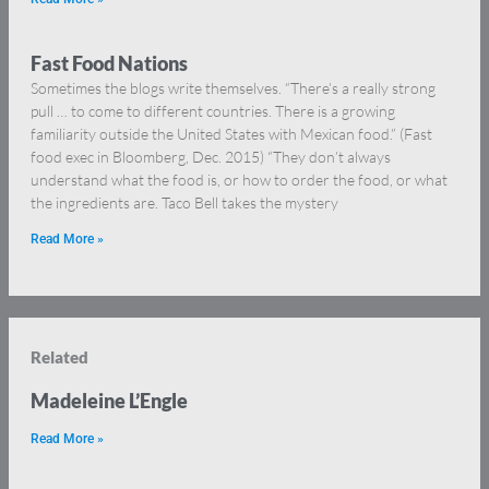
Fast Food Nations
Sometimes the blogs write themselves. “There’s a really strong
pull … to come to different countries. There is a growing
familiarity outside the United States with Mexican food.” (Fast
food exec in Bloomberg, Dec. 2015) “They don’t always
understand what the food is, or how to order the food, or what
the ingredients are. Taco Bell takes the mystery
Read More »
Related
Madeleine L’Engle
Read More »