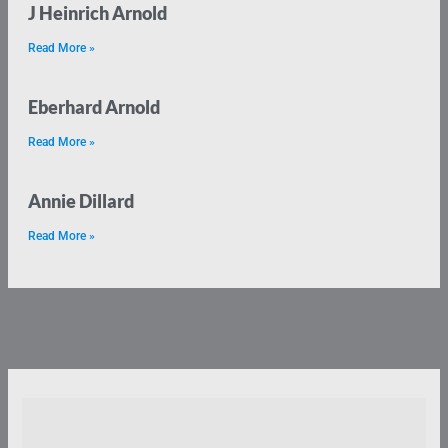
J Heinrich Arnold
Read More »
Eberhard Arnold
Read More »
Annie Dillard
Read More »