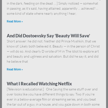
in the dark, feeding on the dead … ] Simply noticed — somewhat
in passing, as it’s said, having attained, apparently … achieved? …
some kind of state where nearly anything I hear,
Read More »
And Did Dostoevsky Say ‘Beauty Will Save’
Short answer: he did not. Neither did Prince Myshkin, that we
know of. Likely both believed it. Beauty — in the person of Christ
— will do so. And clearly D wrote of M in The Idiot to explore art
and beauty and ugliness and salvation. But did he say it, and did
he believe that
Read More »
What I Recalled Watching Netflix
[Television is educational.] One Saying the same stuff over and
over looks like you have different things to say. Two If you’re
ever in a below-average film or streaming series, and you beat
the tar out of a guy, in a house, and you gaze down in both some