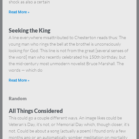
shock as also a certain
Read More »
Seeking the King
A line everywhere misattributed to Chesterton reads thus: The
young man who rings the bell at the brothel is unconsciously
looking for God. This line is not from the great [several senses of
the word] man who recently celebrated his 150th birthday, but
the mid-century most unmodern novelist Bruce Marshall. The
words — which do
Read More »
Random
All Things Considered
This could go a couple different ways. An image likes could be
Veteran’s Day, it’s not, or Memorial Day which, though closer, it’s
not. Could be about a song (actually a poem) I found only a few
months ago or an automatically somber meditation on mortality