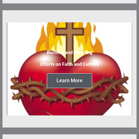
Burning and Bleeding
Efforts on Faith and Culture
Learn More