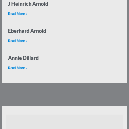
J Heinrich Arnold
Read More »
Eberhard Arnold
Read More »
Annie Dillard
Read More »