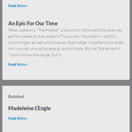
Read More »
An Epic For Our Time
Peter Jackson’s “The Hobbit” is like cram, the bread the dwarves
eat for weeks as they explore The Lonely Mountain — and for
much longer as men and elves lay them siege. It sustains but does
not nourish, providing energy but no taste. But let Tolkien tell it:
“I don’t know the recipe, but it
Read More »
Related
Madeleine L’Engle
Read More »