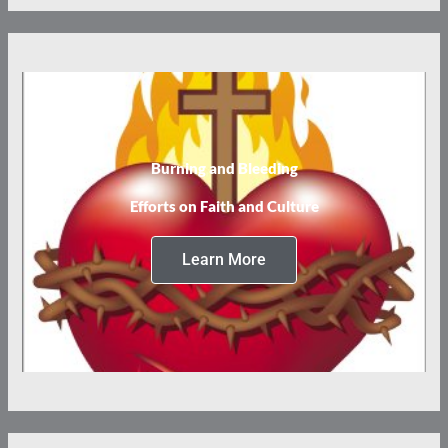
Burning and Bleeding
Efforts on Faith and Culture
Learn More