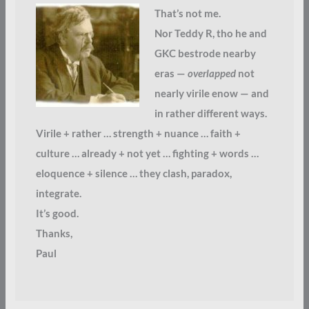
That’s not me.
Nor Teddy R, tho he and
GKC bestrode nearby
eras —
overlapped
not
nearly virile enow — and
in rather different ways.
Virile + rather … strength + nuance … faith +
culture … already + not yet … fighting + words …
eloquence + silence … they clash, paradox,
integrate.
It’s good.
Thanks,
Paul