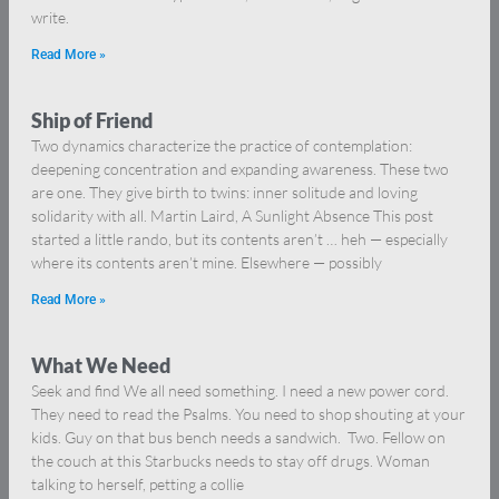
write.
Read More »
Ship of Friend
Two dynamics characterize the practice of contemplation:
deepening concentration and expanding awareness. These two
are one. They give birth to twins: inner solitude and loving
solidarity with all. Martin Laird, A Sunlight Absence This post
started a little rando, but its contents aren’t … heh — especially
where its contents aren’t mine. Elsewhere — possibly
Read More »
What We Need
Seek and find We all need something. I need a new power cord.
They need to read the Psalms. You need to shop shouting at your
kids. Guy on that bus bench needs a sandwich. Two. Fellow on
the couch at this Starbucks needs to stay off drugs. Woman
talking to herself, petting a collie