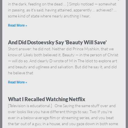
in the dark, feeding on the dead … ] Simply noticed — somewhat
in passing, as it’s said, having attained, apparently … achieved? …
some kind of state where nearly anything I hear,
Read More »
And Did Dostoevsky Say ‘Beauty Will Save’
Short answer: he did not. Neither did Prince Myshkin, that we
know of. Likely both believed it. Beauty — in the person of Christ
— will do so. And clearly D wrote of M in The Idiot to explore art
and beauty and ugliness and salvation. But did he say it, and did
he believe that
Read More »
What I Recalled Watching Netflix
[Television is educational.] One Saying the same stuff over and
over looks like you have different things to say. Two If you’re
ever in a below-average film or streaming series, and you beat
the tar out of a guy, in a house, and you gaze down in both some