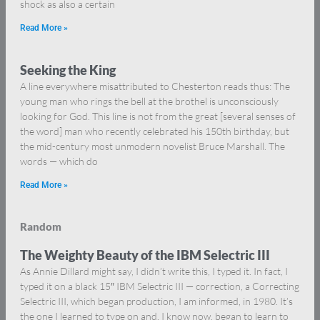
shock as also a certain
Read More »
Seeking the King
A line everywhere misattributed to Chesterton reads thus: The
young man who rings the bell at the brothel is unconsciously
looking for God. This line is not from the great [several senses of
the word] man who recently celebrated his 150th birthday, but
the mid-century most unmodern novelist Bruce Marshall. The
words — which do
Read More »
Random
The Weighty Beauty of the IBM Selectric III
As Annie Dillard might say, I didn’t write this, I typed it. In fact, I
typed it on a black 15″ IBM Selectric III — correction, a Correcting
Selectric III, which began production, I am informed, in 1980. It’s
the one I learned to type on and, I know now, began to learn to