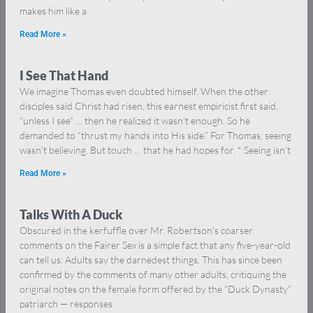
makes him like a
Read More »
I See That Hand
We imagine Thomas even doubted himself. When the other
disciples said Christ had risen, this earnest empiricist first said,
“unless I see” … then he realized it wasn’t enough. So he
demanded to “thrust my hands into His side.” For Thomas, seeing
wasn’t believing. But touch … that he had hopes for. * Seeing isn’t
Read More »
Talks With A Duck
Obscured in the kerfuffle over Mr. Robertson’s coarser
comments on the Fairer Sex is a simple fact that any five-year-old
can tell us: Adults say the darnedest things. This has since been
confirmed by the comments of many other adults, critiquing the
original notes on the female form offered by the “Duck Dynasty”
patriarch — responses