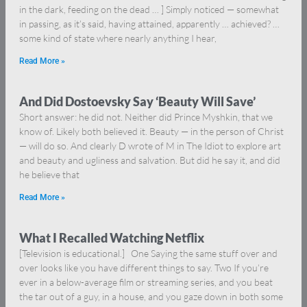
in the dark, feeding on the dead … ] Simply noticed — somewhat
in passing, as it’s said, having attained, apparently … achieved? …
some kind of state where nearly anything I hear,
Read More »
And Did Dostoevsky Say ‘Beauty Will Save’
Short answer: he did not. Neither did Prince Myshkin, that we
know of. Likely both believed it. Beauty — in the person of Christ
— will do so. And clearly D wrote of M in The Idiot to explore art
and beauty and ugliness and salvation. But did he say it, and did
he believe that
Read More »
What I Recalled Watching Netflix
[Television is educational.] One Saying the same stuff over and
over looks like you have different things to say. Two If you’re
ever in a below-average film or streaming series, and you beat
the tar out of a guy, in a house, and you gaze down in both some