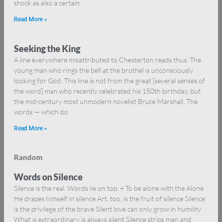
shock as also a certain
Read More »
Seeking the King
A line everywhere misattributed to Chesterton reads thus: The
young man who rings the bell at the brothel is unconsciously
looking for God. This line is not from the great [several senses of
the word] man who recently celebrated his 150th birthday, but
the mid-century most unmodern novelist Bruce Marshall. The
words — which do
Read More »
Random
Words on Silence
Silence is the real. Words lie on top. + To be alone with the Alone
He drapes himself in silence Art, too, is the fruit of silence Silence
is the privilege of the brave Silent love can only grow in humility
What is extraordinary is always silent Silence strips man and