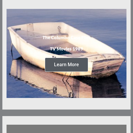
The Columbo Case Files
TV Movies 1989
Learn More