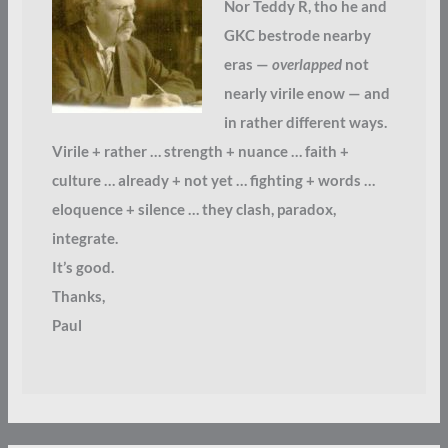
Nor Teddy R, tho he and
GKC bestrode nearby
eras —
overlapped
not
nearly virile enow — and
in rather different ways.
Virile + rather … strength + nuance … faith +
culture … already + not yet … fighting + words …
eloquence + silence … they clash, paradox,
integrate.
It’s good.
Thanks,
Paul