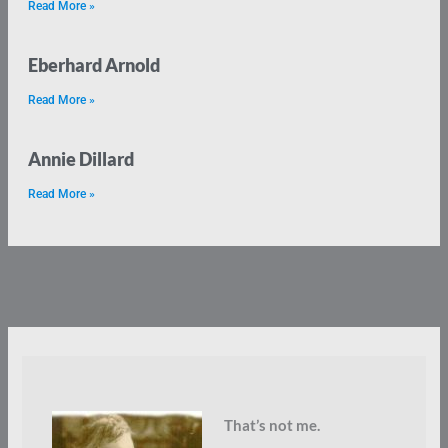
Read More »
Eberhard Arnold
Read More »
Annie Dillard
Read More »
That’s not me.