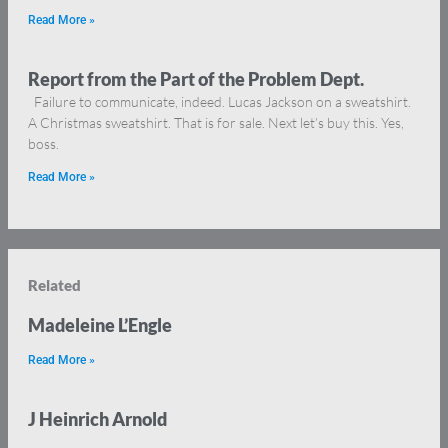
Read More »
Report from the Part of the Problem Dept.
Failure to communicate, indeed. Lucas Jackson on a sweatshirt.
A Christmas sweatshirt. That is for sale. Next let’s buy this. Yes,
boss.
Read More »
Related
Madeleine L’Engle
Read More »
J Heinrich Arnold