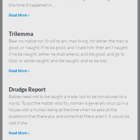
this time it happened in …
Read More »
Trilemma
Bear no malice nor ill-will to any man living, for either the man is
good, or naught: if he be good, and I hate him, then am I naught;
if he be naught, either he shall amend, and die good, and go to
God; or abide naught, and die naught, and so be lost.
Read More »
Drudge Report
Babies need not to be taught a trade, but to be introduced to a
world. To put the matter shortly, woman is generally shut up in a
house with a human being at the time when he asks all the
questions that there are, and some that there aren’t. It would be
odd if she
Read More »