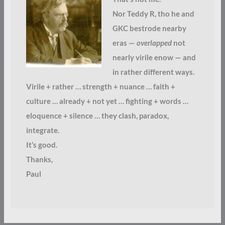
Nor Teddy R, tho he and
GKC bestrode nearby
eras —
overlapped
not
nearly virile enow — and
in rather different ways.
Virile + rather … strength + nuance … faith +
culture … already + not yet … fighting + words …
eloquence + silence … they clash, paradox,
integrate.
It’s good.
Thanks,
Paul