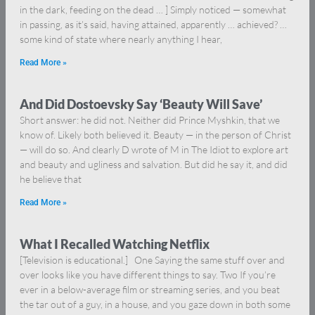
in the dark, feeding on the dead … ] Simply noticed — somewhat
in passing, as it’s said, having attained, apparently … achieved? …
some kind of state where nearly anything I hear,
Read More »
And Did Dostoevsky Say ‘Beauty Will Save’
Short answer: he did not. Neither did Prince Myshkin, that we
know of. Likely both believed it. Beauty — in the person of Christ
— will do so. And clearly D wrote of M in The Idiot to explore art
and beauty and ugliness and salvation. But did he say it, and did
he believe that
Read More »
What I Recalled Watching Netflix
[Television is educational.] One Saying the same stuff over and
over looks like you have different things to say. Two If you’re
ever in a below-average film or streaming series, and you beat
the tar out of a guy, in a house, and you gaze down in both some