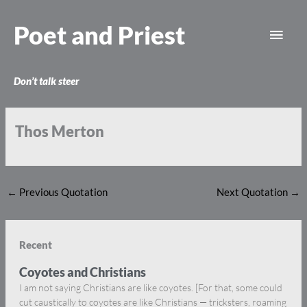
Skip
Main
to
Poet and Priest
content
Men
Don’t talk steer
Thos Merton
←
Previous Quotation
Next Quotation
→
Recent
Coyotes and Christians
I am not saying Christians are like coyotes. [For that, some could
cut caustically to coyotes are like Christians — tricksters, roaming