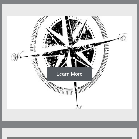
The Columbo Case Files
Season 5
Learn More