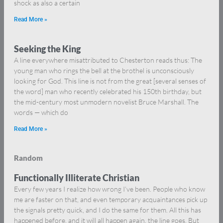
shock as also a certain
Read More »
Seeking the King
A line everywhere misattributed to Chesterton reads thus: The
young man who rings the bell at the brothel is unconsciously
looking for God. This line is not from the great [several senses of
the word] man who recently celebrated his 150th birthday, but
the mid-century most unmodern novelist Bruce Marshall. The
words — which do
Read More »
Random
Functionally Illiterate Christian
Every few years I realize how wrong I’ve been. People who know
me are faster on that, and even temporary acquaintances pick up
the signals pretty quick, and I do the same for them. All this has
happened before, and it will all happen again, the line goes. But