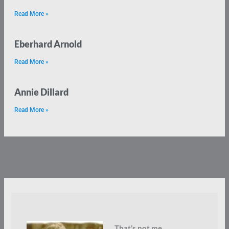
Read More »
Eberhard Arnold
Read More »
Annie Dillard
Read More »
That’s not me.