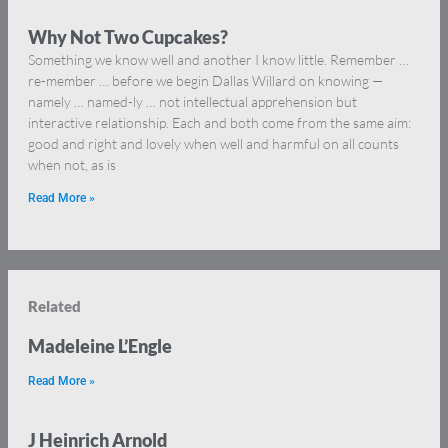
Why Not Two Cupcakes?
Something we know well and another I know little. Remember …
re-member … before we begin Dallas Willard on knowing —
namely … named-ly … not intellectual apprehension but
interactive relationship. Each and both come from the same aim:
good and right and lovely when well and harmful on all counts
when not, as is
Read More »
Related
Madeleine L’Engle
Read More »
J Heinrich Arnold