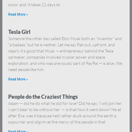
snow’ and ‘it takes 21 days to
Read More »
Tesla Girl
Someone the other day called Elon Musk both an “inventor” and
“a badass” but he is neither. Let me say flat-out, upfront, and
clearly it’s good that Musk — entrepreneur behind the Tesla
carmaker, companies involved in solar power and space
exploration, and who was previously part of PayPal — is alive. We
need people like him
Read More »
People do the Craziest Things
Adam — did he do what he did for love? Did he say, ‘I will join her;
I can’t bear to be without her.’ — is that how it went down? He at
after Eve; was it because he’d rather skulk around the earth a
sojourner and pilgrim at the mercy of the people in that
Read More »