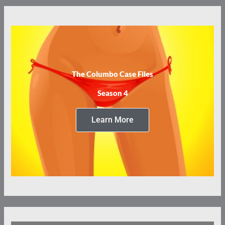
The Columbo Case Files
Season 4
Learn More