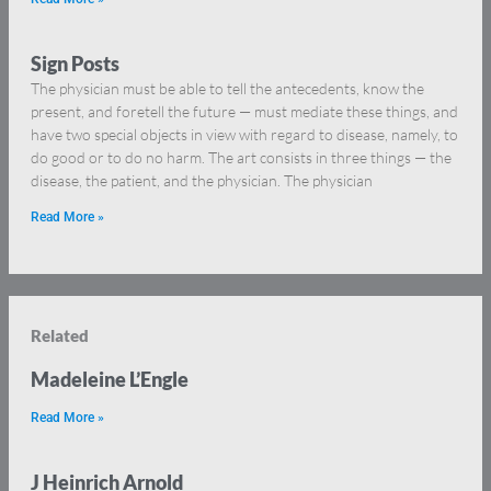
Sign Posts
The physician must be able to tell the antecedents, know the
present, and foretell the future — must mediate these things, and
have two special objects in view with regard to disease, namely, to
do good or to do no harm. The art consists in three things — the
disease, the patient, and the physician. The physician
Read More »
Related
Madeleine L’Engle
Read More »
J Heinrich Arnold