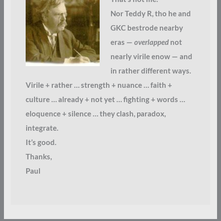
Nor Teddy R, tho he and
GKC bestrode nearby
eras —
overlapped
not
nearly virile enow — and
in rather different ways.
Virile + rather … strength + nuance … faith +
culture … already + not yet … fighting + words …
eloquence + silence … they clash, paradox,
integrate.
It’s good.
Thanks,
Paul