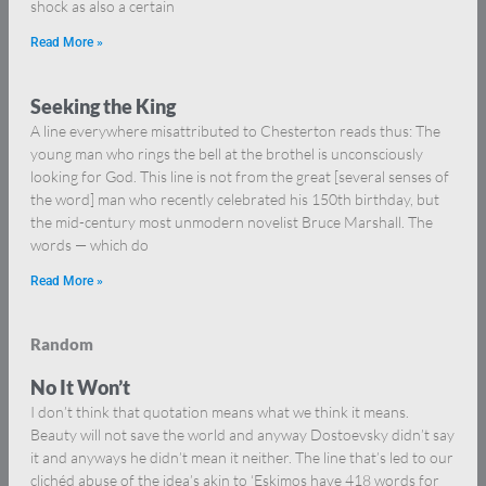
shock as also a certain
Read More »
Seeking the King
A line everywhere misattributed to Chesterton reads thus: The
young man who rings the bell at the brothel is unconsciously
looking for God. This line is not from the great [several senses of
the word] man who recently celebrated his 150th birthday, but
the mid-century most unmodern novelist Bruce Marshall. The
words — which do
Read More »
Random
No It Won’t
I don’t think that quotation means what we think it means.
Beauty will not save the world and anyway Dostoevsky didn’t say
it and anyways he didn’t mean it neither. The line that’s led to our
clichéd abuse of the idea’s akin to ‘Eskimos have 418 words for