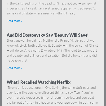
in the dark, feeding on the dead … ] Simply noticed — somewhat
in passing, as it’s said, having attained, apparently … achieved? …
some kind of state where nearly anything I hear,
Read More »
And Did Dostoevsky Say ‘Beauty Will Save’
Short answer: he did not. Neither did Prince Myshkin, that we
know of. Likely both believed it. Beauty — in the person of Christ
— will do so. And clearly D wrote of M in The Idiot to explore art
and beauty and ugliness and salvation. But did he say it, and did
he believe that
Read More »
What I Recalled Watching Netflix
[Television is educational.] One Saying the same stuff over and
over looks like you have different things to say. Two If you’re
ever in a below-average film or streaming series, and you beat
the tar out of a guy, in a house, and you gaze down in both some