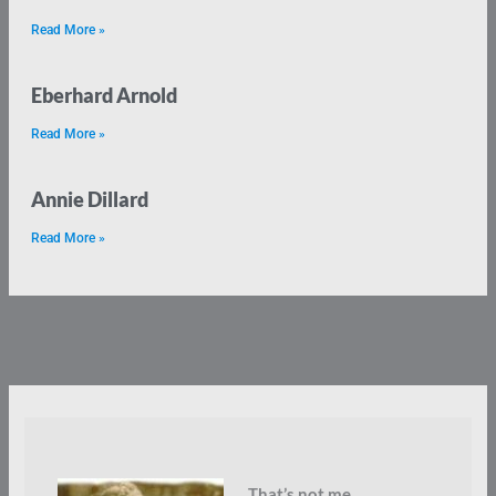
Read More »
Eberhard Arnold
Read More »
Annie Dillard
Read More »
That’s not me.