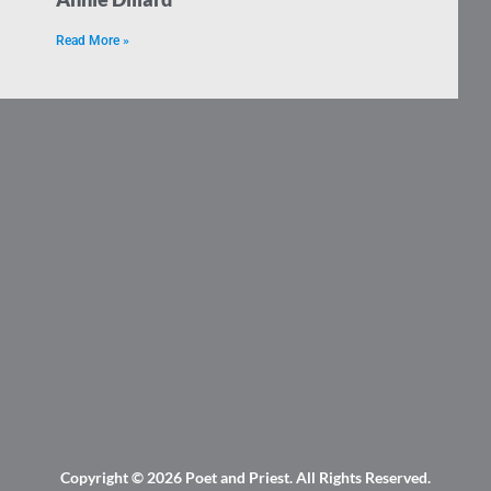
Read More »
Copyright © 2026
Poet and Priest
. All Rights Reserved.