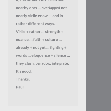
nearby eras —
overlapped
not
nearly virile enow — and in
rather different ways.
Virile + rather … strength +
nuance … faith + culture …
already + not yet … fighting +
words … eloquence + silence …
they clash, paradox, integrate.
It’s good.
Thanks,
Paul