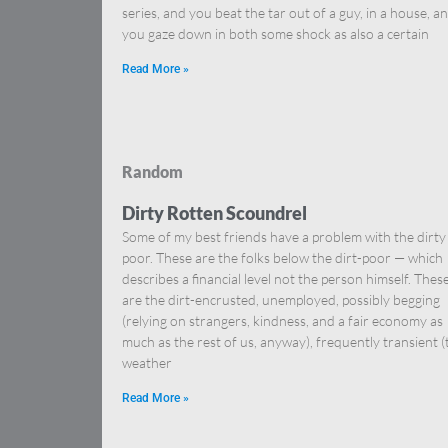
series, and you beat the tar out of a guy, in a house, a
you gaze down in both some shock as also a certain
Read More »
Random
Dirty Rotten Scoundrel
Some of my best friends have a problem with the dirty
poor. These are the folks below the dirt-poor — which
describes a financial level not the person himself. Thes
are the dirt-encrusted, unemployed, possibly begging
(relying on strangers, kindness, and a fair economy as
much as the rest of us, anyway), frequently transient (
weather
Read More »