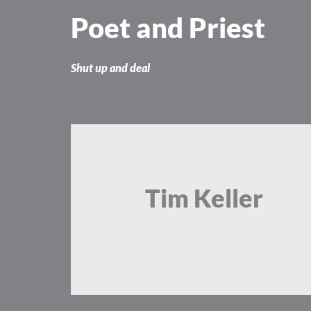
Skip
Poet and Priest
to
content
Shut up and deal
Tim Keller