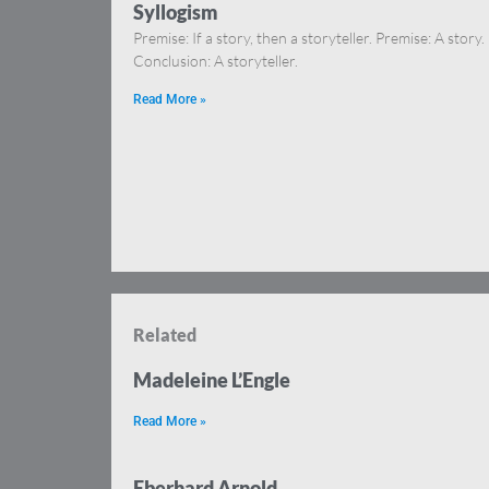
Syllogism
Premise: If a story, then a storyteller. Premise: A story.
Conclusion: A storyteller.
Read More »
Related
Madeleine L’Engle
Read More »
Eberhard Arnold