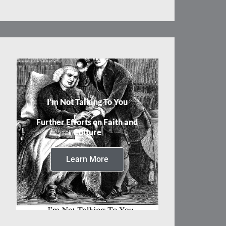
I’m Not Talking To You
Further Efforts on Faith and
Culture
Learn More