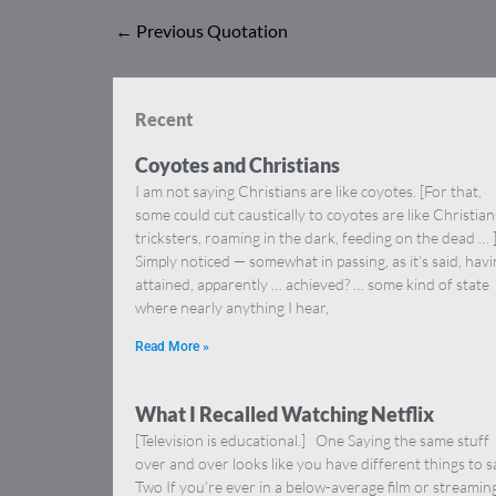
←
Previous Quotation
Recent
Coyotes and Christians
I am not saying Christians are like coyotes. [For that,
some could cut caustically to coyotes are like Christia
tricksters, roaming in the dark, feeding on the dead … 
Simply noticed — somewhat in passing, as it’s said, hav
attained, apparently … achieved? … some kind of state
where nearly anything I hear,
Read More »
What I Recalled Watching Netflix
[Television is educational.] One Saying the same stuff
over and over looks like you have different things to s
Two If you’re ever in a below-average film or streamin