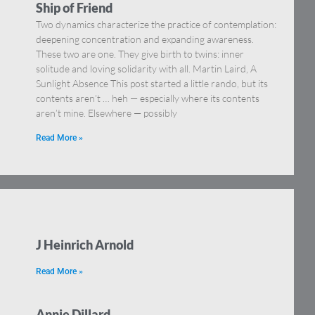
Ship of Friend
Two dynamics characterize the practice of contemplation:
deepening concentration and expanding awareness.
These two are one. They give birth to twins: inner
solitude and loving solidarity with all. Martin Laird, A
Sunlight Absence This post started a little rando, but its
contents aren’t … heh — especially where its contents
aren’t mine. Elsewhere — possibly
Read More »
J Heinrich Arnold
Read More »
Annie Dillard