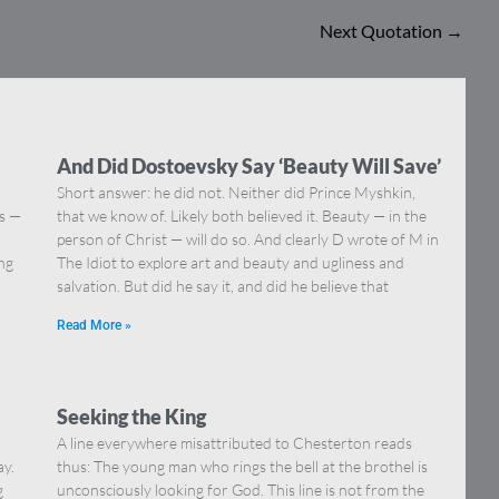
Next Quotation
→
And Did Dostoevsky Say ‘Beauty Will Save’
Short answer: he did not. Neither did Prince Myshkin,
ns —
that we know of. Likely both believed it. Beauty — in the
]
person of Christ — will do so. And clearly D wrote of M in
ing
The Idiot to explore art and beauty and ugliness and
salvation. But did he say it, and did he believe that
Read More »
Seeking the King
A line everywhere misattributed to Chesterton reads
ay.
thus: The young man who rings the bell at the brothel is
g
unconsciously looking for God. This line is not from the