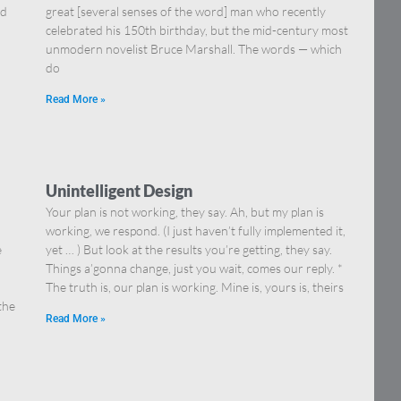
nd
great [several senses of the word] man who recently
celebrated his 150th birthday, but the mid-century most
unmodern novelist Bruce Marshall. The words — which
do
Read More »
Unintelligent Design
Your plan is not working, they say. Ah, but my plan is
working, we respond. (I just haven’t fully implemented it,
e
yet … ) But look at the results you’re getting, they say.
Things a’gonna change, just you wait, comes our reply. *
The truth is, our plan is working. Mine is, yours is, theirs
the
Read More »