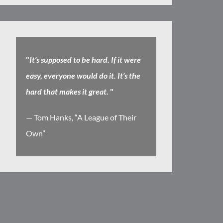
"
It’s supposed to be hard. If it were
easy, everyone would do it. It’s the
hard that makes it great.
"
— Tom Hanks, “A League of Their
Own”