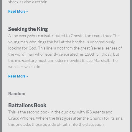
shock as also a certain
Read More »
Seeking the King
A line everywhere misattributed to Chesterton reads thus: The
young man who rings the bell at the brothel is unconsciously
looking for God. This line is not from the great [several senses of
the word] man who recently celebrated his 150th birthday, but
the mid-century most unmodern novelist Bruce Marshall. The
words — which do
Read More »
Random
Battalions Book
This is the second book in the duology, with IRS Agents and
Crack Whores. Where the first goes after the Church for its sins,
this one asks those outside of faith into the discussion.