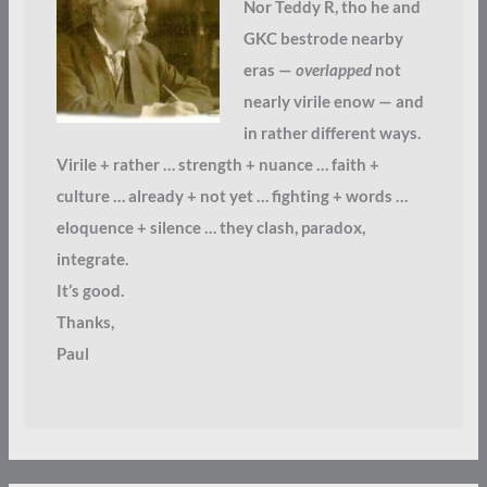
Nor Teddy R, tho he and
GKC bestrode nearby
eras —
overlapped
not
nearly virile enow — and
in rather different ways.
Virile + rather … strength + nuance … faith +
culture … already + not yet … fighting + words …
eloquence + silence … they clash, paradox,
integrate.
It’s good.
Thanks,
Paul