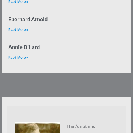
Read More »
Eberhard Arnold
Read More »
Annie Dillard
Read More »
That’s not me.