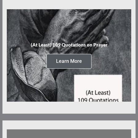
(At Least) 109 Quotations on Prayer
Learn More