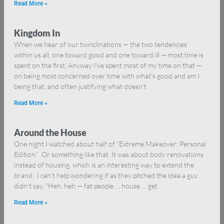
Read More »
Kingdom In
When we hear of our twinclinations — the two tendencies
within us all, one toward good and one toward ill — most time is
spent on the first. Anyway I’ve spent most of my time on that —
on being most concerned over time with what’s good and am I
being that, and often justifying what doesn’t
Read More »
Around the House
One night I watched about half of “Extreme Makeover: Personal
Edition.” Or something like that. It was about body renovations
instead of housing, which is an interesting way to extend the
brand. I can’t help wondering if as they pitched the idea a guy
didn’t say, “Heh, heh — fat people … house … get
Read More »