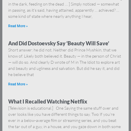
in the dark, feeding on the dead … ] Simply noticed — somewhat
in passing, as it’s said, having attained, apparently … achieved? …
some kind of state where nearly anything I hear,
Read More »
And Did Dostoevsky Say ‘Beauty Will Save’
Short answer: he did not. Neither did Prince Myshkin, that we
know of. Likely both believed it. Beauty — in the person of Christ
— will do so. And clearly D wrote of M in The Idiot to explore art
and beauty and ugliness and salvation. But did he say it, and did
he believe that
Read More »
What I Recalled Watching Netflix
[Television is educational.] One Saying the same stuff over and
over looks like you have different things to say. Two If you’re
ever in a below-average film or streaming series, and you beat
the tar out of a guy, in a house, and you gaze down in both some