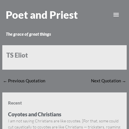
Skip
Main
to
Poet and Priest
content
Men
The grace of great things
TS Eliot
←
Previous Quotation
Next Quotation
→
Recent
Coyotes and Christians
I am not saying Christians are like coyotes. [For that, some could
cut caustically to coyotes are like Christians — tricksters, roaming