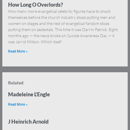
How Long O Overlords?
How many more evangelical celebrity figures have to shoot
themselves before the church industry stops putting men and
women on stages and the rest of evangelical fandom stops
putting them on pedestals. This time it was Darrin Patrick. Eight
months ago — the news broke on Suicide Awareness Day — it
was Jarrid Wilson. Which itself
Read More »
Related
Madeleine L’Engle
Read More »
J Heinrich Arnold