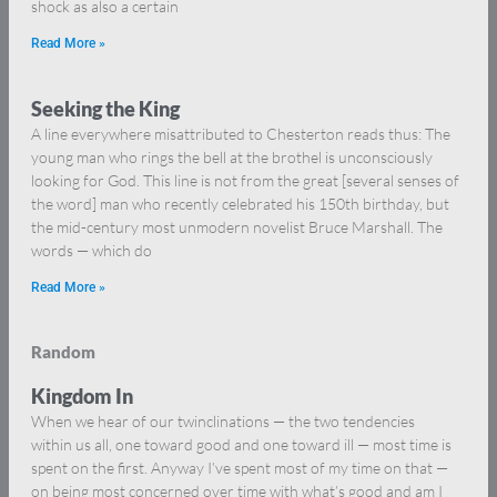
shock as also a certain
Read More »
Seeking the King
A line everywhere misattributed to Chesterton reads thus: The
young man who rings the bell at the brothel is unconsciously
looking for God. This line is not from the great [several senses of
the word] man who recently celebrated his 150th birthday, but
the mid-century most unmodern novelist Bruce Marshall. The
words — which do
Read More »
Random
Kingdom In
When we hear of our twinclinations — the two tendencies
within us all, one toward good and one toward ill — most time is
spent on the first. Anyway I’ve spent most of my time on that —
on being most concerned over time with what’s good and am I