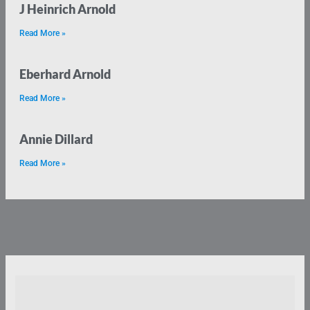
J Heinrich Arnold
Read More »
Eberhard Arnold
Read More »
Annie Dillard
Read More »