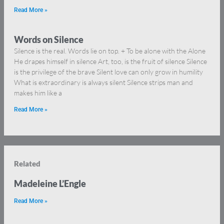
Read More »
Words on Silence
Silence is the real. Words lie on top. + To be alone with the Alone
He drapes himself in silence Art, too, is the fruit of silence Silence
is the privilege of the brave Silent love can only grow in humility
What is extraordinary is always silent Silence strips man and
makes him like a
Read More »
Related
Madeleine L’Engle
Read More »