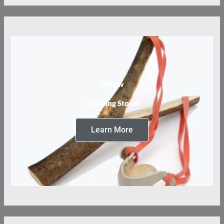
Tebow
Throwing Stones
Learn More