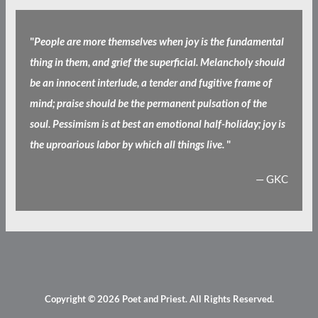
"
People are more themselves when joy is the fundamental
thing in them, and grief the superficial. Melancholy should
be an innocent interlude, a tender and fugitive frame of
mind; praise should be the permanent pulsation of the
soul. Pessimism is at best an emotional half-holiday; joy is
the uproarious labor by which all things live.
"
— GKC
Copyright © 2026
Poet and Priest
. All Rights Reserved.