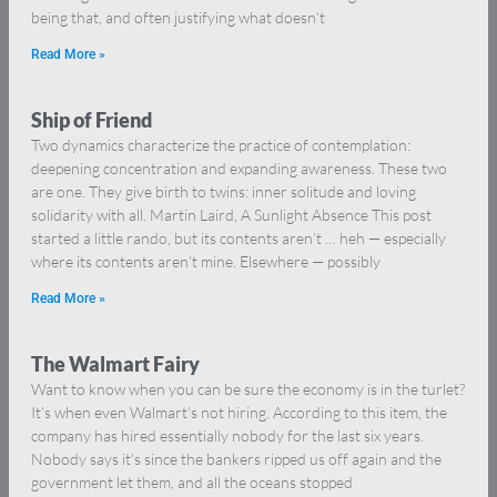
being that, and often justifying what doesn’t
Read More »
Ship of Friend
Two dynamics characterize the practice of contemplation:
deepening concentration and expanding awareness. These two
are one. They give birth to twins: inner solitude and loving
solidarity with all. Martin Laird, A Sunlight Absence This post
started a little rando, but its contents aren’t … heh — especially
where its contents aren’t mine. Elsewhere — possibly
Read More »
The Walmart Fairy
Want to know when you can be sure the economy is in the turlet?
It’s when even Walmart’s not hiring. According to this item, the
company has hired essentially nobody for the last six years.
Nobody says it’s since the bankers ripped us off again and the
government let them, and all the oceans stopped