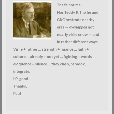
That’s not me.
Nor Teddy R, tho he and
GKC bestrode nearby
eras —
overlapped
not
nearly virile enow — and
in rather different ways.
Virile + rather … strength + nuance … faith +
culture … already + not yet … fighting + words …
eloquence + silence … they clash, paradox,
integrate.
It’s good.
Thanks,
Paul