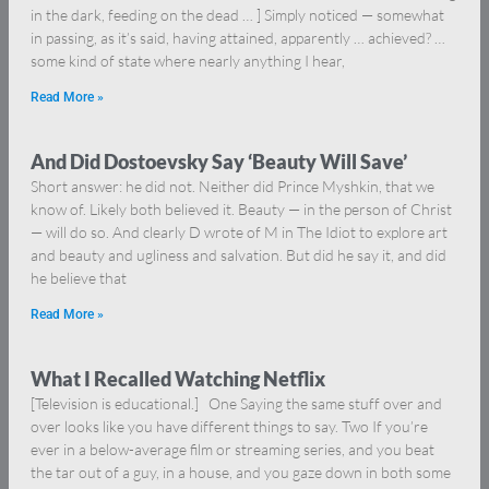
in the dark, feeding on the dead … ] Simply noticed — somewhat
in passing, as it’s said, having attained, apparently … achieved? …
some kind of state where nearly anything I hear,
Read More »
And Did Dostoevsky Say ‘Beauty Will Save’
Short answer: he did not. Neither did Prince Myshkin, that we
know of. Likely both believed it. Beauty — in the person of Christ
— will do so. And clearly D wrote of M in The Idiot to explore art
and beauty and ugliness and salvation. But did he say it, and did
he believe that
Read More »
What I Recalled Watching Netflix
[Television is educational.] One Saying the same stuff over and
over looks like you have different things to say. Two If you’re
ever in a below-average film or streaming series, and you beat
the tar out of a guy, in a house, and you gaze down in both some