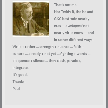
That’s not me.
Nor Teddy R, tho he and
GKC bestrode nearby
eras —
overlapped
not
nearly virile enow — and
in rather different ways.
Virile + rather … strength + nuance … faith +
culture … already + not yet … fighting + words …
eloquence + silence … they clash, paradox,
integrate.
It’s good.
Thanks,
Paul