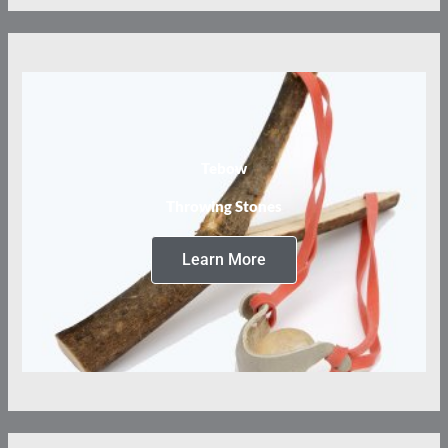
Tebow
Throwing Stones
Learn More