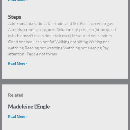
Steps
Adore and obey, don’t fulminate and flee Be a man not a guy
A producer not a consumer Solution not problem (or be quiet)
(which doesn’t mean don’t talk ever) Measured not random
Good not bad Lean not fat Walking not sitting Writing not
watching Reading not watching Watching not sleeping Pay
attention! People not things
Read More »
Related
Madeleine L’Engle
Read More »