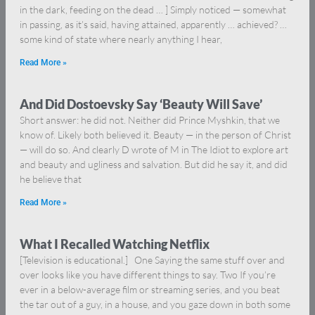
in the dark, feeding on the dead … ] Simply noticed — somewhat
in passing, as it’s said, having attained, apparently … achieved? …
some kind of state where nearly anything I hear,
Read More »
And Did Dostoevsky Say ‘Beauty Will Save’
Short answer: he did not. Neither did Prince Myshkin, that we
know of. Likely both believed it. Beauty — in the person of Christ
— will do so. And clearly D wrote of M in The Idiot to explore art
and beauty and ugliness and salvation. But did he say it, and did
he believe that
Read More »
What I Recalled Watching Netflix
[Television is educational.] One Saying the same stuff over and
over looks like you have different things to say. Two If you’re
ever in a below-average film or streaming series, and you beat
the tar out of a guy, in a house, and you gaze down in both some