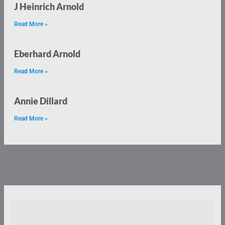
J Heinrich Arnold
Read More »
Eberhard Arnold
Read More »
Annie Dillard
Read More »