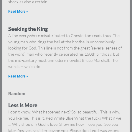
shock as also a certain
Read More »
Seeking the King
A line everywhere misattributed to Chesterton reads thus: The
young man who rings the bell at the brothel is unconsciously
looking for God. This line is not from the great [several senses of
the word] man who recently celebrated his 150th birthday, but
the mid-century most unmodern novelist Bruce Marshall. The
words — which do
Read More »
Random
Less Is More
I don’t know. What happened next? So, so beautiful. This is why.
You like me. This is it. Red White Blue What the fuck? What if we
… Why should I? God is love. Show me how. I love you. See you
later. Yes, yes, yes! I’m leaving you. Please don’t go. I was wrong.