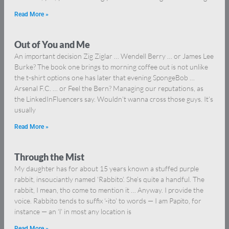
Read More »
Out of You and Me
An important decision Zig Ziglar … Wendell Berry … or James Lee
Burke? The book one brings to morning coffee out is not unlike
the t-shirt options one has later that evening SpongeBob …
Arsenal F.C. … or Feel the Bern? Managing our reputations, as
the LinkedInFluencers say. Wouldn’t wanna cross those guys. It’s
usually
Read More »
Through the Mist
My daughter has for about 15 years known a stuffed purple
rabbit, insouciantly named ‘Rabbito’. She’s quite a handful. The
rabbit, I mean, tho come to mention it … Anyway. I provide the
voice. Rabbito tends to suffix ‘-ito’ to words — I am Papito, for
instance — an ‘l’ in most any location is
Read More »