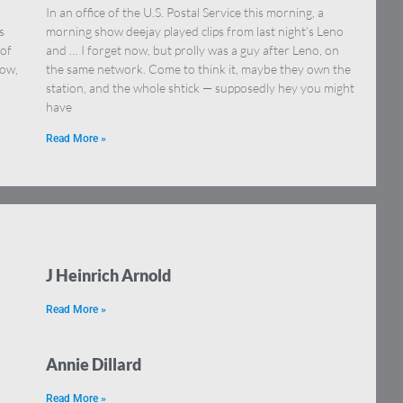
In an office of the U.S. Postal Service this morning, a
s
morning show deejay played clips from last night’s Leno
 of
and … I forget now, but prolly was a guy after Leno, on
how,
the same network. Come to think it, maybe they own the
station, and the whole shtick — supposedly hey you might
have
Read More »
J Heinrich Arnold
Read More »
Annie Dillard
Read More »