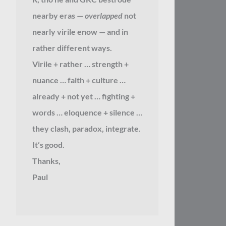
nearby eras —
overlapped
not
nearly virile enow — and in
rather different ways.
Virile + rather … strength +
nuance … faith + culture …
already + not yet … fighting +
words … eloquence + silence …
they clash, paradox, integrate.
It’s good.
Thanks,
Paul