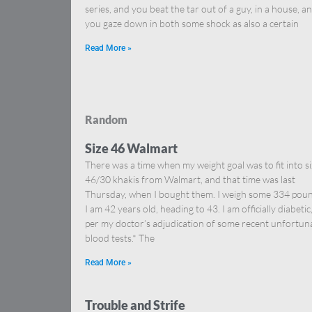
series, and you beat the tar out of a guy, in a house, a
you gaze down in both some shock as also a certain
Read More »
Random
Size 46 Walmart
There was a time when my weight goal was to fit into s
46/30 khakis from Walmart, and that time was last
Thursday, when I bought them. I weigh some 334 poun
I am 42 years old, heading to 43. I am officially diabetic
per my doctor’s adjudication of some recent unfortun
blood tests.* The
Read More »
Trouble and Strife