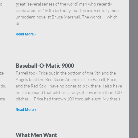
nd
great [several senses of the word] man who recently
celebrated his 150th birthday, but the mid-century most
unmodern novelist Bruce Marshall. The words — which
do
Read More »
Baseball-O-Matic 9000
ize
Farrell took Price out in the bottom of the 9th and the
Angels beat the Red Sox in Anaheim. I like Farrell, Price,
ds.
and the Red Sox. I have no bones to pick there. I also have
,
no set demand that pitchers always throw more than 100
ate
pitches — Price had thrown 109 through eight. My thesis
Read More »
What Men Want