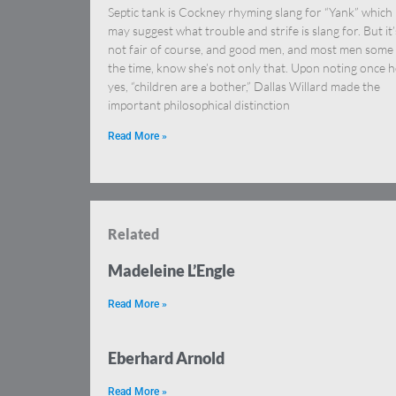
Septic tank is Cockney rhyming slang for “Yank” which
may suggest what trouble and strife is slang for. But it’
not fair of course, and good men, and most men some
the time, know she’s not only that. Upon noting once 
yes, “children are a bother,” Dallas Willard made the
important philosophical distinction
Read More »
Related
Madeleine L’Engle
Read More »
Eberhard Arnold
Read More »