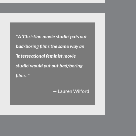
"
A ‘Christian movie studio’ puts out
bad/boring films the same way an
‘intersectional feminist movie
studio’ would put out bad/boring
films.
"
— Lauren Wilford