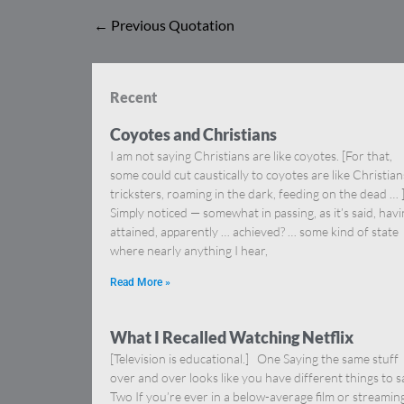
←
Previous Quotation
Recent
Coyotes and Christians
I am not saying Christians are like coyotes. [For that,
some could cut caustically to coyotes are like Christia
tricksters, roaming in the dark, feeding on the dead … 
Simply noticed — somewhat in passing, as it’s said, hav
attained, apparently … achieved? … some kind of state
where nearly anything I hear,
Read More »
What I Recalled Watching Netflix
[Television is educational.] One Saying the same stuff
over and over looks like you have different things to s
Two If you’re ever in a below-average film or streamin