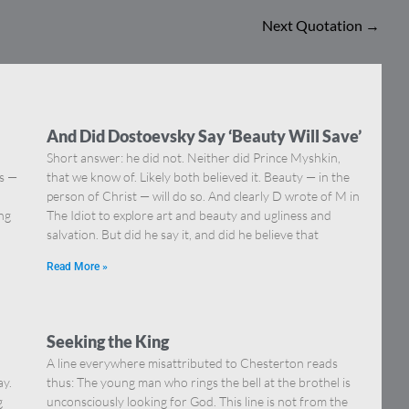
Next Quotation
→
And Did Dostoevsky Say ‘Beauty Will Save’
Short answer: he did not. Neither did Prince Myshkin,
ns —
that we know of. Likely both believed it. Beauty — in the
]
person of Christ — will do so. And clearly D wrote of M in
ing
The Idiot to explore art and beauty and ugliness and
salvation. But did he say it, and did he believe that
Read More »
Seeking the King
A line everywhere misattributed to Chesterton reads
ay.
thus: The young man who rings the bell at the brothel is
g
unconsciously looking for God. This line is not from the