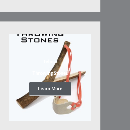
Tebow
Throwing Stones
Learn More