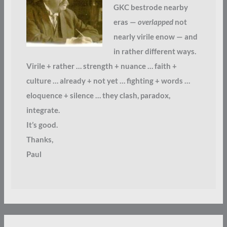
GKC bestrode nearby
eras —
overlapped
not
nearly virile enow — and
in rather different ways.
Virile + rather … strength + nuance … faith +
culture … already + not yet … fighting + words …
eloquence + silence … they clash, paradox,
integrate.
It’s good.
Thanks,
Paul