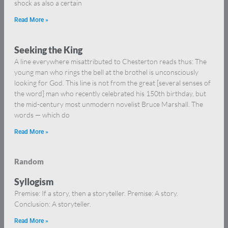
shock as also a certain
Read More »
Seeking the King
A line everywhere misattributed to Chesterton reads thus: The
young man who rings the bell at the brothel is unconsciously
looking for God. This line is not from the great [several senses of
the word] man who recently celebrated his 150th birthday, but
the mid-century most unmodern novelist Bruce Marshall. The
words — which do
Read More »
Random
Syllogism
Premise: If a story, then a storyteller. Premise: A story.
Conclusion: A storyteller.
Read More »