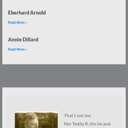
Eberhard Arnold
Read More »
Annie Dillard
Read More »
That’s not me.
Nor Teddy R, tho he and