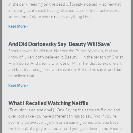
in the dark, feeding on the dead … ] Simply noticed — somewhat
in passing, as it’s said, having attained, apparently … achieved? …
some kind of state where nearly anything I hear,
Read More »
And Did Dostoevsky Say ‘Beauty Will Save’
Short answer: he did not. Neither did Prince Myshkin, that we
know of. Likely both believed it. Beauty — in the person of Christ
— will do so. And clearly D wrote of M in The Idiot to explore art
and beauty and ugliness and salvation. But did he say it, and did
he believe that
Read More »
What I Recalled Watching Netflix
[Television is educational.] One Saying the same stuff over and
over looks like you have different things to say. Two If you’re
ever in a below-average film or streaming series, and you beat
the tar out of a guy, in a house, and you gaze down in both some