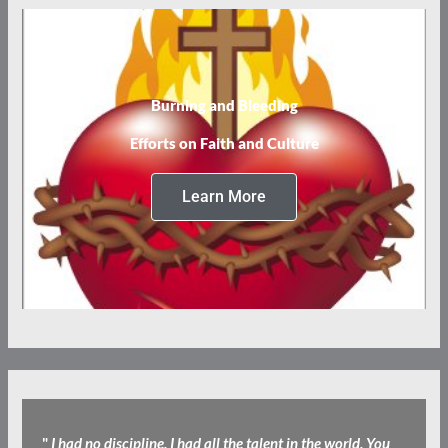
Burning and Bleeding
Efforts on Faith and Culture
Learn More
"
I had no discipline. I had all the talent in the world, You