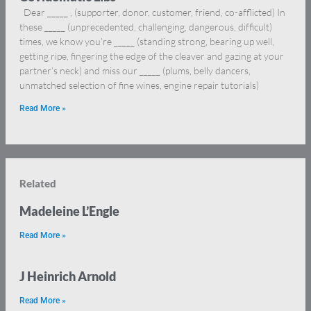
Dear _____ , (supporter, donor, customer, friend, co-afflicted) In
these _____ (unprecedented, challenging, dangerous, difficult)
times, we know you’re _____ (standing strong, bearing up well,
getting ripe, fingering the edge of the cleaver and gazing at your
partner’s neck) and miss our _____ (plums, belly dancers,
unmatched selection of fine wines, engine repair tutorials)
Read More »
Related
Madeleine L’Engle
Read More »
J Heinrich Arnold
Read More »