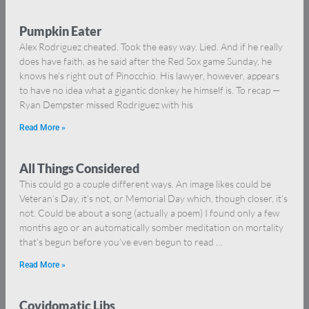
Pumpkin Eater
Alex Rodriguez cheated. Took the easy way. Lied. And if he really
does have faith, as he said after the Red Sox game Sunday, he
knows he’s right out of Pinocchio. His lawyer, however, appears
to have no idea what a gigantic donkey he himself is. To recap —
Ryan Dempster missed Rodriguez with his
Read More »
All Things Considered
This could go a couple different ways. An image likes could be
Veteran’s Day, it’s not, or Memorial Day which, though closer, it’s
not. Could be about a song (actually a poem) I found only a few
months ago or an automatically somber meditation on mortality
that’s begun before you’ve even begun to read …
Read More »
Covidomatic Libs