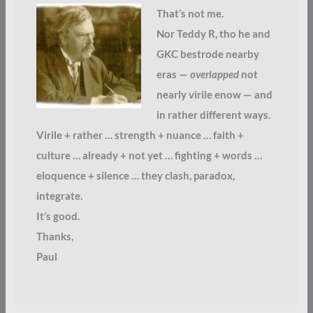
That’s not me.
Nor Teddy R, tho he and
GKC bestrode nearby
eras —
overlapped
not
nearly virile enow — and
in rather different ways.
Virile + rather … strength + nuance … faith +
culture … already + not yet … fighting + words …
eloquence + silence … they clash, paradox,
integrate.
It’s good.
Thanks,
Paul