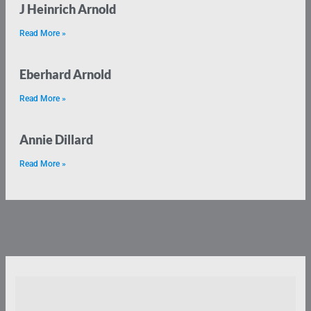
J Heinrich Arnold
Read More »
Eberhard Arnold
Read More »
Annie Dillard
Read More »