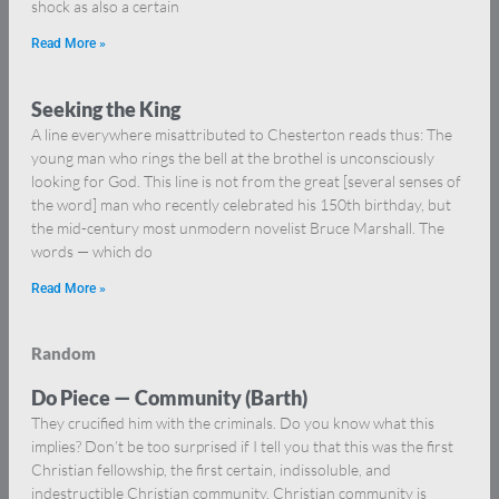
shock as also a certain
Read More »
Seeking the King
A line everywhere misattributed to Chesterton reads thus: The
young man who rings the bell at the brothel is unconsciously
looking for God. This line is not from the great [several senses of
the word] man who recently celebrated his 150th birthday, but
the mid-century most unmodern novelist Bruce Marshall. The
words — which do
Read More »
Random
Do Piece — Community (Barth)
They crucified him with the criminals. Do you know what this
implies? Don’t be too surprised if I tell you that this was the first
Christian fellowship, the first certain, indissoluble, and
indestructible Christian community. Christian community is