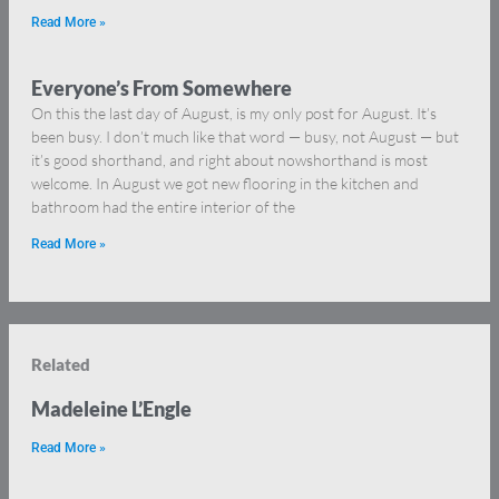
Read More »
Everyone’s From Somewhere
On this the last day of August, is my only post for August. It’s
been busy. I don’t much like that word — busy, not August — but
it’s good shorthand, and right about nowshorthand is most
welcome. In August we got new flooring in the kitchen and
bathroom had the entire interior of the
Read More »
Related
Madeleine L’Engle
Read More »