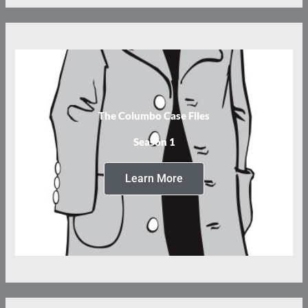
The Columbo Case Files
Season 1
Learn More