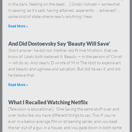
in the dark, feeding on the dead … ] Simply noticed — somewhat
in passing, as it’s said, having attained, apparently … achieved? …
some kind of state where nearly anything I hear,
Read More »
And Did Dostoevsky Say ‘Beauty Will Save’
Short answer: he did not. Neither did Prince Myshkin, that we
know of. Likely both believed it. Beauty — in the person of Christ
— will do so. And clearly D wrote of M in The Idiot to explore art
and beauty and ugliness and salvation. But did he say it, and did
he believe that
Read More »
What I Recalled Watching Netflix
[Television is educational.] One Saying the same stuff over and
over looks like you have different things to say. Two If you’re
ever in a below-average film or streaming series, and you beat
the tar out of a guy, in a house, and you gaze down in both some