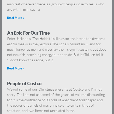
manifest wherever there is a group of people close to Jesus who
are with him in such a
Read More »
An Epic For Our Time
Peter Jackson’s “The Hobbit” is like cram, the bread the dwarves
eat for weeks as they explore The Lonely Mountain — and for
much longer as men and elves lay them siege. It sustains but does
not nourish, providing energy but no taste. But let Tolkien tell it:
“I don’t know the recipe, but it
Read More »
People of Costco
We got some of our Christmas presents at Costco and I’m not
sorry. For I am not ashamed of the gospel of volume discounting,
for it is the confidence of 30 rolls of absorbent toilet paper and
the power of barrels of mayonnaise unto certain kinds of
satiation, and two items not unrelated in the