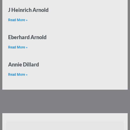
J Heinrich Arnold
Read More »
Eberhard Arnold
Read More »
Annie Dillard
Read More »