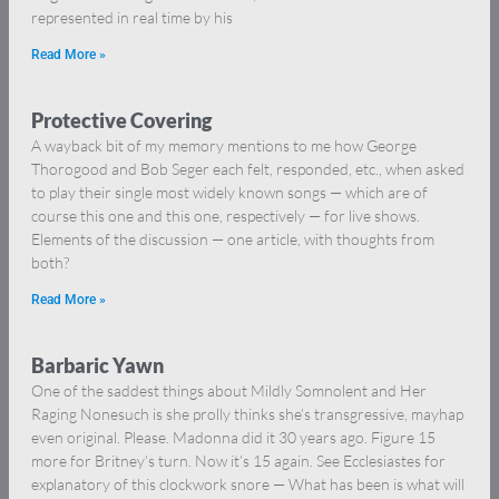
represented in real time by his
Read More »
Protective Covering
A wayback bit of my memory mentions to me how George
Thorogood and Bob Seger each felt, responded, etc., when asked
to play their single most widely known songs — which are of
course this one and this one, respectively — for live shows.
Elements of the discussion — one article, with thoughts from
both?
Read More »
Barbaric Yawn
One of the saddest things about Mildly Somnolent and Her
Raging Nonesuch is she prolly thinks she’s transgressive, mayhap
even original. Please. Madonna did it 30 years ago. Figure 15
more for Britney’s turn. Now it’s 15 again. See Ecclesiastes for
explanatory of this clockwork snore — What has been is what will