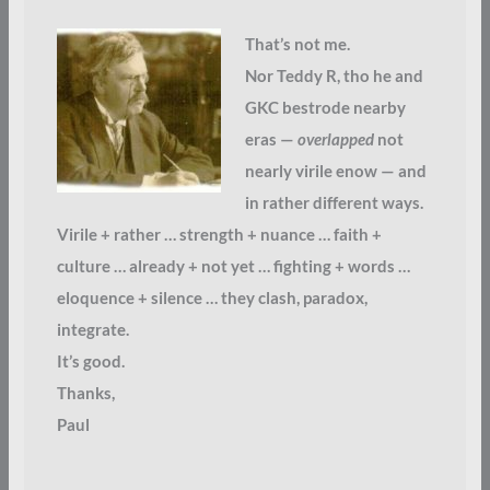
That’s not me.
Nor Teddy R, tho he and
GKC bestrode nearby
eras —
overlapped
not
nearly virile enow — and
in rather different ways.
Virile + rather … strength + nuance … faith +
culture … already + not yet … fighting + words …
eloquence + silence … they clash, paradox,
integrate.
It’s good.
Thanks,
Paul