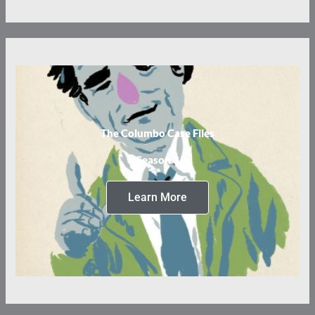
The Columbo Case Files
Season 3
Learn More