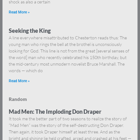
shock as also a certain
Read More »
Seeking the King
A line everywhere misattributed to Chesterton reads thus: The
young man who rings the bell at the brothel is unconsciously
looking for God. This line is not from the great [several senses of
the word] man who recently celebrated his 150th birthday, but
the mid-century most unmodern novelist Bruce Marshall. The
words — which do
Read More »
Random
Mad Men: The Imploding Don Draper
It took me the better part of two seasons to realize the story of
“Mad Men” was the story of the self-destructing Don Draper.
Then again, it took Draper himself at least three. And as the
bright and shining lie he’d crafted, arced and crashed at his feet —