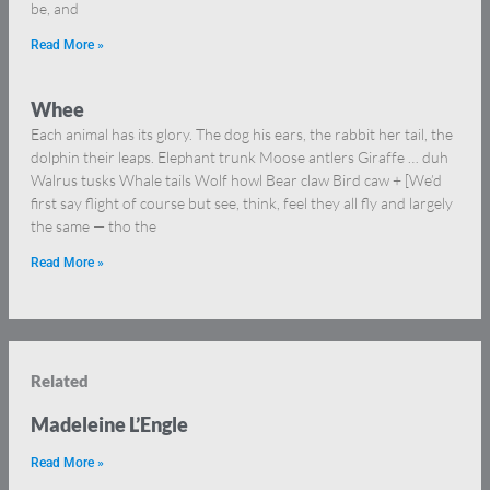
be, and
Read More »
Whee
Each animal has its glory. The dog his ears, the rabbit her tail, the
dolphin their leaps. Elephant trunk Moose antlers Giraffe … duh
Walrus tusks Whale tails Wolf howl Bear claw Bird caw + [We’d
first say flight of course but see, think, feel they all fly and largely
the same — tho the
Read More »
Related
Madeleine L’Engle
Read More »