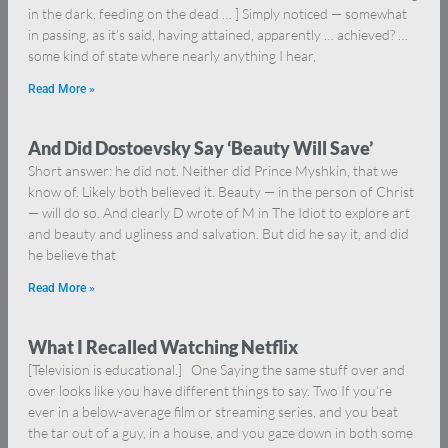
in the dark, feeding on the dead … ] Simply noticed — somewhat
in passing, as it’s said, having attained, apparently … achieved? …
some kind of state where nearly anything I hear,
Read More »
And Did Dostoevsky Say ‘Beauty Will Save’
Short answer: he did not. Neither did Prince Myshkin, that we
know of. Likely both believed it. Beauty — in the person of Christ
— will do so. And clearly D wrote of M in The Idiot to explore art
and beauty and ugliness and salvation. But did he say it, and did
he believe that
Read More »
What I Recalled Watching Netflix
[Television is educational.] One Saying the same stuff over and
over looks like you have different things to say. Two If you’re
ever in a below-average film or streaming series, and you beat
the tar out of a guy, in a house, and you gaze down in both some