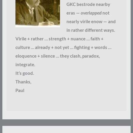
GKC bestrode nearby
eras —
overlapped
not
nearly virile enow — and
in rather different ways.
Virile + rather … strength + nuance … faith +
culture … already + not yet … fighting + words …
eloquence + silence … they clash, paradox,
integrate.
It’s good.
Thanks,
Paul