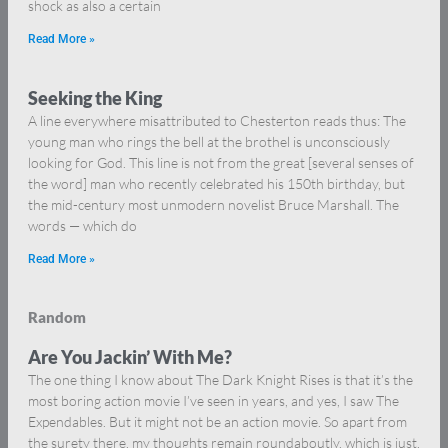
shock as also a certain
Read More »
Seeking the King
A line everywhere misattributed to Chesterton reads thus: The
young man who rings the bell at the brothel is unconsciously
looking for God. This line is not from the great [several senses of
the word] man who recently celebrated his 150th birthday, but
the mid-century most unmodern novelist Bruce Marshall. The
words — which do
Read More »
Random
Are You Jackin’ With Me?
The one thing I know about The Dark Knight Rises is that it’s the
most boring action movie I’ve seen in years, and yes, I saw The
Expendables. But it might not be an action movie. So apart from
the surety there, my thoughts remain roundaboutly, which is just,