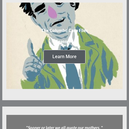
The Columbo Case Files
Season 3
Learn More
"
Sooner or later we all quote our mothers.
"