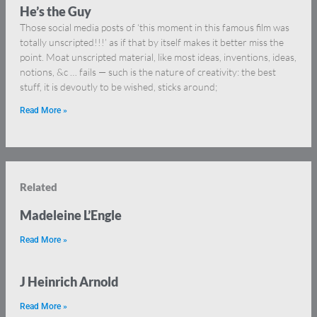
He’s the Guy
Those social media posts of ‘this moment in this famous film was
totally unscripted!!!’ as if that by itself makes it better miss the
point. Moat unscripted material, like most ideas, inventions, ideas,
notions, &c … fails — such is the nature of creativity: the best
stuff, it is devoutly to be wished, sticks around;
Read More »
Related
Madeleine L’Engle
Read More »
J Heinrich Arnold
Read More »