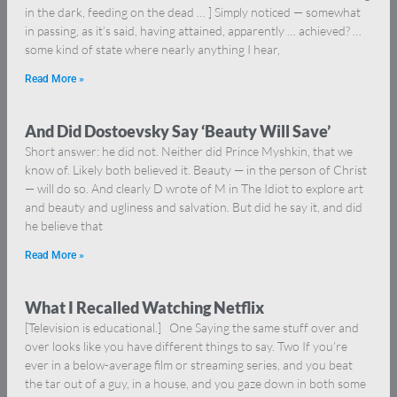
in the dark, feeding on the dead … ] Simply noticed — somewhat
in passing, as it’s said, having attained, apparently … achieved? …
some kind of state where nearly anything I hear,
Read More »
And Did Dostoevsky Say ‘Beauty Will Save’
Short answer: he did not. Neither did Prince Myshkin, that we
know of. Likely both believed it. Beauty — in the person of Christ
— will do so. And clearly D wrote of M in The Idiot to explore art
and beauty and ugliness and salvation. But did he say it, and did
he believe that
Read More »
What I Recalled Watching Netflix
[Television is educational.] One Saying the same stuff over and
over looks like you have different things to say. Two If you’re
ever in a below-average film or streaming series, and you beat
the tar out of a guy, in a house, and you gaze down in both some