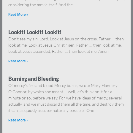
considering the movie itself. And the
Read More »
Lookit! Lookit! Lookit!
Don’t see my sin, Lord. Look at Jesus on the cross, Father … then
look at me. Look at Jesus Christ risen, Father … then look at me.
Look at Jesus ascended, Father … then look at me. Amen.
Read More »
Burning and Bleeding
Of mercy’s fire and blood Mercy burns, wrote Mary Flannery
O’Connor, by which she meant … well, let’s think on it for a
minute or so, before we say. For we have ideas of mercy, several
actually, and we must discard them all the time, and destroy them
if can, as quickly as supernaturally possible. One
Read More »