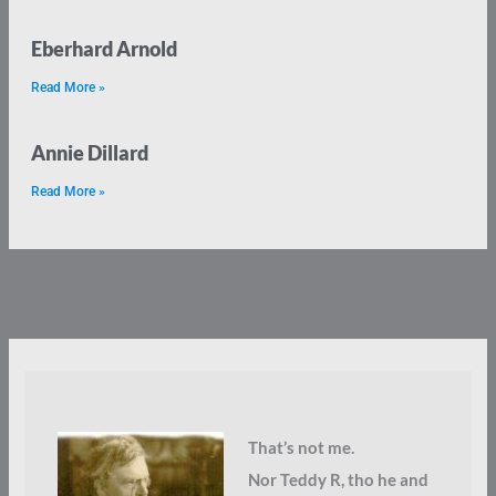
Eberhard Arnold
Read More »
Annie Dillard
Read More »
That’s not me.
Nor Teddy R, tho he and