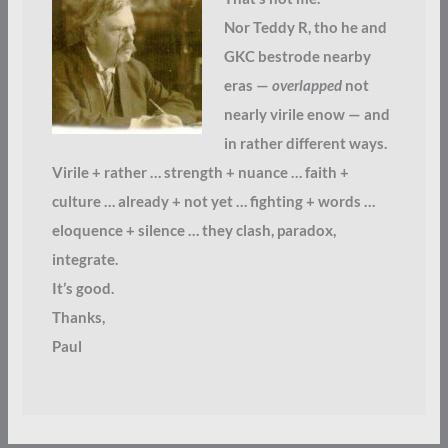
Nor Teddy R, tho he and
GKC bestrode nearby
eras —
overlapped
not
nearly virile enow — and
in rather different ways.
Virile + rather … strength + nuance … faith +
culture … already + not yet … fighting + words …
eloquence + silence … they clash, paradox,
integrate.
It’s good.
Thanks,
Paul