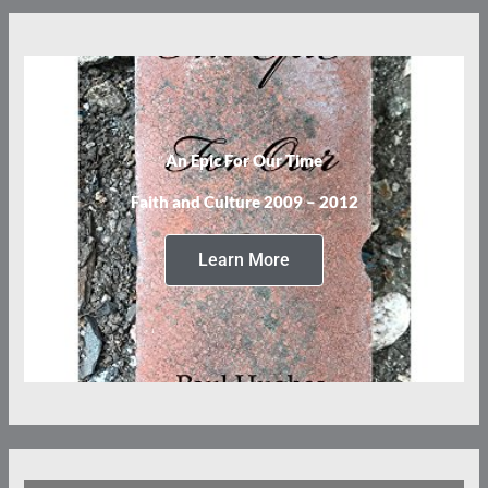
An Epic For Our Time
Faith and Culture 2009 – 2012
Learn More