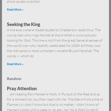
shock as also a certain
Read More »
Seeking the King
A line everywhere misattributed to Chesterton reads thus: The
young man who rings the bell at the brothel is unconsciously
looking for God. This line is not from the great [several senses of
the word] man who recently celebrated his 150th birthday, but
the mid-century most unmodern novelist Bruce Marshall. The
words — which do
Read More »
Random
Pray Attention
… am reading Ron Hansen’s Hotly in Pursuit of the Real and so
for a moment do you then read with me. The title is from a line of
Flannery’s I didn’t know but that is no matter; I didn’t know of
Hansen’s book until a week or so ago, nor his A Wild Surge of