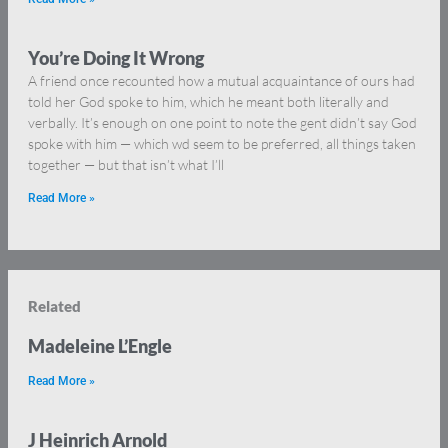
You’re Doing It Wrong
A friend once recounted how a mutual acquaintance of ours had
told her God spoke to him, which he meant both literally and
verbally. It’s enough on one point to note the gent didn’t say God
spoke with him — which wd seem to be preferred, all things taken
together — but that isn’t what I’ll
Read More »
Related
Madeleine L’Engle
Read More »
J Heinrich Arnold