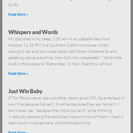
Guilty
Read More »
Whispers and Words
My dad died in my sleep. 2:35 AM in an upstate New York
hospice; 11:35 PM in a Southern California house. A text
saying to call and two voice mails I still haven’t listened to and
speaking was as a sunrise. New but not unexpected. * Who’s the
dust in this scenario? Remember, O Man, that thou art but
Read More »
Just Win Baby
If Tim Tebow never plays another down as an NFL Quarterback it
won’t be because he can’t. It will be because they say he can’t. I
don’t even say “because they think he can’t,” since thinking
— actually assessing the data they have in front of them — hasn’t
been much involved here. And the bottom line
Read More »