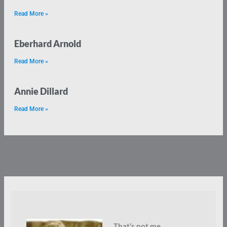
Read More »
Eberhard Arnold
Read More »
Annie Dillard
Read More »
That’s not me.