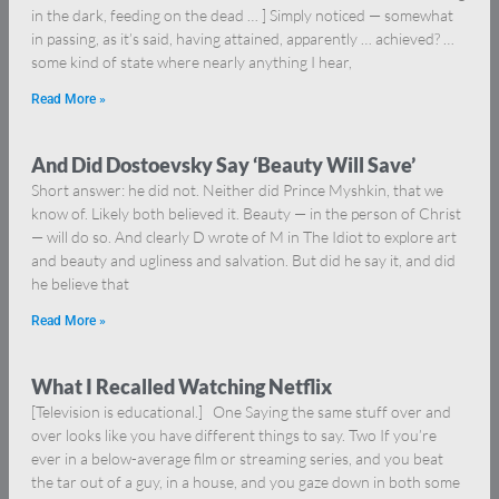
in the dark, feeding on the dead … ] Simply noticed — somewhat
in passing, as it’s said, having attained, apparently … achieved? …
some kind of state where nearly anything I hear,
Read More »
And Did Dostoevsky Say ‘Beauty Will Save’
Short answer: he did not. Neither did Prince Myshkin, that we
know of. Likely both believed it. Beauty — in the person of Christ
— will do so. And clearly D wrote of M in The Idiot to explore art
and beauty and ugliness and salvation. But did he say it, and did
he believe that
Read More »
What I Recalled Watching Netflix
[Television is educational.] One Saying the same stuff over and
over looks like you have different things to say. Two If you’re
ever in a below-average film or streaming series, and you beat
the tar out of a guy, in a house, and you gaze down in both some