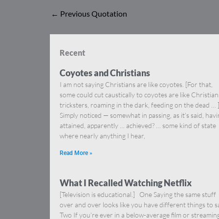
←
Previous Quotation
Recent
Coyotes and Christians
I am not saying Christians are like coyotes. [For that,
some could cut caustically to coyotes are like Christia
tricksters, roaming in the dark, feeding on the dead … 
Simply noticed — somewhat in passing, as it’s said, hav
attained, apparently … achieved? … some kind of state
where nearly anything I hear,
Read More »
What I Recalled Watching Netflix
[Television is educational.] One Saying the same stuff
over and over looks like you have different things to s
Two If you’re ever in a below-average film or streamin