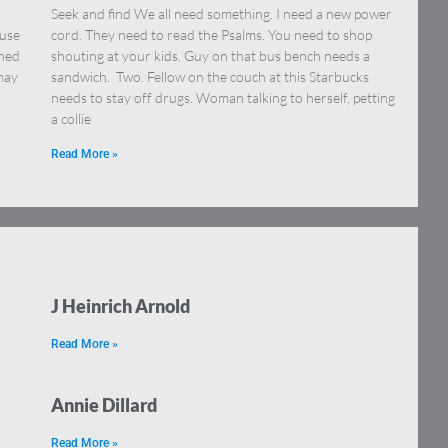
Seek and find We all need something. I need a new power
ause
cord. They need to read the Psalms. You need to shop
ened
shouting at your kids. Guy on that bus bench needs a
 may
sandwich. Two. Fellow on the couch at this Starbucks
needs to stay off drugs. Woman talking to herself, petting
a collie
Read More »
J Heinrich Arnold
Read More »
Annie Dillard
Read More »