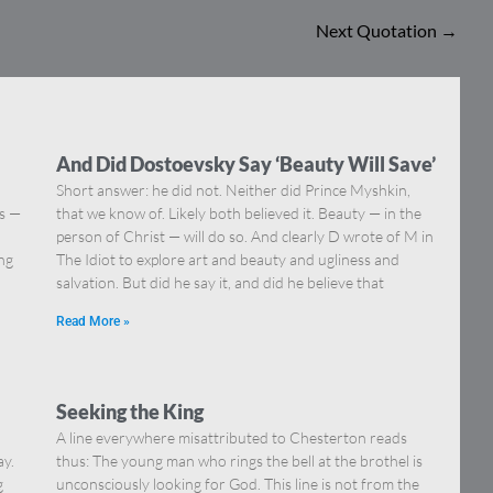
Next Quotation
→
And Did Dostoevsky Say ‘Beauty Will Save’
Short answer: he did not. Neither did Prince Myshkin,
ns —
that we know of. Likely both believed it. Beauty — in the
]
person of Christ — will do so. And clearly D wrote of M in
ing
The Idiot to explore art and beauty and ugliness and
salvation. But did he say it, and did he believe that
Read More »
Seeking the King
A line everywhere misattributed to Chesterton reads
ay.
thus: The young man who rings the bell at the brothel is
g
unconsciously looking for God. This line is not from the