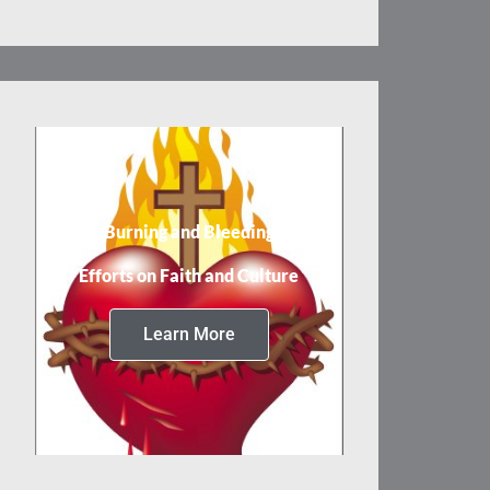
Burning and Bleeding
Efforts on Faith and Culture
Learn More