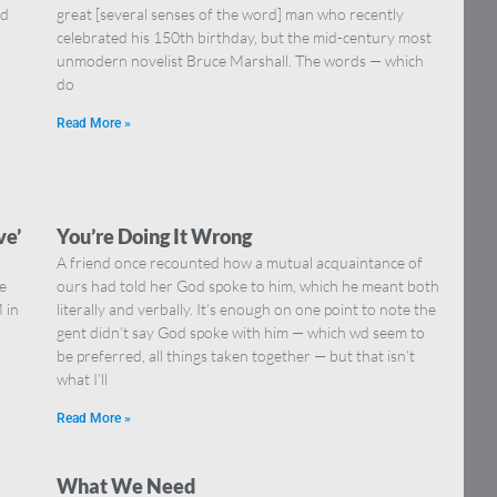
nd
great [several senses of the word] man who recently
celebrated his 150th birthday, but the mid-century most
unmodern novelist Bruce Marshall. The words — which
do
Read More »
ve’
You’re Doing It Wrong
A friend once recounted how a mutual acquaintance of
he
ours had told her God spoke to him, which he meant both
 in
literally and verbally. It’s enough on one point to note the
gent didn’t say God spoke with him — which wd seem to
be preferred, all things taken together — but that isn’t
what I’ll
Read More »
What We Need