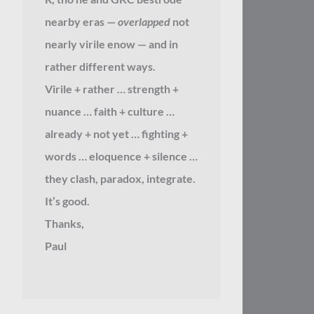
nearby eras —
overlapped
not
nearly virile enow — and in
rather different ways.
Virile + rather … strength +
nuance … faith + culture …
already + not yet … fighting +
words … eloquence + silence …
they clash, paradox, integrate.
It’s good.
Thanks,
Paul