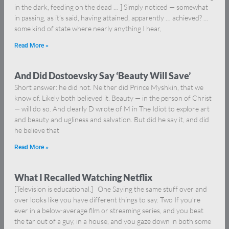
in the dark, feeding on the dead … ] Simply noticed — somewhat
in passing, as it’s said, having attained, apparently … achieved? …
some kind of state where nearly anything I hear,
Read More »
And Did Dostoevsky Say ‘Beauty Will Save’
Short answer: he did not. Neither did Prince Myshkin, that we
know of. Likely both believed it. Beauty — in the person of Christ
— will do so. And clearly D wrote of M in The Idiot to explore art
and beauty and ugliness and salvation. But did he say it, and did
he believe that
Read More »
What I Recalled Watching Netflix
[Television is educational.] One Saying the same stuff over and
over looks like you have different things to say. Two If you’re
ever in a below-average film or streaming series, and you beat
the tar out of a guy, in a house, and you gaze down in both some