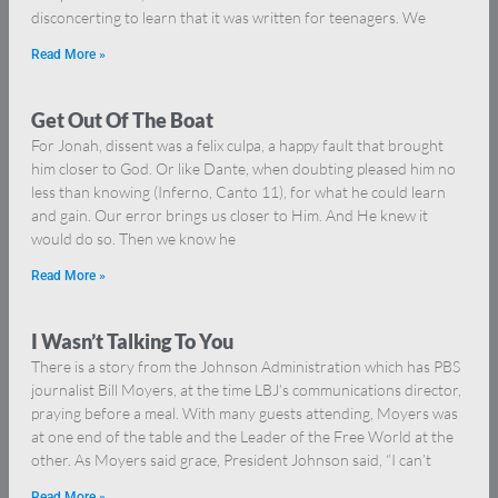
disconcerting to learn that it was written for teenagers. We
Read More »
Get Out Of The Boat
For Jonah, dissent was a felix culpa, a happy fault that brought
him closer to God. Or like Dante, when doubting pleased him no
less than knowing (Inferno, Canto 11), for what he could learn
and gain. Our error brings us closer to Him. And He knew it
would do so. Then we know he
Read More »
I Wasn’t Talking To You
There is a story from the Johnson Administration which has PBS
journalist Bill Moyers, at the time LBJ’s communications director,
praying before a meal. With many guests attending, Moyers was
at one end of the table and the Leader of the Free World at the
other. As Moyers said grace, President Johnson said, “I can’t
Read More »