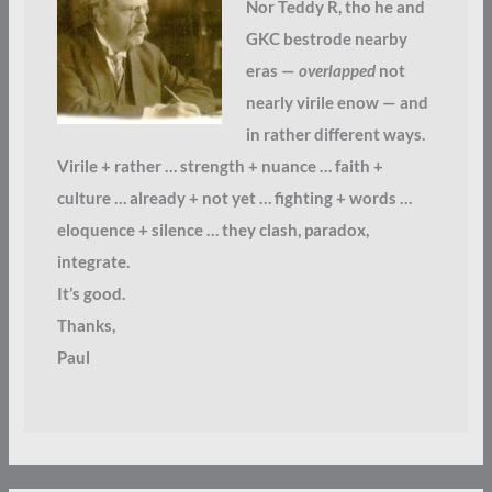
Nor Teddy R, tho he and
GKC bestrode nearby
eras —
overlapped
not
nearly virile enow — and
in rather different ways.
Virile + rather … strength + nuance … faith +
culture … already + not yet … fighting + words …
eloquence + silence … they clash, paradox,
integrate.
It’s good.
Thanks,
Paul