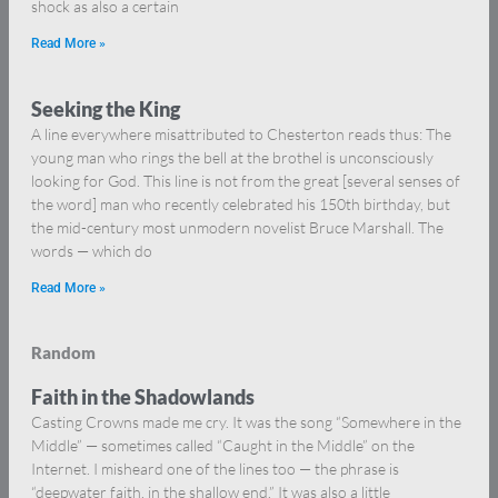
shock as also a certain
Read More »
Seeking the King
A line everywhere misattributed to Chesterton reads thus: The
young man who rings the bell at the brothel is unconsciously
looking for God. This line is not from the great [several senses of
the word] man who recently celebrated his 150th birthday, but
the mid-century most unmodern novelist Bruce Marshall. The
words — which do
Read More »
Random
Faith in the Shadowlands
Casting Crowns made me cry. It was the song “Somewhere in the
Middle” — sometimes called “Caught in the Middle” on the
Internet. I misheard one of the lines too — the phrase is
“deepwater faith, in the shallow end.” It was also a little