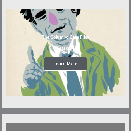
The Columbo Case Files
Season 3
Learn More