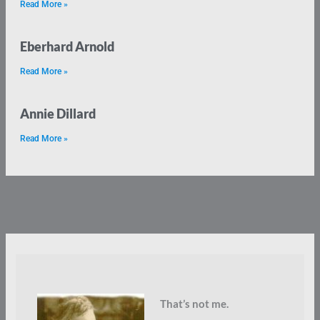
Read More »
Eberhard Arnold
Read More »
Annie Dillard
Read More »
That’s not me.