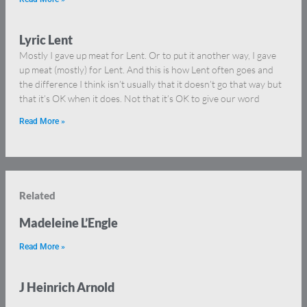
Lyric Lent
Mostly I gave up meat for Lent. Or to put it another way, I gave
up meat (mostly) for Lent. And this is how Lent often goes and
the difference I think isn’t usually that it doesn’t go that way but
that it’s OK when it does. Not that it’s OK to give our word
Read More »
Related
Madeleine L’Engle
Read More »
J Heinrich Arnold