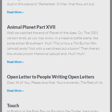
dust in this scenario? Remember, O Man, that thou art but
Read More »
Animal Planet Part XVII
Well we watched the end of Planet of the Apes. Oy. The 2001
version ends, as you may know, in a massive battle scene, like
some simian Braveheart. Huh? This is how a Tim Burton film
(almost) ends? Not with a weirdness but a boom? Then there’s
the whole Lincoln Memorial (actual) end. Huh? Huh?
Read More »
Open Letter to People Writing Open Letters
Dear All of You, Please stop that. Yours sincerely, The Rest of Us
Read More »
Touch
In Boston in the Back Bay on Boylston the Trader Joe’s looks