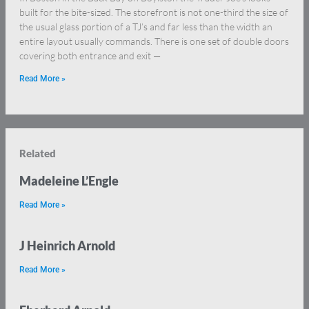
built for the bite-sized. The storefront is not one-third the size of
the usual glass portion of a TJ’s and far less than the width an
entire layout usually commands. There is one set of double doors
covering both entrance and exit —
Read More »
Related
Madeleine L’Engle
Read More »
J Heinrich Arnold
Read More »