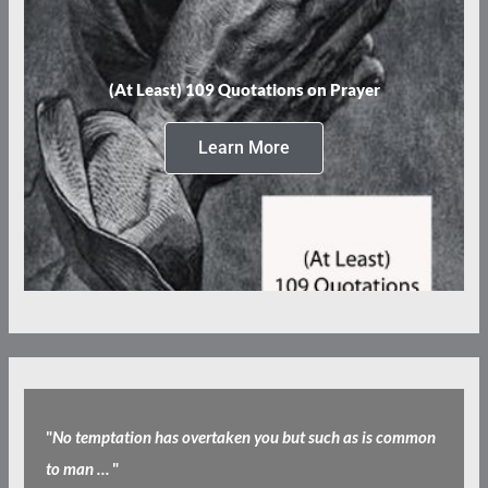
(At Least) 109 Quotations on Prayer
Learn More
"
No temptation has overtaken you but such as is common
to man …
"