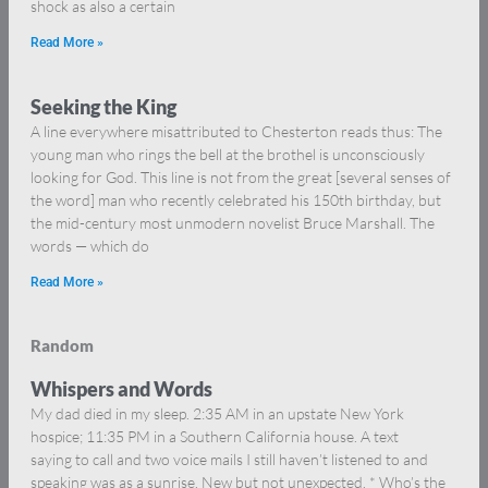
shock as also a certain
Read More »
Seeking the King
A line everywhere misattributed to Chesterton reads thus: The
young man who rings the bell at the brothel is unconsciously
looking for God. This line is not from the great [several senses of
the word] man who recently celebrated his 150th birthday, but
the mid-century most unmodern novelist Bruce Marshall. The
words — which do
Read More »
Random
Whispers and Words
My dad died in my sleep. 2:35 AM in an upstate New York
hospice; 11:35 PM in a Southern California house. A text
saying to call and two voice mails I still haven’t listened to and
speaking was as a sunrise. New but not unexpected. * Who’s the