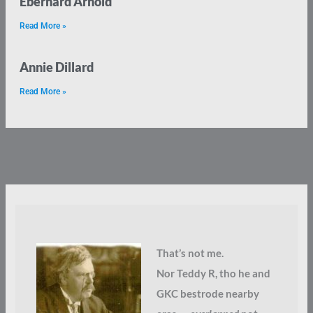
Eberhard Arnold
Read More »
Annie Dillard
Read More »
That’s not me.
Nor Teddy R, tho he and
GKC bestrode nearby