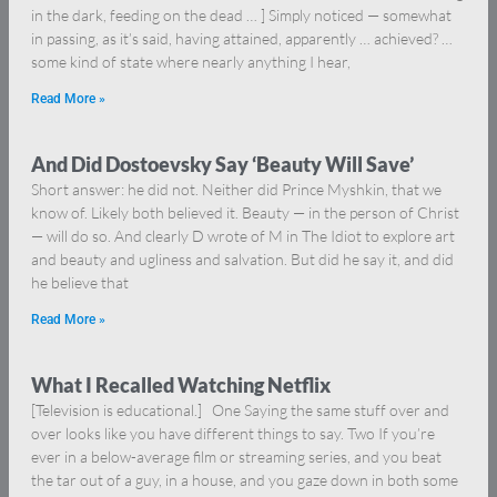
in the dark, feeding on the dead … ] Simply noticed — somewhat
in passing, as it’s said, having attained, apparently … achieved? …
some kind of state where nearly anything I hear,
Read More »
And Did Dostoevsky Say ‘Beauty Will Save’
Short answer: he did not. Neither did Prince Myshkin, that we
know of. Likely both believed it. Beauty — in the person of Christ
— will do so. And clearly D wrote of M in The Idiot to explore art
and beauty and ugliness and salvation. But did he say it, and did
he believe that
Read More »
What I Recalled Watching Netflix
[Television is educational.] One Saying the same stuff over and
over looks like you have different things to say. Two If you’re
ever in a below-average film or streaming series, and you beat
the tar out of a guy, in a house, and you gaze down in both some