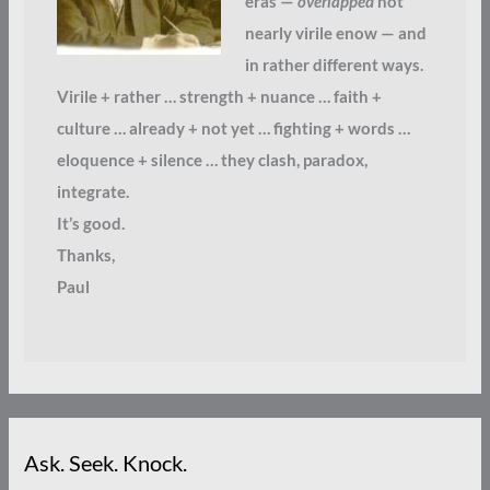
eras —
overlapped
not
nearly virile enow — and
in rather different ways.
Virile + rather … strength + nuance … faith +
culture … already + not yet … fighting + words …
eloquence + silence … they clash, paradox,
integrate.
It’s good.
Thanks,
Paul
Ask. Seek. Knock.