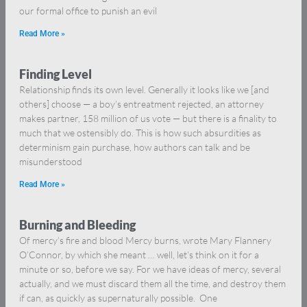
our formal office to punish an evil
Read More »
Finding Level
Relationship finds its own level. Generally it looks like we [and
others] choose — a boy’s entreatment rejected, an attorney
makes partner, 158 million of us vote — but there is a finality to
much that we ostensibly do. This is how such absurdities as
determinism gain purchase, how authors can talk and be
misunderstood
Read More »
Burning and Bleeding
Of mercy’s fire and blood Mercy burns, wrote Mary Flannery
O’Connor, by which she meant … well, let’s think on it for a
minute or so, before we say. For we have ideas of mercy, several
actually, and we must discard them all the time, and destroy them
if can, as quickly as supernaturally possible. One