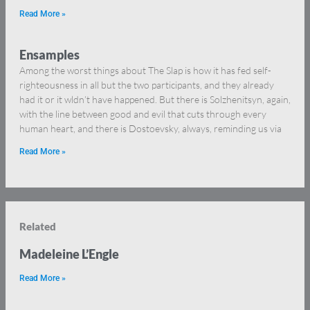
Read More »
Ensamples
Among the worst things about The Slap is how it has fed self-
righteousness in all but the two participants, and they already
had it or it wldn’t have happened. But there is Solzhenitsyn, again,
with the line between good and evil that cuts through every
human heart, and there is Dostoevsky, always, reminding us via
Read More »
Related
Madeleine L’Engle
Read More »