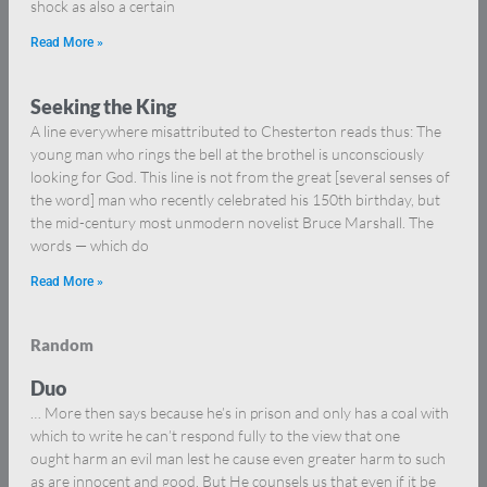
shock as also a certain
Read More »
Seeking the King
A line everywhere misattributed to Chesterton reads thus: The
young man who rings the bell at the brothel is unconsciously
looking for God. This line is not from the great [several senses of
the word] man who recently celebrated his 150th birthday, but
the mid-century most unmodern novelist Bruce Marshall. The
words — which do
Read More »
Random
Duo
… More then says because he’s in prison and only has a coal with
which to write he can’t respond fully to the view that one
ought harm an evil man lest he cause even greater harm to such
as are innocent and good. But He counsels us that even if it be