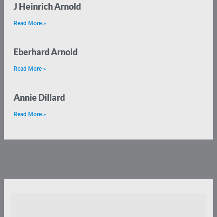
J Heinrich Arnold
Read More »
Eberhard Arnold
Read More »
Annie Dillard
Read More »