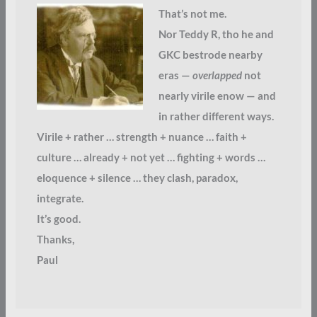
That’s not me.
Nor Teddy R, tho he and
GKC bestrode nearby
eras —
overlapped
not
nearly virile enow — and
in rather different ways.
Virile + rather … strength + nuance … faith +
culture … already + not yet … fighting + words …
eloquence + silence … they clash, paradox,
integrate.
It’s good.
Thanks,
Paul