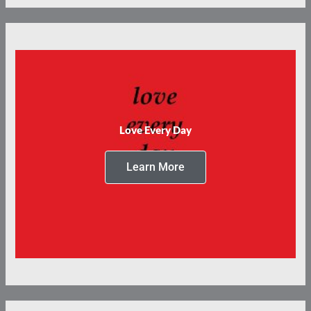
Love Every Day
Learn More