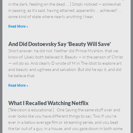
in the dark, feeding on the dead … ] Simply noticed — somewhat
in passing, as it’s said, having attained, apparently … achieved? …
some kind of state where nearly anything I hear,
Read More »
And Did Dostoevsky Say ‘Beauty Will Save’
Short answer: he did not. Neither did Prince Myshkin, that we
know of. Likely both believed it. Beauty — in the person of Christ
— will do so. And clearly D wrote of M in The Idiot to explore art
and beauty and ugliness and salvation. But did he say it, and did
he believe that
Read More »
What I Recalled Watching Netflix
[Television is educational.] One Saying the same stuff over and
over looks like you have different things to say. Two If you’re
ever in a below-average film or streaming series, and you beat
the tar out of a guy, in a house, and you gaze down in both some