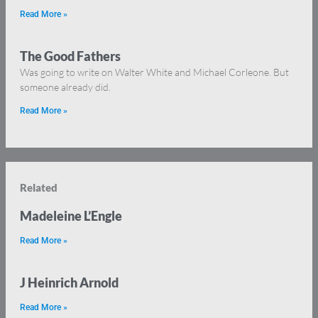
Read More »
The Good Fathers
Was going to write on Walter White and Michael Corleone. But
someone already did.
Read More »
Related
Madeleine L’Engle
Read More »
J Heinrich Arnold
Read More »