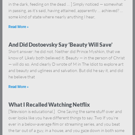
in the dark, feeding on the dead … ] Simply noticed — somewhat
in passing, as it’s said, having attained, apparently … achieved? …
some kind of state where nearly anything I hear,
Read More »
And Did Dostoevsky Say ‘Beauty Will Save’
Short answer: he did not. Neither did Prince Myshkin, that we
know of. Likely both believed it. Beauty — in the person of Christ
— will do so. And clearly D wrote of M in The Idiot to explore art
and beauty and ugliness and salvation. But did he say it, and did
he believe that
Read More »
What I Recalled Watching Netflix
[Television is educational.] One Saying the same stuff over and
over looks like you have different things to say. Two If you’re
ever in a below-average film or streaming series, and you beat
the tar out of a guy, in a house, and you gaze down in both some