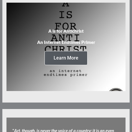
A is for Antichrist
An Internet Endtimes Primer
Learn More
"
Art, though, is never the voice of a country; it is an even