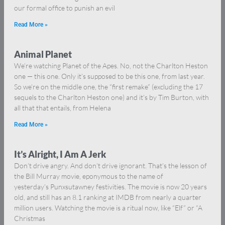
our formal office to punish an evil
Read More »
Animal Planet
We’re watching Planet of the Apes. No, not the Charlton Heston
one — this one. Only it’s supposed to be this one, from last year.
So we’re on the middle one, the “first remake” (excluding the 17
sequels to the Charlton Heston one) and it’s by Tim Burton, with
all that that entails, from Helena
Read More »
It’s Alright, I Am A Jerk
Don’t drive angry. And don’t drive ignorant. That’s the lesson of
the Bill Murray movie, eponymous to the name of
yesterday’s Punxsutawney festivities. The movie is now 20 years
old, and still has an 8.1 ranking at IMDB from nearly a quarter
million users. Watching the movie is a ritual now, like “Elf” or “A
Christmas