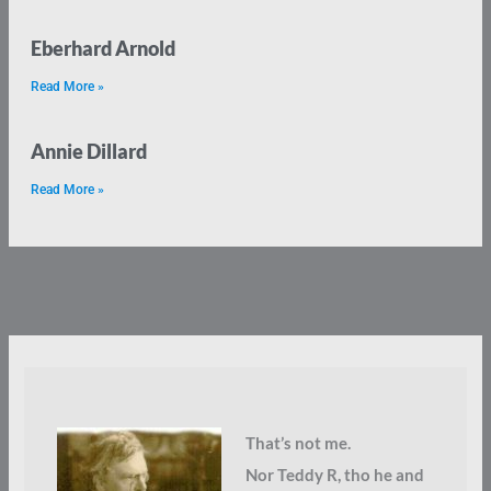
Eberhard Arnold
Read More »
Annie Dillard
Read More »
That’s not me.
Nor Teddy R, tho he and