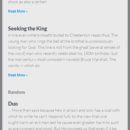
shock as also a certain
Read More »
Seeking the King
A line everywhere misattributed to Chesterton reads thus: The
young man who rings the bell at the brothel is unconsciously
looking for God. This line is not from the great [several senses of
the word] man who recently celebrated his 150th birthday, but
the mid-century most unmodern novelist Bruce Marshall. The
words — which do
Read More »
Random
Duo
… More then says because he’s in prison and only has a coal with
which to write he can’t respond fully to the view that one
ought harm an evil man lest he cause even greater harm to such
as are innocent and good. But He counsels us that even if it be