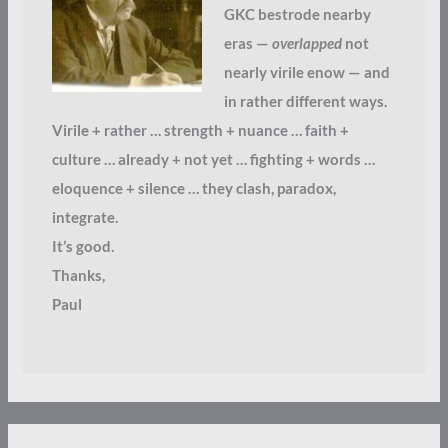
GKC bestrode nearby
eras —
overlapped
not
nearly virile enow — and
in rather different ways.
Virile + rather … strength + nuance … faith +
culture … already + not yet … fighting + words …
eloquence + silence … they clash, paradox,
integrate.
It’s good.
Thanks,
Paul