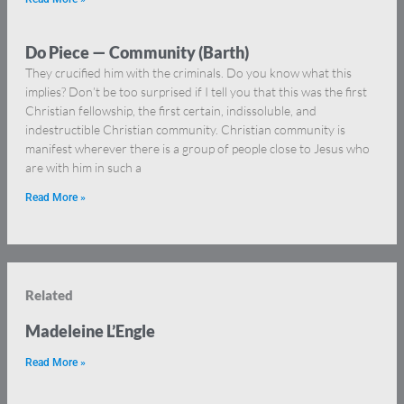
Do Piece — Community (Barth)
They crucified him with the criminals. Do you know what this
implies? Don’t be too surprised if I tell you that this was the first
Christian fellowship, the first certain, indissoluble, and
indestructible Christian community. Christian community is
manifest wherever there is a group of people close to Jesus who
are with him in such a
Read More »
Related
Madeleine L’Engle
Read More »