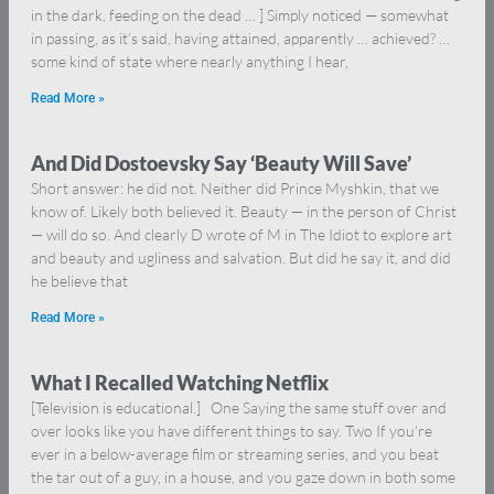
in the dark, feeding on the dead … ] Simply noticed — somewhat
in passing, as it’s said, having attained, apparently … achieved? …
some kind of state where nearly anything I hear,
Read More »
And Did Dostoevsky Say ‘Beauty Will Save’
Short answer: he did not. Neither did Prince Myshkin, that we
know of. Likely both believed it. Beauty — in the person of Christ
— will do so. And clearly D wrote of M in The Idiot to explore art
and beauty and ugliness and salvation. But did he say it, and did
he believe that
Read More »
What I Recalled Watching Netflix
[Television is educational.] One Saying the same stuff over and
over looks like you have different things to say. Two If you’re
ever in a below-average film or streaming series, and you beat
the tar out of a guy, in a house, and you gaze down in both some