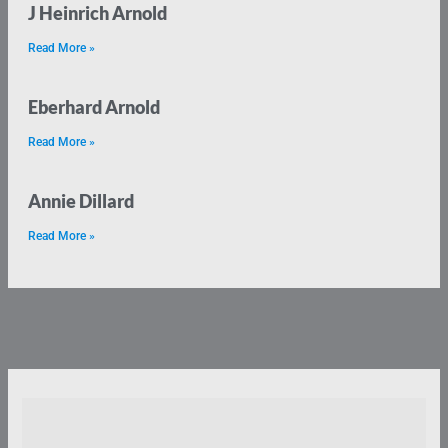
J Heinrich Arnold
Read More »
Eberhard Arnold
Read More »
Annie Dillard
Read More »