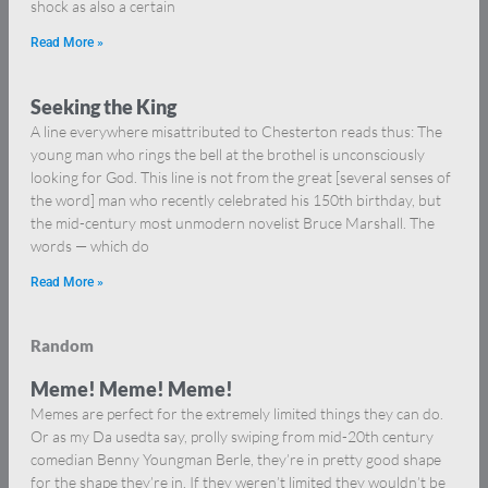
shock as also a certain
Read More »
Seeking the King
A line everywhere misattributed to Chesterton reads thus: The
young man who rings the bell at the brothel is unconsciously
looking for God. This line is not from the great [several senses of
the word] man who recently celebrated his 150th birthday, but
the mid-century most unmodern novelist Bruce Marshall. The
words — which do
Read More »
Random
Meme! Meme! Meme!
Memes are perfect for the extremely limited things they can do.
Or as my Da usedta say, prolly swiping from mid-20th century
comedian Benny Youngman Berle, they’re in pretty good shape
for the shape they’re in. If they weren’t limited they wouldn’t be