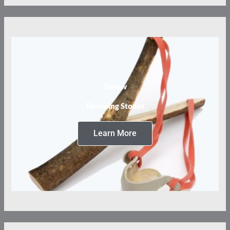
Tebow
Throwing Stones
Learn More