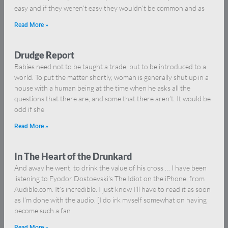
easy and if they weren’t easy they wouldn’t be common and as
Read More »
Drudge Report
Babies need not to be taught a trade, but to be introduced to a
world. To put the matter shortly, woman is generally shut up in a
house with a human being at the time when he asks all the
questions that there are, and some that there aren’t. It would be
odd if she
Read More »
In The Heart of the Drunkard
And away he went, to drink the value of his cross … I have been
listening to Fyodor Dostoevski’s The Idiot on the iPhone, from
Audible.com. It’s incredible. I just know I’ll have to read it as soon
as I’m done with the audio. [I do irk myself somewhat on having
become such a fan
Read More »