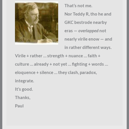
That’s not me.
Nor Teddy R, tho he and
GKC bestrode nearby
eras —
overlapped
not
nearly virile enow — and
in rather different ways.
Virile + rather … strength + nuance … faith +
culture … already + not yet … fighting + words …
eloquence + silence … they clash, paradox,
integrate.
It’s good.
Thanks,
Paul