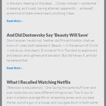
in the dark, feeding on the dead … ] Simply noticed — somewhat
in passing, as it’s said, having attained, apparently … achieved? …
some kind of state where nearly anything I hear,
Read More »
And Did Dostoevsky Say ‘Beauty Will Save’
Short answer: he did not. Neither did Prince Myshkin, that we
know of. Likely both believed it. Beauty — in the person of Christ
— will do so. And clearly D wrote of M in The Idiot to explore art
and beauty and ugliness and salvation. But did he say it, and did
he believe that
Read More »
What I Recalled Watching Netflix
[Television is educational.] One Saying the same stuff over and
over looks like you have different things to say. Two If you’re
ever in a below-average film or streaming series, and you beat
the tar out of a guy, in a house, and you gaze down in both some