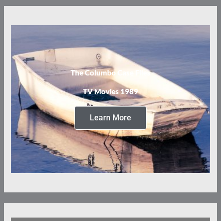
The Columbo Case Files
TV Movies 1989
Learn More