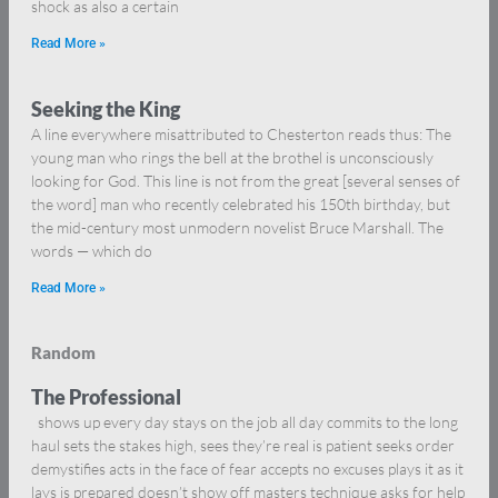
shock as also a certain
Read More »
Seeking the King
A line everywhere misattributed to Chesterton reads thus: The
young man who rings the bell at the brothel is unconsciously
looking for God. This line is not from the great [several senses of
the word] man who recently celebrated his 150th birthday, but
the mid-century most unmodern novelist Bruce Marshall. The
words — which do
Read More »
Random
The Professional
shows up every day stays on the job all day commits to the long
haul sets the stakes high, sees they’re real is patient seeks order
demystifies acts in the face of fear accepts no excuses plays it as it
lays is prepared doesn’t show off masters technique asks for help