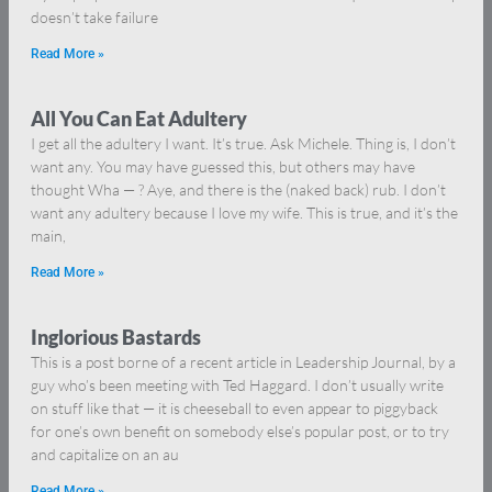
doesn’t take failure
Read More »
All You Can Eat Adultery
I get all the adultery I want. It’s true. Ask Michele. Thing is, I don’t
want any. You may have guessed this, but others may have
thought Wha — ? Aye, and there is the (naked back) rub. I don’t
want any adultery because I love my wife. This is true, and it’s the
main,
Read More »
Inglorious Bastards
This is a post borne of a recent article in Leadership Journal, by a
guy who’s been meeting with Ted Haggard. I don’t usually write
on stuff like that — it is cheeseball to even appear to piggyback
for one’s own benefit on somebody else’s popular post, or to try
and capitalize on an au
Read More »