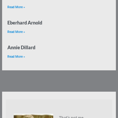
Read More »
Eberhard Arnold
Read More »
Annie Dillard
Read More »
That’s not me.