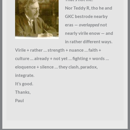
Nor Teddy R, tho he and
GKC bestrode nearby
eras —
overlapped
not
nearly virile enow — and
in rather different ways.
Virile + rather … strength + nuance … faith +
culture … already + not yet … fighting + words …
eloquence + silence … they clash, paradox,
integrate.
It’s good.
Thanks,
Paul