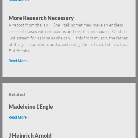
More Research Necessary
A report from the lab — She’ll talk sometimes, make an endless
series of noises with inflections and rhythm and pauses. Or she’ll
just scream for as long as she can. — this from my son, the father
of the girl in question, and questioning. Hmm, I said, I still do that.
But for she,
Read More »
Related
Madeleine L’Engle
Read More »
J Heinrich Arnold