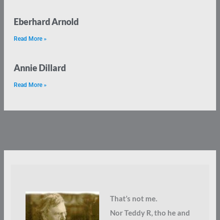
Eberhard Arnold
Read More »
Annie Dillard
Read More »
That’s not me.
Nor Teddy R, tho he and