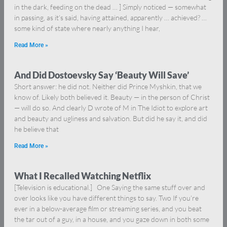
in the dark, feeding on the dead … ] Simply noticed — somewhat
in passing, as it’s said, having attained, apparently … achieved? …
some kind of state where nearly anything I hear,
Read More »
And Did Dostoevsky Say ‘Beauty Will Save’
Short answer: he did not. Neither did Prince Myshkin, that we
know of. Likely both believed it. Beauty — in the person of Christ
— will do so. And clearly D wrote of M in The Idiot to explore art
and beauty and ugliness and salvation. But did he say it, and did
he believe that
Read More »
What I Recalled Watching Netflix
[Television is educational.] One Saying the same stuff over and
over looks like you have different things to say. Two If you’re
ever in a below-average film or streaming series, and you beat
the tar out of a guy, in a house, and you gaze down in both some