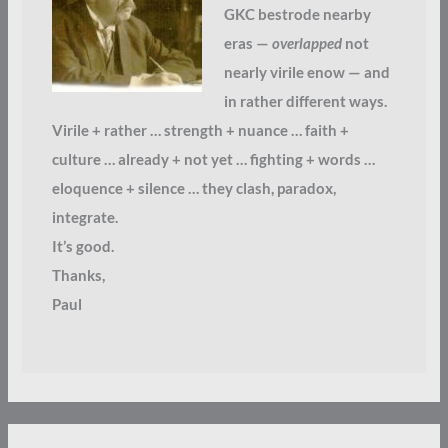
GKC bestrode nearby
eras —
overlapped
not
nearly virile enow — and
in rather different ways.
Virile + rather … strength + nuance … faith +
culture … already + not yet … fighting + words …
eloquence + silence … they clash, paradox,
integrate.
It’s good.
Thanks,
Paul