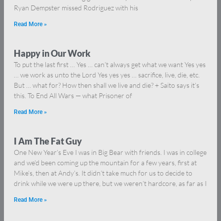
Ryan Dempster missed Rodriguez with his
Read More »
Happy in Our Work
To put the last first … Yes … can’t always get what we want Yes yes
… we work as unto the Lord Yes yes yes … sacrifice, live, die, etc.
But … what for? How then shall we live and die? + Saito says it’s
this. To End All Wars — what Prisoner of
Read More »
I Am The Fat Guy
One New Year’s Eve I was in Big Bear with friends. I was in college
and we’d been coming up the mountain for a few years, first at
Mike’s, then at Andy’s. It didn’t take much for us to decide to
drink while we were up there, but we weren’t hardcore, as far as I
Read More »