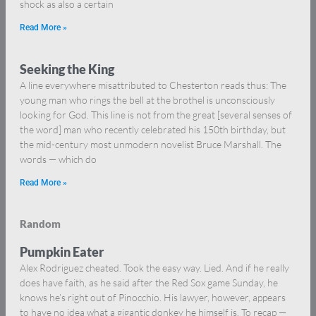
shock as also a certain
Read More »
Seeking the King
A line everywhere misattributed to Chesterton reads thus: The
young man who rings the bell at the brothel is unconsciously
looking for God. This line is not from the great [several senses of
the word] man who recently celebrated his 150th birthday, but
the mid-century most unmodern novelist Bruce Marshall. The
words — which do
Read More »
Random
Pumpkin Eater
Alex Rodriguez cheated. Took the easy way. Lied. And if he really
does have faith, as he said after the Red Sox game Sunday, he
knows he’s right out of Pinocchio. His lawyer, however, appears
to have no idea what a gigantic donkey he himself is. To recap —