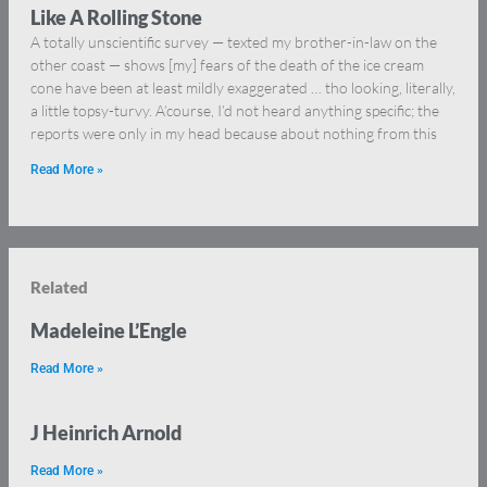
Like A Rolling Stone
A totally unscientific survey — texted my brother-in-law on the
other coast — shows [my] fears of the death of the ice cream
cone have been at least mildly exaggerated … tho looking, literally,
a little topsy-turvy. A’course, I’d not heard anything specific; the
reports were only in my head because about nothing from this
Read More »
Related
Madeleine L’Engle
Read More »
J Heinrich Arnold
Read More »