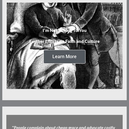
I’m Not Talking To You
Further Efforts on Faith and Culture
Learn More
"
People complain about cheap grace and advocate costly