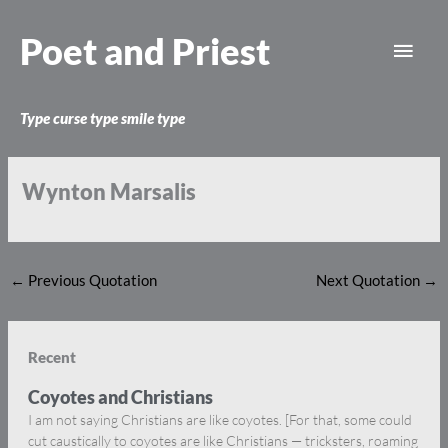
Skip
Main
to
Poet and Priest
content
Men
Type curse type smile type
Wynton Marsalis
←
Previous Quotation
Next Quotation
→
Recent
Coyotes and Christians
I am not saying Christians are like coyotes. [For that, some could
cut caustically to coyotes are like Christians — tricksters, roaming