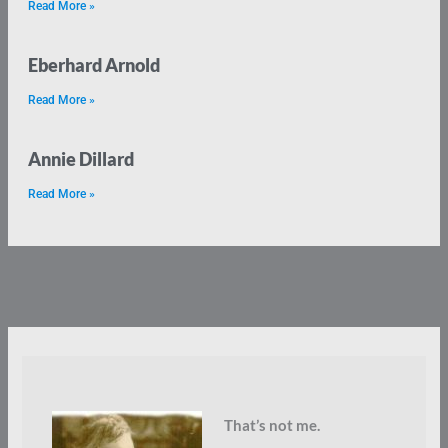
Read More »
Eberhard Arnold
Read More »
Annie Dillard
Read More »
That’s not me.