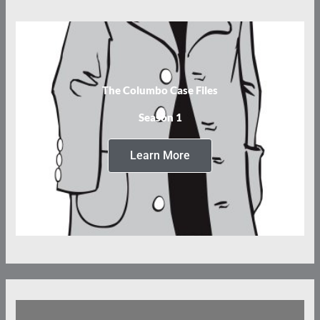
The Columbo Case Files
Season 1
Learn More