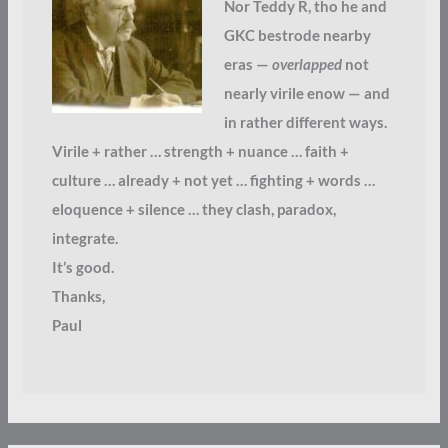
Nor Teddy R, tho he and
GKC bestrode nearby
eras —
overlapped
not
nearly virile enow — and
in rather different ways.
Virile + rather … strength + nuance … faith +
culture … already + not yet … fighting + words …
eloquence + silence … they clash, paradox,
integrate.
It’s good.
Thanks,
Paul