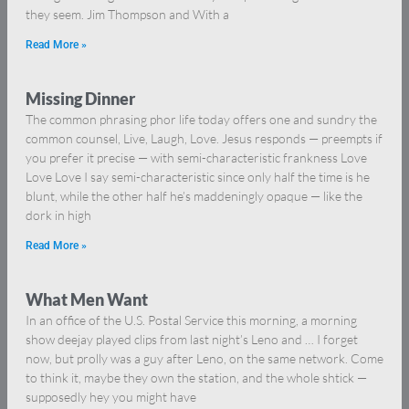
they seem. Jim Thompson and With a
Read More »
Missing Dinner
The common phrasing phor life today offers one and sundry the
common counsel, Live, Laugh, Love. Jesus responds — preempts if
you prefer it precise — with semi-characteristic frankness Love
Love Love I say semi-characteristic since only half the time is he
blunt, while the other half he’s maddeningly opaque — like the
dork in high
Read More »
What Men Want
In an office of the U.S. Postal Service this morning, a morning
show deejay played clips from last night’s Leno and … I forget
now, but prolly was a guy after Leno, on the same network. Come
to think it, maybe they own the station, and the whole shtick —
supposedly hey you might have