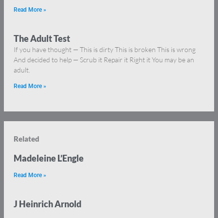
Read More »
The Adult Test
If you have thought — This is dirty This is broken This is wrong
And decided to help — Scrub it Repair it Right it You may be an
adult.
Read More »
Related
Madeleine L’Engle
Read More »
J Heinrich Arnold