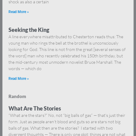
shock as also a certain
Read More »
Seeking the King
A line everywhere misattributed to Chesterton reads thus: The
young man who rings the bell at the brothel is unconsciously
looking for God. This line is not from the great [several senses of
the word] man who recently celebrated his 150th birthday, but
the mid-century most unmodern novelist Bruce Marshall. The
words — which do
Read More »
Random
What Are The Stories
“What are the stars?” No, not “big balls of gas” — that’s just their
form. Just as people aren’t blood and guts so are stars not big
balls of gas. What then are the stories? I started with two
divergent thoughts — There is only one plot: things are not what