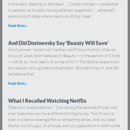
in the dark, feeding on the dead … ] Simply noticed — somewhat
in passing, as it’s said, having attained, apparently … achieved? …
some kind of state where nearly anything I hear,
Read More »
And Did Dostoevsky Say ‘Beauty Will Save’
Short answer: he did not. Neither did Prince Myshkin, that we
know of. Likely both believed it. Beauty — in the person of Christ
— will do so. And clearly D wrote of M in The Idiot to explore art
and beauty and ugliness and salvation. But did he say it, and did
he believe that
Read More »
What I Recalled Watching Netflix
[Television is educational.] One Saying the same stuff over and
over looks like you have different things to say. Two If you’re
ever in a below-average film or streaming series, and you beat
the tar out of a guy, in a house, and you gaze down in both some