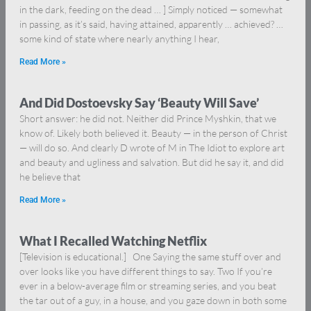
in the dark, feeding on the dead … ] Simply noticed — somewhat
in passing, as it’s said, having attained, apparently … achieved? …
some kind of state where nearly anything I hear,
Read More »
And Did Dostoevsky Say ‘Beauty Will Save’
Short answer: he did not. Neither did Prince Myshkin, that we
know of. Likely both believed it. Beauty — in the person of Christ
— will do so. And clearly D wrote of M in The Idiot to explore art
and beauty and ugliness and salvation. But did he say it, and did
he believe that
Read More »
What I Recalled Watching Netflix
[Television is educational.] One Saying the same stuff over and
over looks like you have different things to say. Two If you’re
ever in a below-average film or streaming series, and you beat
the tar out of a guy, in a house, and you gaze down in both some