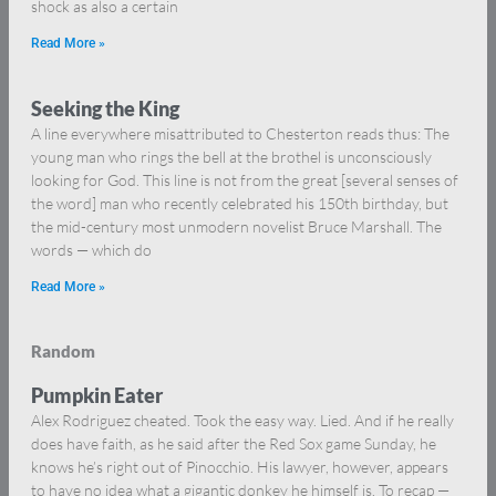
shock as also a certain
Read More »
Seeking the King
A line everywhere misattributed to Chesterton reads thus: The
young man who rings the bell at the brothel is unconsciously
looking for God. This line is not from the great [several senses of
the word] man who recently celebrated his 150th birthday, but
the mid-century most unmodern novelist Bruce Marshall. The
words — which do
Read More »
Random
Pumpkin Eater
Alex Rodriguez cheated. Took the easy way. Lied. And if he really
does have faith, as he said after the Red Sox game Sunday, he
knows he’s right out of Pinocchio. His lawyer, however, appears
to have no idea what a gigantic donkey he himself is. To recap —