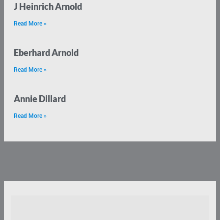
J Heinrich Arnold
Read More »
Eberhard Arnold
Read More »
Annie Dillard
Read More »