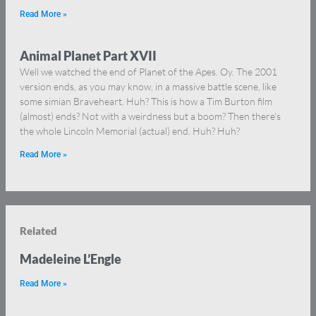
Read More »
Animal Planet Part XVII
Well we watched the end of Planet of the Apes. Oy. The 2001
version ends, as you may know, in a massive battle scene, like
some simian Braveheart. Huh? This is how a Tim Burton film
(almost) ends? Not with a weirdness but a boom? Then there’s
the whole Lincoln Memorial (actual) end. Huh? Huh?
Read More »
Related
Madeleine L’Engle
Read More »