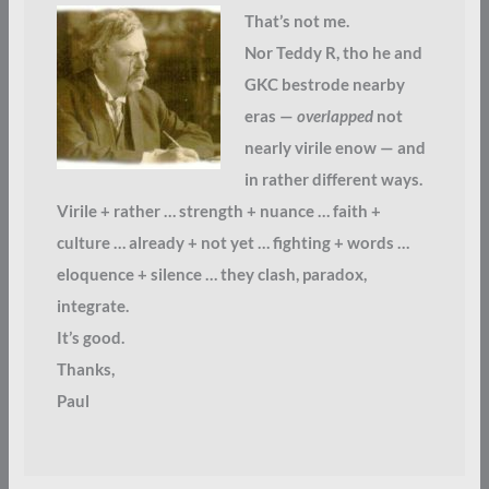
That’s not me.
Nor Teddy R, tho he and
GKC bestrode nearby
eras —
overlapped
not
nearly virile enow — and
in rather different ways.
Virile + rather … strength + nuance … faith +
culture … already + not yet … fighting + words …
eloquence + silence … they clash, paradox,
integrate.
It’s good.
Thanks,
Paul