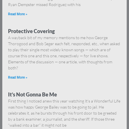
Ryan Dempster missed Rodriguez with his
Read More »
Protective Covering
A wayback bit of my memory mentions to me how George
Thorogood and Bob Seger each felt, responded, etc., when asked
to play their single most widely known songs — which are of
course this one and this one, respectively — for live shows.
Elements of the discussion — one article, with thoughts from
both?
Read More »
It’s Not Gonna Be Me
First thing I noticed anew this year watching It’s a Wonderful Life
was how happy George Bailey was to be going to jail. He
celebrates it, as he bursts through his front door to be greeted
by a bank examiner, a journalist, and the sheriff. If those three
“walked into a bar” it might not be