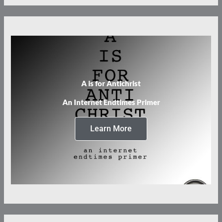
A is for Antichrist
An Internet Endtimes Primer
Learn More