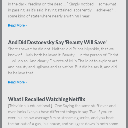
in the dark, feeding on the dead … ] Simply noticed — somewhat
in passing, as it’s said, having attained, apparently … achieved? …
some kind of state where nearly anything I hear,
Read More »
And Did Dostoevsky Say ‘Beauty Will Save’
Short answer: he did not. Neither did Prince Myshkin, that we
know of. Likely both believed it. Beauty — in the person of Christ
— will do so. And clearly D wrote of M in The Idiot to explore art
and beauty and ugliness and salvation. But did he say it, and did
he believe that
Read More »
What I Recalled Watching Netflix
[Television is educational.] One Saying the same stuff over and
over looks like you have different things to say. Two If you’re
ever in a below-average film or streaming series, and you beat
the tar out of a guy, in a house, and you gaze down in both some