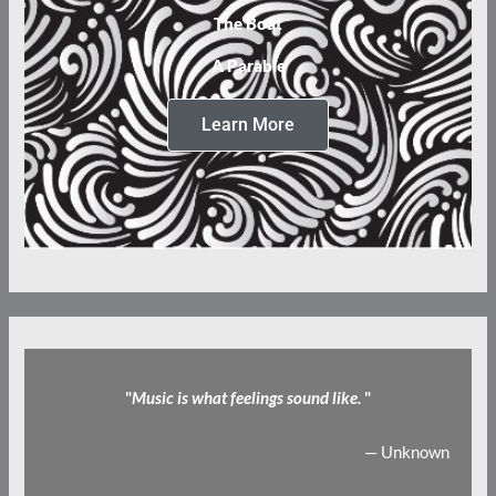
The Boat
A Parable
Learn More
"
Music is what feelings sound like.
"
— Unknown