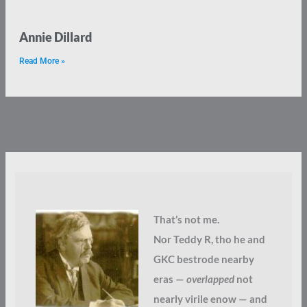
Annie Dillard
Read More »
That’s not me.
Nor Teddy R, tho he and
GKC bestrode nearby
eras —
overlapped
not
nearly virile enow — and