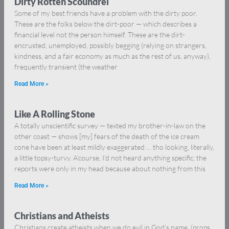
Dirty Rotten Scoundrel
Some of my best friends have a problem with the dirty poor.
These are the folks below the dirt-poor — which describes a
financial level not the person himself. These are the dirt-
encrusted, unemployed, possibly begging (relying on strangers,
kindness, and a fair economy as much as the rest of us, anyway),
frequently transient (the weather
Read More »
Like A Rolling Stone
A totally unscientific survey — texted my brother-in-law on the
other coast — shows [my] fears of the death of the ice cream
cone have been at least mildly exaggerated … tho looking, literally,
a little topsy-turvy. A’course, I’d not heard anything specific; the
reports were only in my head because about nothing from this
Read More »
Christians and Atheists
Christians create atheists when we do evil in God’s name. (props