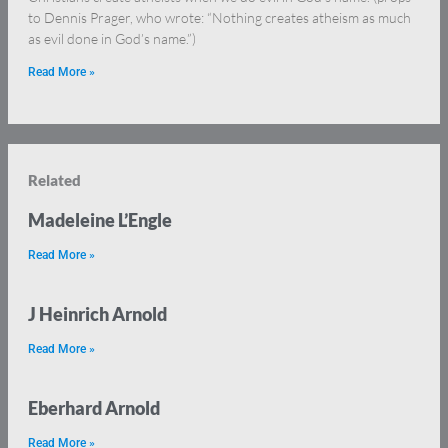
to Dennis Prager, who wrote: “Nothing creates atheism as much
as evil done in God’s name.”)
Read More »
Related
Madeleine L’Engle
Read More »
J Heinrich Arnold
Read More »
Eberhard Arnold
Read More »