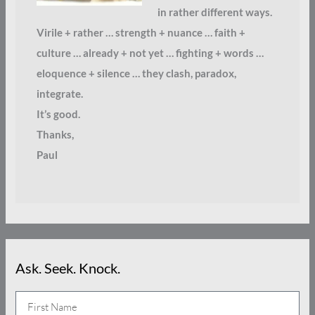
in rather different ways.
Virile + rather … strength + nuance … faith +
culture … already + not yet … fighting + words …
eloquence + silence … they clash, paradox,
integrate.
It’s good.
Thanks,
Paul
Ask. Seek. Knock.
N