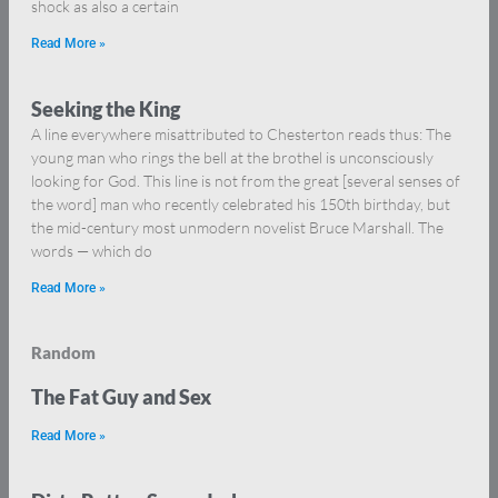
shock as also a certain
Read More »
Seeking the King
A line everywhere misattributed to Chesterton reads thus: The
young man who rings the bell at the brothel is unconsciously
looking for God. This line is not from the great [several senses of
the word] man who recently celebrated his 150th birthday, but
the mid-century most unmodern novelist Bruce Marshall. The
words — which do
Read More »
Random
The Fat Guy and Sex
Read More »