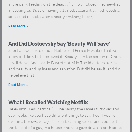
in the dark, feeding on the dead … ] Simply noticed — somewhat
in passing, as it’s said, having attained, apparently … achieved? …
some kind of state where nearly anything I hear,
Read More »
And Did Dostoevsky Say ‘Beauty Will Save’
Short answer: he did not. Neither did Prince Myshkin, that we
know of. Likely both believed it. Beauty — in the person of Christ
— will do so. And clearly D wrote of M in The Idiot to explore art
and beauty and ugliness and salvation. But did he say it, and did
he believe that
Read More »
What I Recalled Watching Netflix
[Television is educational.] One Saying the same stuff over and
over looks like you have different things to say. Two If you’re
ever in a below-average film or streaming series, and you beat
the tar out of a guy, in a house, and you gaze down in both some