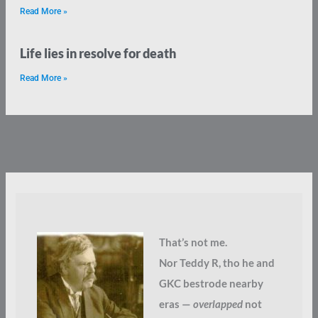
Read More »
Life lies in resolve for death
Read More »
That’s not me.
Nor Teddy R, tho he and
GKC bestrode nearby
eras —
overlapped
not