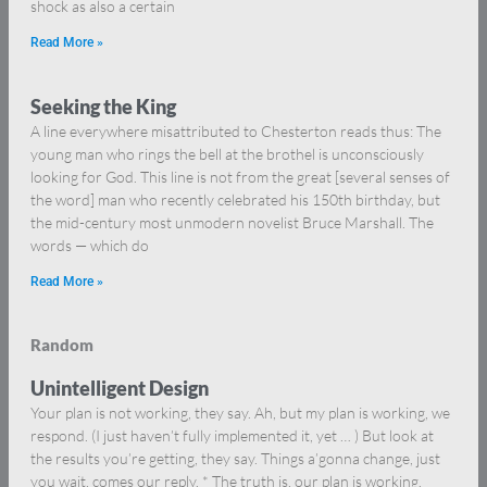
shock as also a certain
Read More »
Seeking the King
A line everywhere misattributed to Chesterton reads thus: The
young man who rings the bell at the brothel is unconsciously
looking for God. This line is not from the great [several senses of
the word] man who recently celebrated his 150th birthday, but
the mid-century most unmodern novelist Bruce Marshall. The
words — which do
Read More »
Random
Unintelligent Design
Your plan is not working, they say. Ah, but my plan is working, we
respond. (I just haven’t fully implemented it, yet … ) But look at
the results you’re getting, they say. Things a’gonna change, just
you wait, comes our reply. * The truth is, our plan is working.