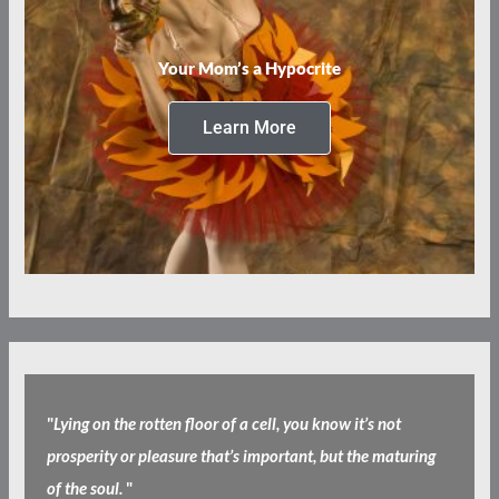
Your Mom’s a Hypocrite
Learn More
"
Lying on the rotten floor of a cell, you know it’s not
prosperity or pleasure that’s important, but the maturing
of the soul.
"