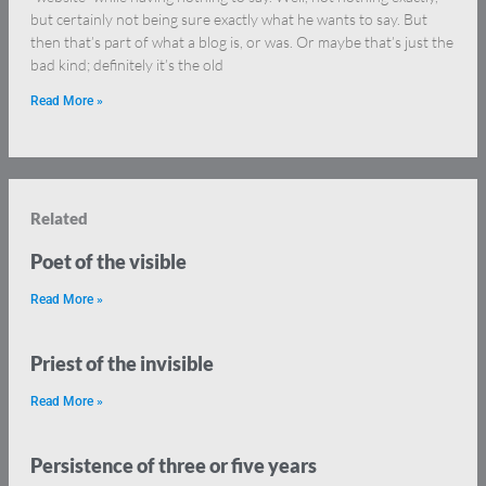
but certainly not being sure exactly what he wants to say. But
then that’s part of what a blog is, or was. Or maybe that’s just the
bad kind; definitely it’s the old
Read More »
Related
Poet of the visible
Read More »
Priest of the invisible
Read More »
Persistence of three or five years