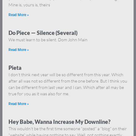
Mine is, yours is, theirs
Read More »
Do Piece — Silence (Several)
We must learn to be silent. Dom John Main
Read More »
Pieta
I don’t think next year will be so different from this year. Which
after all was not so different from the one before. But I think you
can be different from last year and I can. Which after all may be
true for you as it was also for me.
Read More »
Hey Babe, Wanna Increase My Downline?
This wouldn’t be the first time someone “posted” a “blog” on their
“website” while having nothing to say. Well, not nothing exactly,