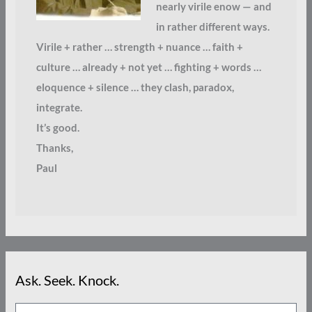
nearly virile enow — and
in rather different ways.
Virile + rather … strength + nuance … faith +
culture … already + not yet … fighting + words …
eloquence + silence … they clash, paradox,
integrate.
It’s good.
Thanks,
Paul
Ask. Seek. Knock.