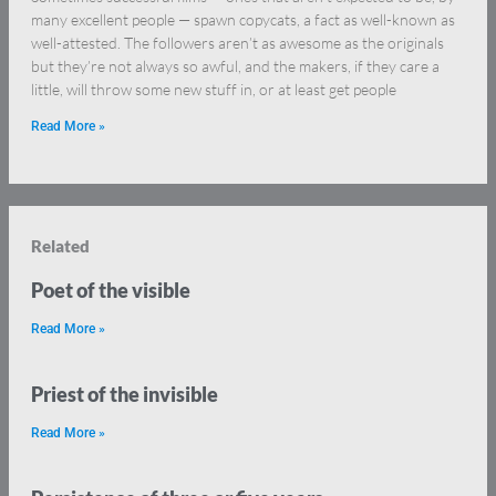
many excellent people — spawn copycats, a fact as well-known as
well-attested. The followers aren’t as awesome as the originals
but they’re not always so awful, and the makers, if they care a
little, will throw some new stuff in, or at least get people
Read More »
Related
Poet of the visible
Read More »
Priest of the invisible
Read More »