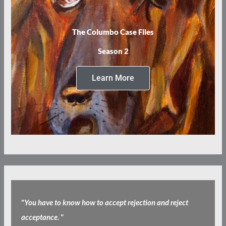
The Columbo Case Files
Season 2
Learn More
"
You have to know how to accept rejection and reject
acceptance.
"