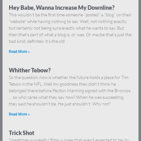
Hey Babe, Wanna Increase My Downline?
This wouldn’t be the first time someone “posted” a “blog” on their
“website” while having nothing to say. Well, not nothing exactly,
but certainly not being sure exactly what he wants to say. But
then that’s part of what a blog is, or was. Or maybe that’s just the
bad kind; definitely it’s the old
Read More »
Whither Tebow?
So the question now is whether the future holds a place for Tim
Tebow in the NFL. Well my goodness they didn’t think he
belonged there before Peyton Manning signed with the Broncos
… so who cares what they say now? When he was succeeding,
they said he shouldn’t be. He just shouldn’t. Why not?
Read More »
Trick Shot
Sometimes successful films — ones that aren’t expected to be, by