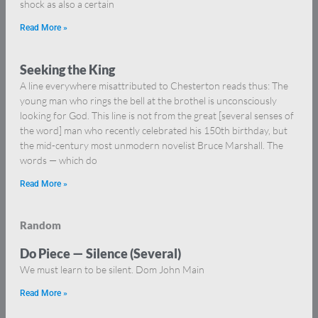
shock as also a certain
Read More »
Seeking the King
A line everywhere misattributed to Chesterton reads thus: The
young man who rings the bell at the brothel is unconsciously
looking for God. This line is not from the great [several senses of
the word] man who recently celebrated his 150th birthday, but
the mid-century most unmodern novelist Bruce Marshall. The
words — which do
Read More »
Random
Do Piece — Silence (Several)
We must learn to be silent. Dom John Main
Read More »