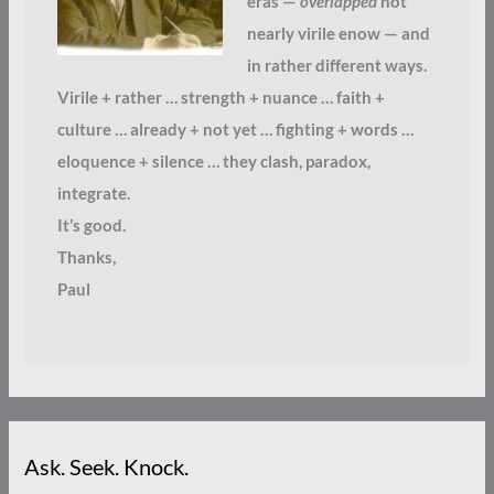
eras —
overlapped
not
nearly virile enow — and
in rather different ways.
Virile + rather … strength + nuance … faith +
culture … already + not yet … fighting + words …
eloquence + silence … they clash, paradox,
integrate.
It’s good.
Thanks,
Paul
Ask. Seek. Knock.