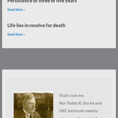
Persistence of three or five years
Read More »
Life lies in resolve for death
Read More »
That’s not me.
Nor Teddy R, tho he and
GKC bestrode nearby