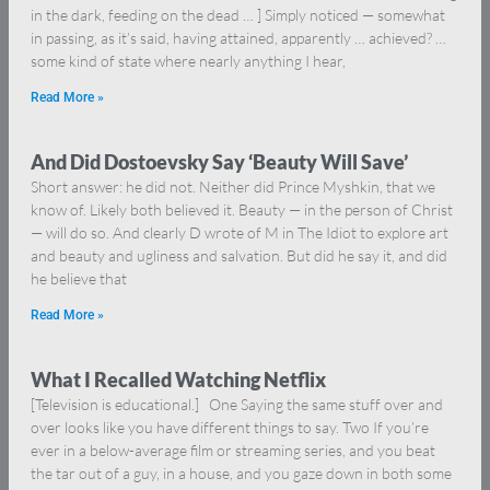
in the dark, feeding on the dead … ] Simply noticed — somewhat
in passing, as it’s said, having attained, apparently … achieved? …
some kind of state where nearly anything I hear,
Read More »
And Did Dostoevsky Say ‘Beauty Will Save’
Short answer: he did not. Neither did Prince Myshkin, that we
know of. Likely both believed it. Beauty — in the person of Christ
— will do so. And clearly D wrote of M in The Idiot to explore art
and beauty and ugliness and salvation. But did he say it, and did
he believe that
Read More »
What I Recalled Watching Netflix
[Television is educational.] One Saying the same stuff over and
over looks like you have different things to say. Two If you’re
ever in a below-average film or streaming series, and you beat
the tar out of a guy, in a house, and you gaze down in both some