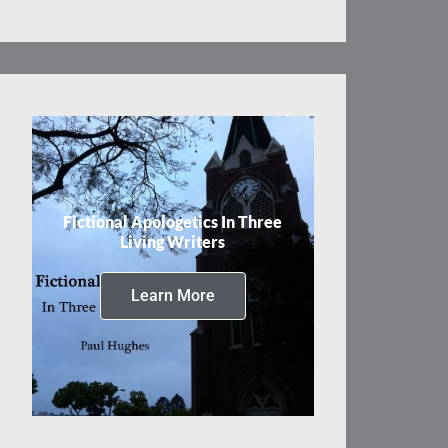
Fictional Apologetics In Three
Living Writers
Learn More