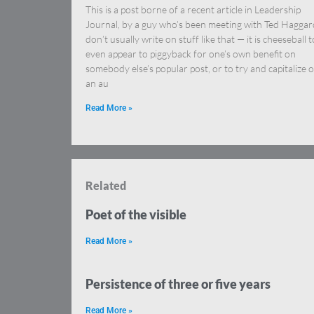
This is a post borne of a recent article in Leadership
Journal, by a guy who’s been meeting with Ted Haggard
don’t usually write on stuff like that — it is cheeseball t
even appear to piggyback for one’s own benefit on
somebody else’s popular post, or to try and capitalize 
an au
Read More »
Related
Poet of the visible
Read More »
Persistence of three or five years
Read More »