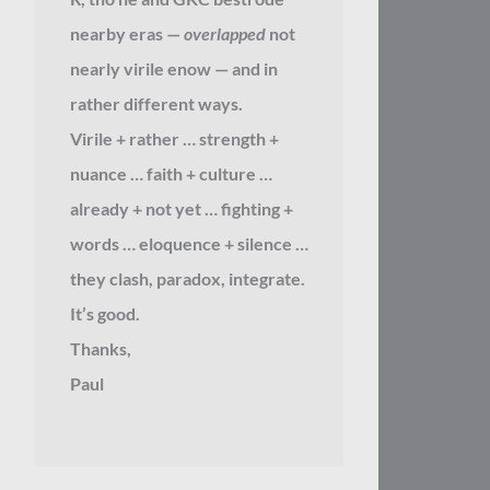
nearby eras —
overlapped
not
nearly virile enow — and in
rather different ways.
Virile + rather … strength +
nuance … faith + culture …
already + not yet … fighting +
words … eloquence + silence …
they clash, paradox, integrate.
It’s good.
Thanks,
Paul