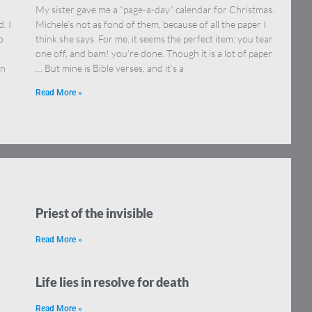
My sister gave me a “page-a-day” calendar for Christmas.
. I
Michele’s not as fond of them, because of all the paper I
o
think she says. For me, it seems the perfect item: you tear
one off, and bam! you’re done. Though it is a lot of paper
on
… But mine is Bible verses, and it’s a
Read More »
Priest of the invisible
Read More »
Life lies in resolve for death
Read More »