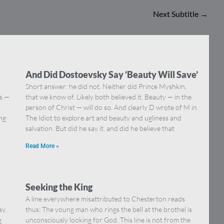
Next Subtitle
→
And Did Dostoevsky Say ‘Beauty Will Save’
Short answer: he did not. Neither did Prince Myshkin,
ns —
that we know of. Likely both believed it. Beauty — in the
]
person of Christ — will do so. And clearly D wrote of M in
ing
The Idiot to explore art and beauty and ugliness and
salvation. But did he say it, and did he believe that
Read More »
Seeking the King
A line everywhere misattributed to Chesterton reads
ay.
thus: The young man who rings the bell at the brothel is
g
unconsciously looking for God. This line is not from the