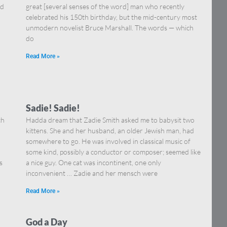
nd
great [several senses of the word] man who recently
celebrated his 150th birthday, but the mid-century most
unmodern novelist Bruce Marshall. The words — which
do
Read More »
Sadie! Sadie!
ch
Hadda dream that Zadie Smith asked me to babysit two
kittens. She and her husband, an older Jewish man, had
somewhere to go. He was involved in classical music of
some kind, possibly a conductor or composer; seemed like
s
a nice guy. One cat was incontinent, one only
inconvenient … Zadie and her mensch were
Read More »
God a Day