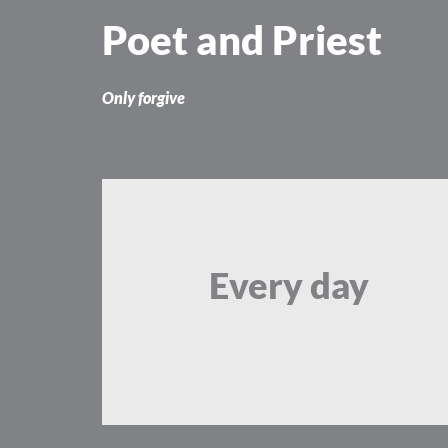
Skip
Poet and Priest
to
content
Only forgive
Every day