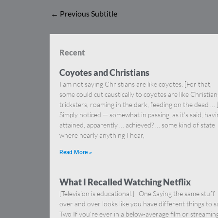
←
Previous Subtitle
Recent
Coyotes and Christians
I am not saying Christians are like coyotes. [For that,
some could cut caustically to coyotes are like Christia
tricksters, roaming in the dark, feeding on the dead … 
Simply noticed — somewhat in passing, as it’s said, hav
attained, apparently … achieved? … some kind of state
where nearly anything I hear,
Read More »
What I Recalled Watching Netflix
[Television is educational.] One Saying the same stuff
over and over looks like you have different things to s
Two If you’re ever in a below-average film or streamin