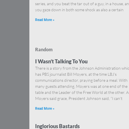
series, and you beat the tar out of a guy, in a house, a
you gaze down in both some shock as also a certain
Read More »
Random
I Wasn’t Talking To You
There is a story from the Johnson Administration whi
has PBS journalist Bill Moyers, at the time LBJ’s
communications director, praying before a meal. With
many guests attending, Moyers was at one end of the
table and the Leader of the Free World at the other. A
Moyers said grace, President Johnson said, “I can’t
Read More »
Inglorious Bastards