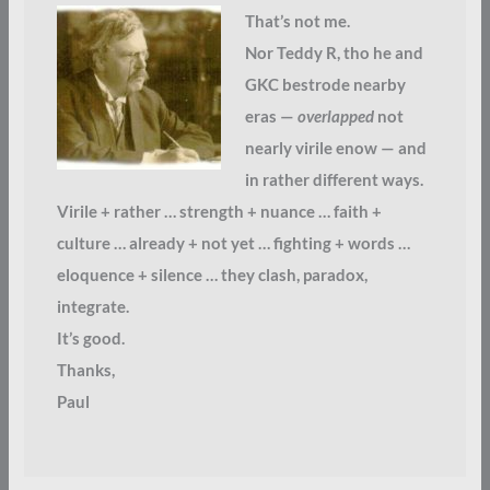
That’s not me.
Nor Teddy R, tho he and
GKC bestrode nearby
eras —
overlapped
not
nearly virile enow — and
in rather different ways.
Virile + rather … strength + nuance … faith +
culture … already + not yet … fighting + words …
eloquence + silence … they clash, paradox,
integrate.
It’s good.
Thanks,
Paul