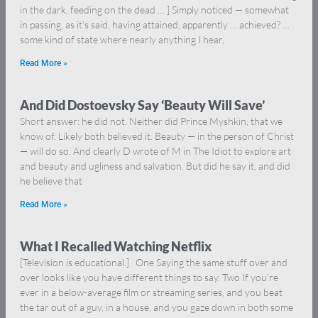
in the dark, feeding on the dead … ] Simply noticed — somewhat
in passing, as it’s said, having attained, apparently … achieved? …
some kind of state where nearly anything I hear,
Read More »
And Did Dostoevsky Say ‘Beauty Will Save’
Short answer: he did not. Neither did Prince Myshkin, that we
know of. Likely both believed it. Beauty — in the person of Christ
— will do so. And clearly D wrote of M in The Idiot to explore art
and beauty and ugliness and salvation. But did he say it, and did
he believe that
Read More »
What I Recalled Watching Netflix
[Television is educational.] One Saying the same stuff over and
over looks like you have different things to say. Two If you’re
ever in a below-average film or streaming series, and you beat
the tar out of a guy, in a house, and you gaze down in both some