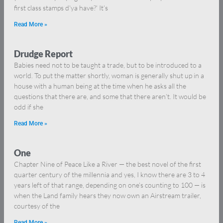
first class stamps d’ya have?’ It’s
Read More »
Drudge Report
Babies need not to be taught a trade, but to be introduced to a
world. To put the matter shortly, woman is generally shut up in a
house with a human being at the time when he asks all the
questions that there are, and some that there aren’t. It would be
odd if she
Read More »
One
Chapter Nine of Peace Like a River — the best novel of the first
quarter century of the millennia and yes, I know there are 3 to 4
years left of that range, depending on one’s counting to 100 — is
when the Land family hears they now own an Airstream trailer,
courtesy of the
Read More »