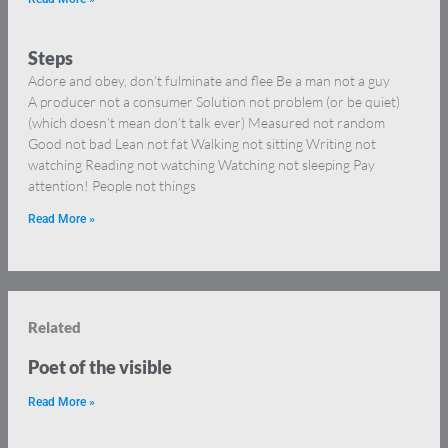
Steps
Adore and obey, don’t fulminate and flee Be a man not a guy
A producer not a consumer Solution not problem (or be quiet)
(which doesn’t mean don’t talk ever) Measured not random
Good not bad Lean not fat Walking not sitting Writing not
watching Reading not watching Watching not sleeping Pay
attention! People not things
Read More »
Related
Poet of the visible
Read More »