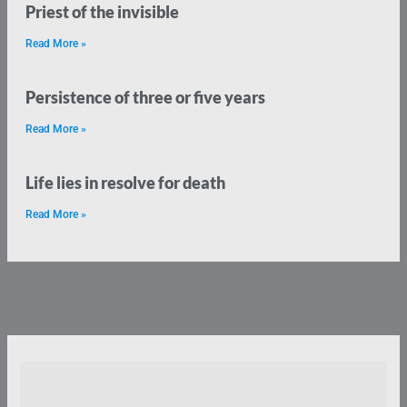
Priest of the invisible
Read More »
Persistence of three or five years
Read More »
Life lies in resolve for death
Read More »