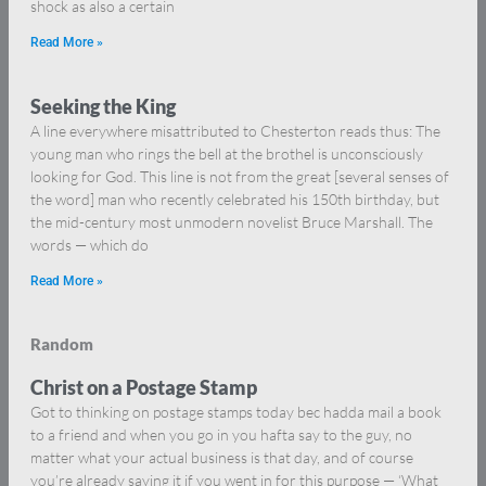
shock as also a certain
Read More »
Seeking the King
A line everywhere misattributed to Chesterton reads thus: The
young man who rings the bell at the brothel is unconsciously
looking for God. This line is not from the great [several senses of
the word] man who recently celebrated his 150th birthday, but
the mid-century most unmodern novelist Bruce Marshall. The
words — which do
Read More »
Random
Christ on a Postage Stamp
Got to thinking on postage stamps today bec hadda mail a book
to a friend and when you go in you hafta say to the guy, no
matter what your actual business is that day, and of course
you’re already saying it if you went in for this purpose — ‘What