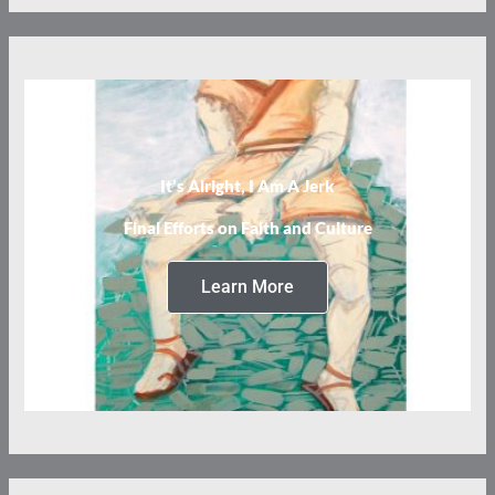
It’s Alright, I Am A Jerk
Final Efforts on Faith and Culture
Learn More