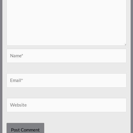
Name*
Email*
Website