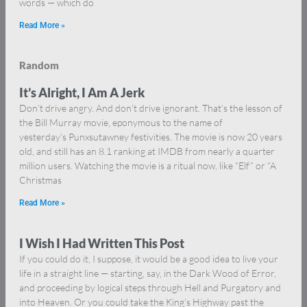
words — which do
Read More »
Random
It’s Alright, I Am A Jerk
Don’t drive angry. And don’t drive ignorant. That’s the lesson of
the Bill Murray movie, eponymous to the name of
yesterday’s Punxsutawney festivities. The movie is now 20 years
old, and still has an 8.1 ranking at IMDB from nearly a quarter
million users. Watching the movie is a ritual now, like “Elf” or “A
Christmas
Read More »
I Wish I Had Written This Post
If you could do it, I suppose, it would be a good idea to live your
life in a straight line — starting, say, in the Dark Wood of Error,
and proceeding by logical steps through Hell and Purgatory and
into Heaven. Or you could take the King’s Highway past the