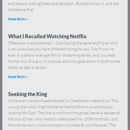
and beauty and ugliness and salvation. But did he say it, and did
he believe that
Read More »
What I Recalled Watching Netflix
[Television is educational.] One Saying the same stuff over and
over looks like you have different things to say. Two If you’re
ever in a below-average film or streaming series, and you beat
the tar out of a guy, in a house, and you gaze down in both some
shock as also a certain
Read More »
Seeking the King
A line everywhere misattributed to Chesterton reads thus: The
young man who rings the bell at the brothel is unconsciously
looking for God. This line is not from the great [several senses of
the word] man who recently celebrated his 150th birthday, but
the mid-century most unmodern novelist Bruce Marshall. The