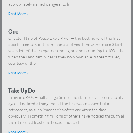
appropriately named dangers, toils,
Read More »
One
Chapter Nine of Peace Like a River — the best novel of the first
quarter century of the millennia and yes, I know there are 3 to 4
years left of that range, depending on one’s counting to 100 — is
when the Land family hears they now own an Airstream trailer,
courtesy of the
Read More »
Take Up Do
In my mid-20s — half an age (mine) and still nearly nil on maturity
ago — I noticed a thing that at the time was massive but in
retrospect, as such immensities often are after the time,
obviously is something millions of others have noticed through all
their times. At least one hopes. I noticed
Read More »