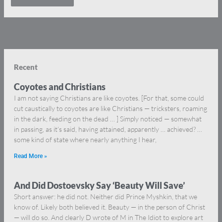
Recent
Coyotes and Christians
I am not saying Christians are like coyotes. [For that, some could
cut caustically to coyotes are like Christians — tricksters, roaming
in the dark, feeding on the dead … ] Simply noticed — somewhat
in passing, as it’s said, having attained, apparently … achieved? …
some kind of state where nearly anything I hear,
Read More »
And Did Dostoevsky Say ‘Beauty Will Save’
Short answer: he did not. Neither did Prince Myshkin, that we
know of. Likely both believed it. Beauty — in the person of Christ
— will do so. And clearly D wrote of M in The Idiot to explore art