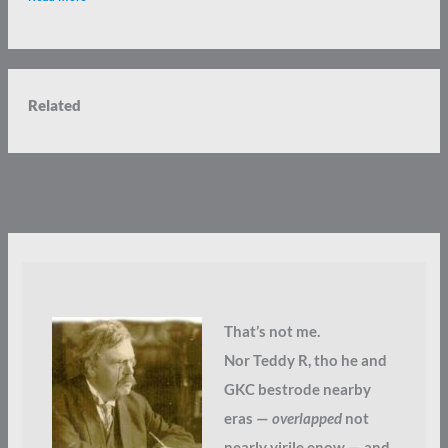
Related
That’s not me.
Nor Teddy R, tho he and
GKC bestrode nearby
eras —
overlapped
not
nearly virile enow — and