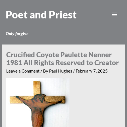
Skip
Main
to
Poet and Priest
content
Men
Only forgive
Crucified Coyote Paulette Nenner
1981 All Rights Reserved to Creator
Leave a Comment
/ By
Paul Hughes
/
February 7, 2025