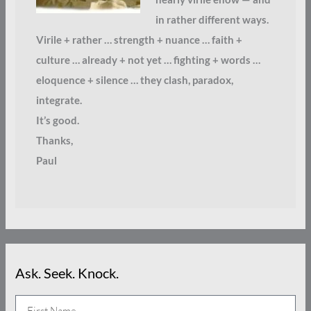
in rather different ways.
Virile + rather … strength + nuance … faith +
culture … already + not yet … fighting + words …
eloquence + silence … they clash, paradox,
integrate.
It’s good.
Thanks,
Paul
Ask. Seek. Knock.
N