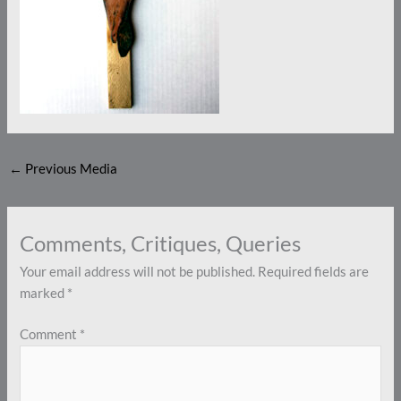
←
Previous Media
Comments, Critiques, Queries
Your email address will not be published.
Required fields are
marked
*
Comment
*