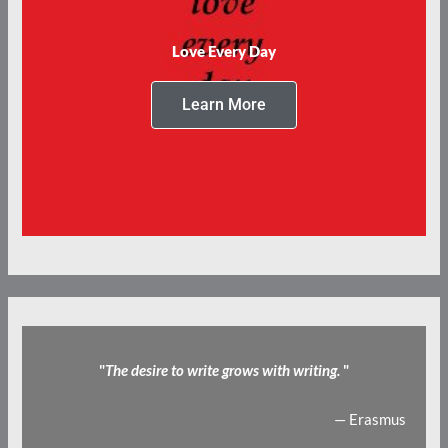
Love Every Day
Learn More
"
The desire to write grows with writing.
"
— Erasmus