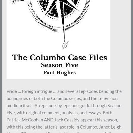
Pride … foreign intrigue … and several episodes bending the
boundaries of both the Columbo series, and the television
medium itself. An episode-by-episode guide through Season
Five, with original comment, analysis, and essays. Both
Patrick McGoohan AND Jack Cassidy appear this season,
with this being the latter’s last role in Columbo. Janet Leigh,