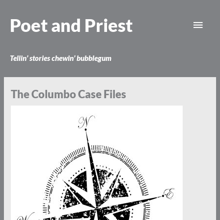
Skip
Main
to
Poet and Priest
content
Men
Tellin’ stories chewin’ bubblegum
The Columbo Case Files