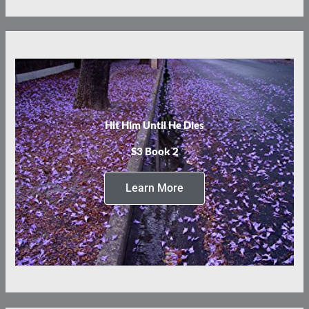
Hit Him Until He Dies
S3 Book 2
Learn More