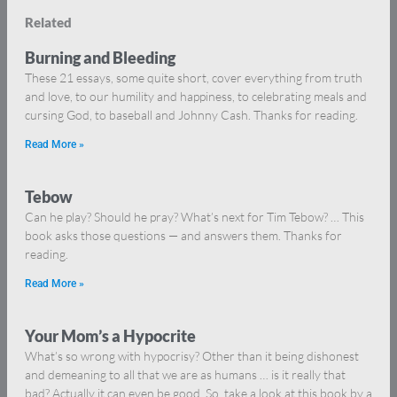
Related
Burning and Bleeding
These 21 essays, some quite short, cover everything from truth
and love, to our humility and happiness, to celebrating meals and
cursing God, to baseball and Johnny Cash. Thanks for reading.
Read More »
Tebow
Can he play? Should he pray? What’s next for Tim Tebow? … This
book asks those questions — and answers them. Thanks for
reading.
Read More »
Your Mom’s a Hypocrite
What’s so wrong with hypocrisy? Other than it being dishonest
and demeaning to all that we are as humans … is it really that
bad? Actually it can even be good. So, take a look at this book by a