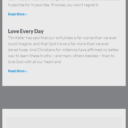
hypocrite for hypocrites. Promise you won’t regret it.
Read More »
Love Every Day
Tim Keller has said that our sinfulness is far worse than we ever
could imagine, and that God’s love is far more than we ever
dared hope. And Christians for millennia have affirmed no better
way to learn these truths – and many others besides – than to
love God with all our heart and
Read More »