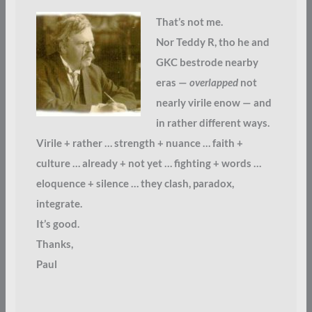
That’s not me.
Nor Teddy R, tho he and
GKC bestrode nearby
eras —
overlapped
not
nearly virile enow — and
in rather different ways.
Virile + rather … strength + nuance … faith +
culture … already + not yet … fighting + words …
eloquence + silence … they clash, paradox,
integrate.
It’s good.
Thanks,
Paul