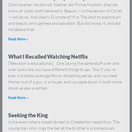
Short answer: he did not. Neither did Prince Myshkin, that we
know of. Likely both believed it. Beauty — in the person of Christ
— will do so. And clearly D wrote of M in The Idiot to explore art
and beauty and ugliness and salvation. But did he say it, and did
he believe that
Read More »
What I Recalled Watching Netflix
[Television is educational.] One Saying the same stuff over and
over looks like you have different things to say. Two If you’re
ever in a below-average film or streaming series, and you beat
the tar out of a guy, in a house, and you gaze down in both some
shock as also a certain
Read More »
Seeking the King
A line everywhere misattributed to Chesterton reads thus: The
young man who rings the bell at the brothel is unconsciously