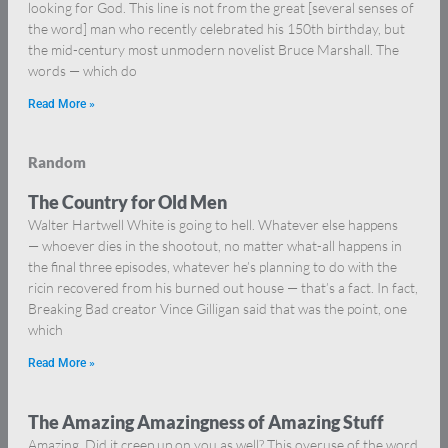
looking for God. This line is not from the great [several senses of
the word] man who recently celebrated his 150th birthday, but
the mid-century most unmodern novelist Bruce Marshall. The
words — which do
Read More »
Random
The Country for Old Men
Walter Hartwell White is going to hell. Whatever else happens
— whoever dies in the shootout, no matter what-all happens in
the final three episodes, whatever he’s planning to do with the
ricin recovered from his burned out house — that’s a fact. In fact,
Breaking Bad creator Vince Gilligan said that was the point, one
which
Read More »
The Amazing Amazingness of Amazing Stuff
Amazing. Did it creep up on you as well? This overuse of the word