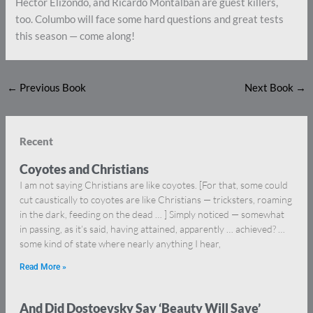
Hector Elizondo, and Ricardo Montalban are guest killers,
too. Columbo will face some hard questions and great tests
this season — come along!
←
Previous Book
Next Book
→
Recent
Coyotes and Christians
I am not saying Christians are like coyotes. [For that, some could
cut caustically to coyotes are like Christians — tricksters, roaming
in the dark, feeding on the dead … ] Simply noticed — somewhat
in passing, as it’s said, having attained, apparently … achieved? …
some kind of state where nearly anything I hear,
Read More »
And Did Dostoevsky Say ‘Beauty Will Save’