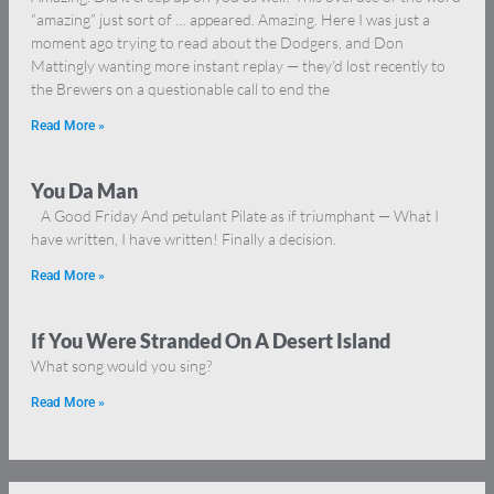
“amazing” just sort of … appeared. Amazing. Here I was just a
moment ago trying to read about the Dodgers, and Don
Mattingly wanting more instant replay — they’d lost recently to
the Brewers on a questionable call to end the
Read More »
You Da Man
A Good Friday And petulant Pilate as if triumphant — What I
have written, I have written! Finally a decision.
Read More »
If You Were Stranded On A Desert Island
What song would you sing?
Read More »