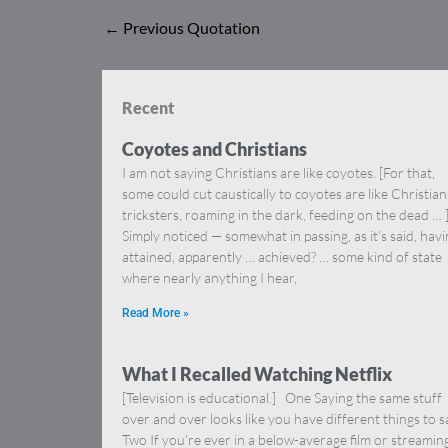
←
Previous Quotation
Recent
Coyotes and Christians
I am not saying Christians are like coyotes. [For that,
some could cut caustically to coyotes are like Christia
tricksters, roaming in the dark, feeding on the dead … 
Simply noticed — somewhat in passing, as it’s said, hav
attained, apparently … achieved? … some kind of state
where nearly anything I hear,
Read More »
What I Recalled Watching Netflix
[Television is educational.] One Saying the same stuff
over and over looks like you have different things to s
Two If you’re ever in a below-average film or streamin