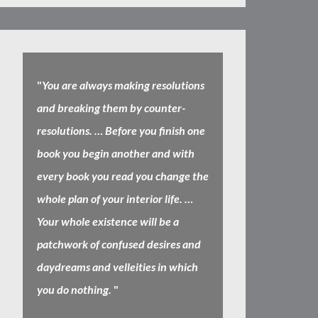
"
You are always making resolutions
and breaking them by counter-
resolutions. … Before you finish one
book you begin another and with
every book you read you change the
whole plan of your interior life. …
Your whole existence will be a
patchwork of confused desires and
daydreams and velleities in which
you do nothing.
"