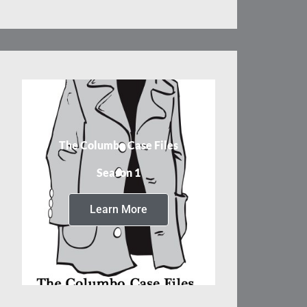
The Columbo Case Files
Season 1
Learn More