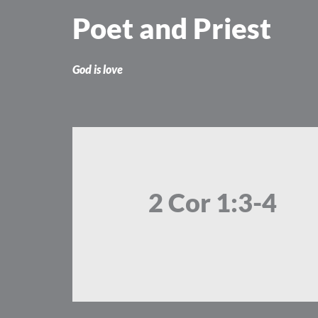
Skip
Poet and Priest
to
content
God is love
2 Cor 1:3-4