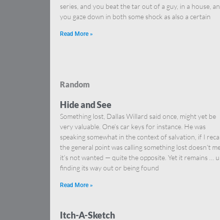
series, and you beat the tar out of a guy, in a house, a
you gaze down in both some shock as also a certain
Read More »
Random
Hide and See
Something lost, Dallas Willard said once, might yet be
very valuable. One’s car keys for instance. He was
speaking somewhat in the context of salvation, if I reca
the general point was calling something lost doesn’t m
it’s not wanted — quite the opposite. Yet it remains … u
finding its way out or being found
Read More »
Itch-A-Sketch