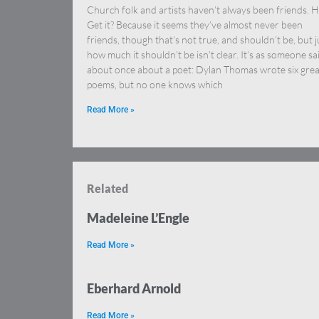
Church folk and artists haven’t always been friends. H
Get it? Because it seems they’ve almost never been
friends, though that’s not true, and shouldn’t be, but j
how much it shouldn’t be isn’t clear. It’s as someone sa
about once about a poet: Dylan Thomas wrote six grea
poems, but no one knows which
Read More »
Related
Madeleine L’Engle
Read More »
Eberhard Arnold
Read More »