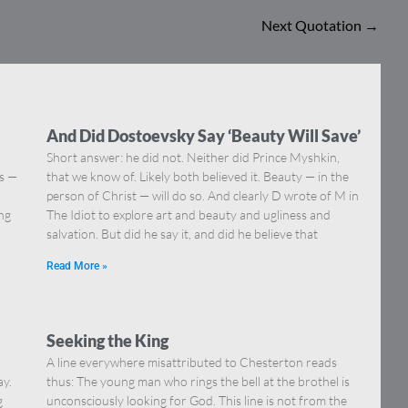
Next Quotation
→
And Did Dostoevsky Say ‘Beauty Will Save’
Short answer: he did not. Neither did Prince Myshkin,
ns —
that we know of. Likely both believed it. Beauty — in the
]
person of Christ — will do so. And clearly D wrote of M in
ing
The Idiot to explore art and beauty and ugliness and
salvation. But did he say it, and did he believe that
Read More »
Seeking the King
A line everywhere misattributed to Chesterton reads
ay.
thus: The young man who rings the bell at the brothel is
g
unconsciously looking for God. This line is not from the