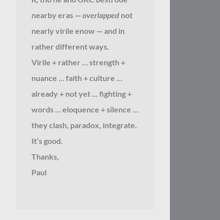
nearby eras —
overlapped
not
nearly virile enow — and in
rather different ways.
Virile + rather … strength +
nuance … faith + culture …
already + not yet … fighting +
words … eloquence + silence …
they clash, paradox, integrate.
It’s good.
Thanks,
Paul