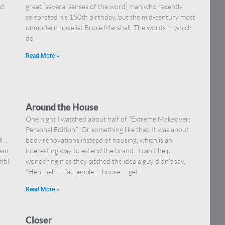
nd
great [several senses of the word] man who recently
celebrated his 150th birthday, but the mid-century most
unmodern novelist Bruce Marshall. The words — which
do
Read More »
Around the House
One night I watched about half of “Extreme Makeover:
Personal Edition.” Or something like that. It was about
ll …
body renovations instead of housing, which is an
ean
interesting way to extend the brand. I can’t help
ntil
wondering if as they pitched the idea a guy didn’t say,
“Heh, heh — fat people … house … get
Read More »
Closer