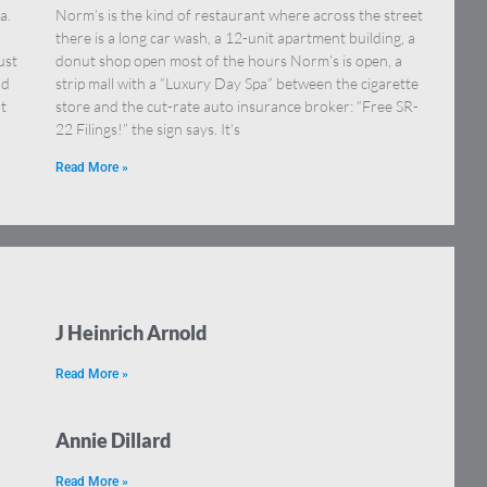
a.
Norm’s is the kind of restaurant where across the street
there is a long car wash, a 12-unit apartment building, a
ust
donut shop open most of the hours Norm’s is open, a
id
strip mall with a “Luxury Day Spa” between the cigarette
t
store and the cut-rate auto insurance broker: “Free SR-
22 Filings!” the sign says. It’s
Read More »
J Heinrich Arnold
Read More »
Annie Dillard
Read More »