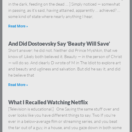
in the dark, feeding on the dead … ] Simply noticed — somewhat
in passing, as it’s said, having attained, apparently … achieved? …
some kind of state where nearly anything I hear,
Read More »
And Did Dostoevsky Say ‘Beauty Will Save’
Short answer: he did not. Neither did Prince Myshkin, that we
know of. Likely both believed it. Beauty — in the person of Christ
— will do so. And clearly D wrote of M in The Idiot to explore art
and beauty and ugliness and salvation. But did he say it, and did
he believe that
Read More »
What I Recalled Watching Netflix
[Television is educational.] One Saying the same stuff over and
over looks like you have different things to say. Two If you’re
ever in a below-average film or streaming series, and you beat
the tar out of a guy, in a house, and you gaze down in both some