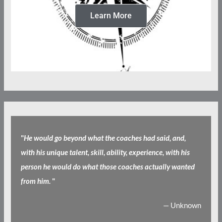
Learn More
"
He would go beyond what the coaches had said, and,
with his unique talent, skill, ability, experience, with his
person he would do what those coaches actually wanted
from him.
"
— Unknown