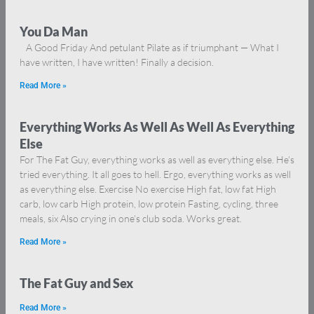
You Da Man
A Good Friday And petulant Pilate as if triumphant — What I
have written, I have written! Finally a decision.
Read More »
Everything Works As Well As Well As Everything
Else
For The Fat Guy, everything works as well as everything else. He’s
tried everything. It all goes to hell. Ergo, everything works as well
as everything else. Exercise No exercise High fat, low fat High
carb, low carb High protein, low protein Fasting, cycling, three
meals, six Also crying in one’s club soda. Works great.
Read More »
The Fat Guy and Sex
Read More »