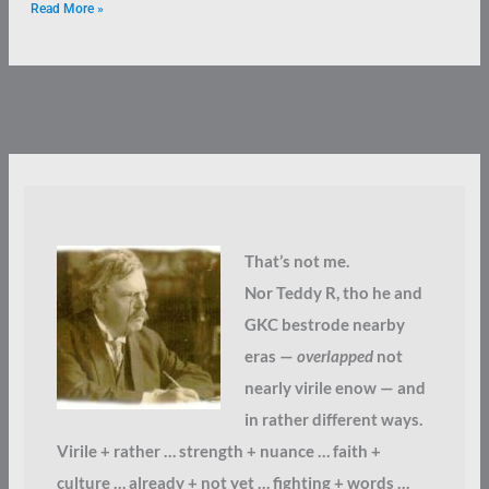
Read More »
That’s not me.
Nor Teddy R, tho he and
GKC bestrode nearby
eras —
overlapped
not
nearly virile enow — and
in rather different ways.
Virile + rather … strength + nuance … faith +
culture … already + not yet … fighting + words …