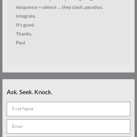
eloquence + silence … they clash, paradox,
integrate.
It’s good.
Thanks,
Paul
Ask. Seek. Knock.
N
a
E
m
m
e