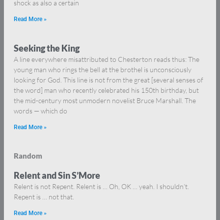
shock as also a certain
Read More »
Seeking the King
A line everywhere misattributed to Chesterton reads thus: The
young man who rings the bell at the brothel is unconsciously
looking for God. This line is not from the great [several senses of
the word] man who recently celebrated his 150th birthday, but
the mid-century most unmodern novelist Bruce Marshall. The
words — which do
Read More »
Random
Relent and Sin S’More
Relent is not Repent. Relent is … Oh, OK … yeah. I shouldn’t.
Repent is … not that.
Read More »