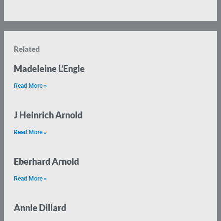
Related
Madeleine L’Engle
Read More »
J Heinrich Arnold
Read More »
Eberhard Arnold
Read More »
Annie Dillard