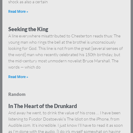
shock as also a certain
Read More »
Seeking the King
A line everywhere misattributed to Chesterton reads thus: The
young man who rings the bell at the brothel is unconsciously
looking for God. This line is not from the great [several senses of
the word] man who recently celebrated his 150th birthday, but
the mid-century most unmodern novelist Bruce Marshall. The
words — which do
Read More »
Random
In The Heart of the Drunkard
And away he went, to drink the value of his cross … I have been
listening to Fyodor Dostoevski’s The Idiot on the iPhone, from
Audible.com. It’s incredible. I just know I’ll have to read it as soon
as I’m done with the audio. [I do irk myself somewhat on having