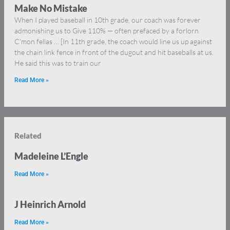
Make No Mistake
When I played baseball in 10th grade, our coach was forever
admonishing us to Give 110% — often prefaced by a forlorn
C’mon fellas … [In 11th grade, the coach would line us up against
the chain link fence in front of the dugout and hit baseballs at us.
He said this was to train our
Read More »
Related
Madeleine L’Engle
Read More »
J Heinrich Arnold
Read More »