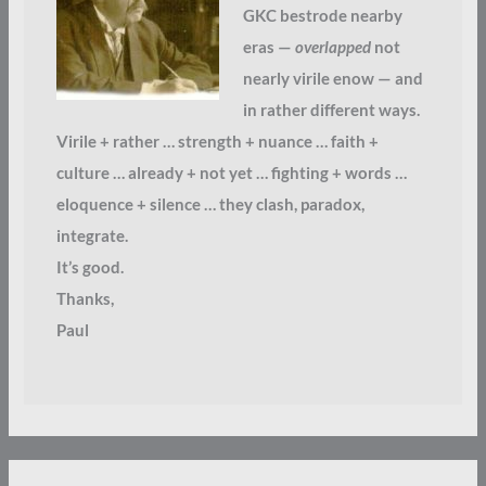
GKC bestrode nearby
eras —
overlapped
not
nearly virile enow — and
in rather different ways.
Virile + rather … strength + nuance … faith +
culture … already + not yet … fighting + words …
eloquence + silence … they clash, paradox,
integrate.
It’s good.
Thanks,
Paul