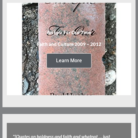
An Epic For Our Time
Faith and Culture 2009 – 2012
Learn More
"
[Quotes on boldness and faith and whatnot … just