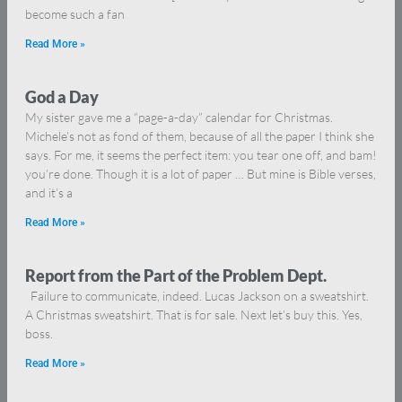
become such a fan
Read More »
God a Day
My sister gave me a “page-a-day” calendar for Christmas.
Michele’s not as fond of them, because of all the paper I think she
says. For me, it seems the perfect item: you tear one off, and bam!
you’re done. Though it is a lot of paper … But mine is Bible verses,
and it’s a
Read More »
Report from the Part of the Problem Dept.
Failure to communicate, indeed. Lucas Jackson on a sweatshirt.
A Christmas sweatshirt. That is for sale. Next let’s buy this. Yes,
boss.
Read More »