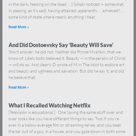
in the dark, feeding on the dead … ] Simply noticed — somewhat
in passing, as it’s said, having attained, apparently … achieved? …
some kind of state where nearly anything I hear,
Read More »
And Did Dostoevsky Say ‘Beauty Will Save’
Short answer: he did not. Neither did Prince Myshkin, that we
know of. Likely both believed it. Beauty — in the person of Christ
— will do so. And clearly D wrote of M in The Idiot to explore art
and beauty and ugliness and salvation. But did he say it, and did
he believe that
Read More »
What I Recalled Watching Netflix
[Television is educational.] One Saying the same stuff over and
over looks like you have different things to say. Two If you’re
ever in a below-average film or streaming series, and you beat
the tar out of a guy, in a house, and you gaze down in both some