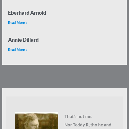
Eberhard Arnold
Read More »
Annie Dillard
Read More »
That’s not me.
Nor Teddy R, tho he and