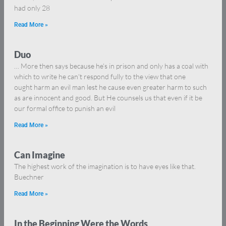
had only 28
Read More »
Duo
… More then says because he’s in prison and only has a coal with
which to write he can’t respond fully to the view that one
ought harm an evil man lest he cause even greater harm to such
as are innocent and good. But He counsels us that even if it be
our formal office to punish an evil
Read More »
Can Imagine
The highest work of the imagination is to have eyes like that.
Buechner
Read More »
In the Beginning Were the Words