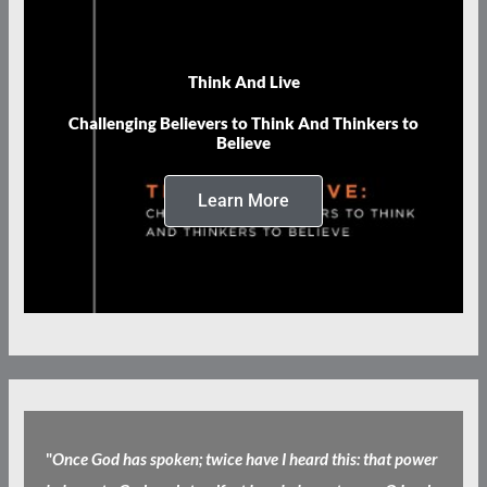
Think And Live
Challenging Believers to Think And Thinkers to
Believe
Learn More
"
Once God has spoken; twice have I heard this: that power