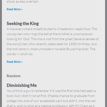
shock as also a certain
Read More »
Seeking the King
A line everywhere misattributed to Chesterton reads thus: The
young man who rings the bell at the brothel is unconsciously
looking for God. This line is not from the great [several senses of
the word] man who recently celebrated his 150th birthday, but
the mid-century most unmodern novelist Bruce Marshall. The
words — which do
Read More »
Random
Diminishing Me
You’d think a guy’d remember if it was the first time he’d seen a
body but I didn’t not at first. [Hadda chance to graduate from
college into one of our acceptable wars but didn’t, into the war
that is, and no shot at a medical profession: left HS Chem as it