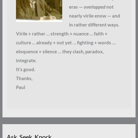
eras —
overlapped
not
nearly virile enow — and
in rather different ways.
Virile + rather … strength + nuance … faith +
culture … already + not yet … fighting + words …
eloquence + silence … they clash, paradox,
integrate.
It’s good.
Thanks,
Paul
Ask. Seek. Knock.