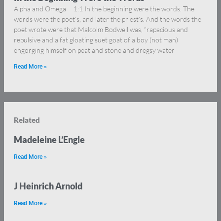
Alpha and Omega 1:1 In the beginning were the words. The
words were the poet’s, and later the priest’s. And the words the
poet wrote were that Malcolm Bodwell was, “rapacious and
repulsive and a fat gloating suet goat of a boy (not man)
engorging himself on peat and stone and dregsy water
Read More »
Related
Madeleine L’Engle
Read More »
J Heinrich Arnold
Read More »