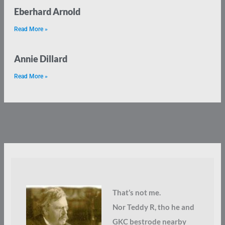
Eberhard Arnold
Read More »
Annie Dillard
Read More »
That’s not me.
Nor Teddy R, tho he and
GKC bestrode nearby