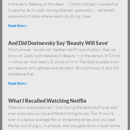
in the dark, feeding on the dead … ] Simply noticed — somewhat
in passing, as it’s said, having attained, apparently … achieved? …
some kind of state where nearly anything I hear,
Read More »
And Did Dostoevsky Say ‘Beauty Will Save’
Short answer: he did not. Neither did Prince Myshkin, that we
know of. Likely both believed it. Beauty — in the person of Christ
— will do so. And clearly D wrote of M in The Idiot to explore art
and beauty and ugliness and salvation. But did he say it, and did
he believe that
Read More »
What I Recalled Watching Netflix
[Television is educational.] One Saying the same stuff over and
over looks like you have different things to say. Two If you’re
ever in a below-average film or streaming series, and you beat
the tar out of a guy, in a house, and you gaze down in both some