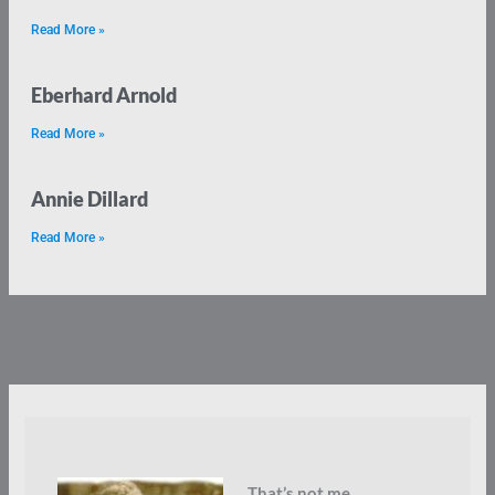
Read More »
Eberhard Arnold
Read More »
Annie Dillard
Read More »
That’s not me.