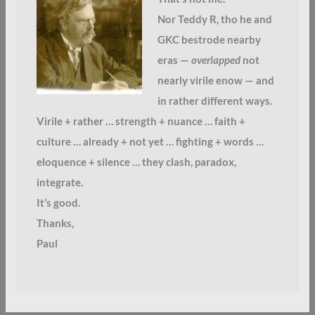
Nor Teddy R, tho he and
GKC bestrode nearby
eras —
overlapped
not
nearly virile enow — and
in rather different ways.
Virile + rather … strength + nuance … faith +
culture … already + not yet … fighting + words …
eloquence + silence … they clash, paradox,
integrate.
It’s good.
Thanks,
Paul