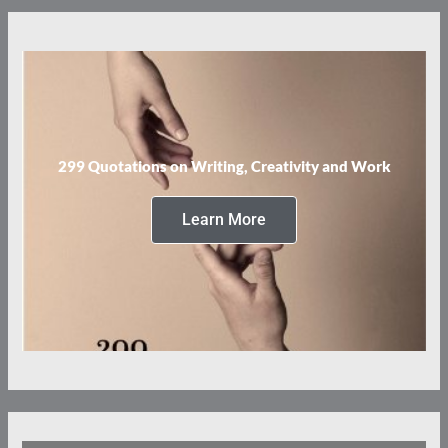
299 Quotations on Writing, Creativity and Work
Learn More