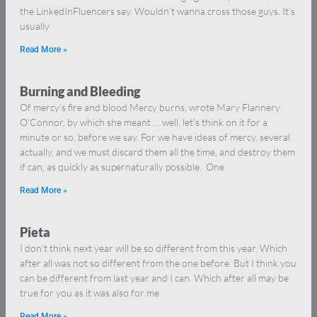
the LinkedInFluencers say. Wouldn’t wanna cross those guys. It’s
usually
Read More »
Burning and Bleeding
Of mercy’s fire and blood Mercy burns, wrote Mary Flannery
O’Connor, by which she meant … well, let’s think on it for a
minute or so, before we say. For we have ideas of mercy, several
actually, and we must discard them all the time, and destroy them
if can, as quickly as supernaturally possible. One
Read More »
Pieta
I don’t think next year will be so different from this year. Which
after all was not so different from the one before. But I think you
can be different from last year and I can. Which after all may be
true for you as it was also for me.
Read More »