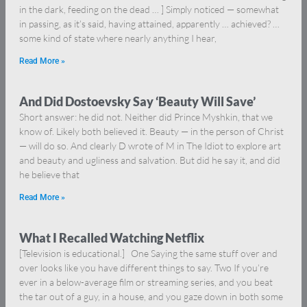
in the dark, feeding on the dead … ] Simply noticed — somewhat
in passing, as it’s said, having attained, apparently … achieved? …
some kind of state where nearly anything I hear,
Read More »
And Did Dostoevsky Say ‘Beauty Will Save’
Short answer: he did not. Neither did Prince Myshkin, that we
know of. Likely both believed it. Beauty — in the person of Christ
— will do so. And clearly D wrote of M in The Idiot to explore art
and beauty and ugliness and salvation. But did he say it, and did
he believe that
Read More »
What I Recalled Watching Netflix
[Television is educational.] One Saying the same stuff over and
over looks like you have different things to say. Two If you’re
ever in a below-average film or streaming series, and you beat
the tar out of a guy, in a house, and you gaze down in both some