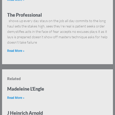
The Professional
shows up every day stays on the job all day commits to the long
haul sets the stakes high, sees they’re real is patient seeks order
demystifies acts in the face of fear accepts no excuses plays it as it
lays is prepared doesn’t show off masters technique asks for help
doesn’t take failure
Read More »
Related
Madeleine L’Engle
Read More »
J Heinrich Arnold