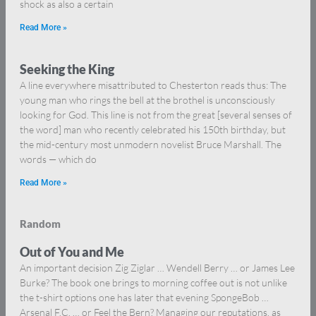
shock as also a certain
Read More »
Seeking the King
A line everywhere misattributed to Chesterton reads thus: The
young man who rings the bell at the brothel is unconsciously
looking for God. This line is not from the great [several senses of
the word] man who recently celebrated his 150th birthday, but
the mid-century most unmodern novelist Bruce Marshall. The
words — which do
Read More »
Random
Out of You and Me
An important decision Zig Ziglar … Wendell Berry … or James Lee
Burke? The book one brings to morning coffee out is not unlike
the t-shirt options one has later that evening SpongeBob …
Arsenal F.C. … or Feel the Bern? Managing our reputations, as