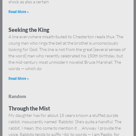
shock as also a certain
Read More »
Seeking the King
A line everywhere misattributed to Chesterton reads thus: The
young man who rings the bell at the brothel is unconsciously
looking for God. This line is not from the great [several senses of
the word] man who recently celebrated his 150th birthday, but
the mid-century most unmodern novelist Bruce Marshall. The
words — which do
Read More »
Random
Through the Mist
My daughter has for about 15 years known a stuffed purple
rabbit, insouciantly named ‘Rabbito’. She’s quite a handful. The
rabbit, I mean, tho come to mention it … Anyway. I provide the
voice. Rabbito tends to suffix ‘-ito’ to words — I am Papito, for