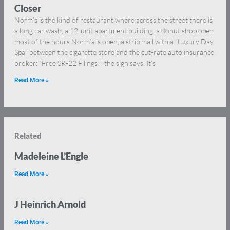
Closer
Norm’s is the kind of restaurant where across the street there is
a long car wash, a 12-unit apartment building, a donut shop open
most of the hours Norm’s is open, a strip mall with a “Luxury Day
Spa” between the cigarette store and the cut-rate auto insurance
broker: “Free SR-22 Filings!” the sign says. It’s
Read More »
Related
Madeleine L’Engle
Read More »
J Heinrich Arnold
Read More »