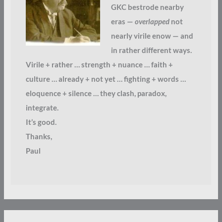
GKC bestrode nearby
eras —
overlapped
not
nearly virile enow — and
in rather different ways.
Virile + rather … strength + nuance … faith +
culture … already + not yet … fighting + words …
eloquence + silence … they clash, paradox,
integrate.
It’s good.
Thanks,
Paul