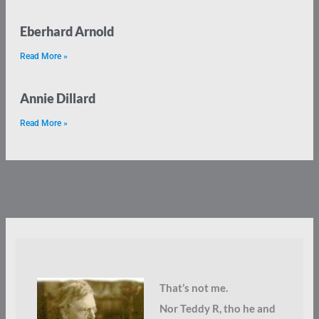
Eberhard Arnold
Read More »
Annie Dillard
Read More »
That’s not me.
Nor Teddy R, tho he and