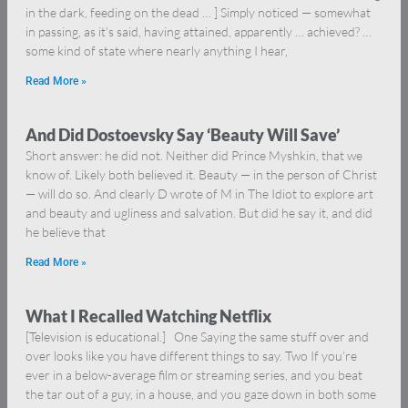
in the dark, feeding on the dead … ] Simply noticed — somewhat
in passing, as it’s said, having attained, apparently … achieved? …
some kind of state where nearly anything I hear,
Read More »
And Did Dostoevsky Say ‘Beauty Will Save’
Short answer: he did not. Neither did Prince Myshkin, that we
know of. Likely both believed it. Beauty — in the person of Christ
— will do so. And clearly D wrote of M in The Idiot to explore art
and beauty and ugliness and salvation. But did he say it, and did
he believe that
Read More »
What I Recalled Watching Netflix
[Television is educational.] One Saying the same stuff over and
over looks like you have different things to say. Two If you’re
ever in a below-average film or streaming series, and you beat
the tar out of a guy, in a house, and you gaze down in both some