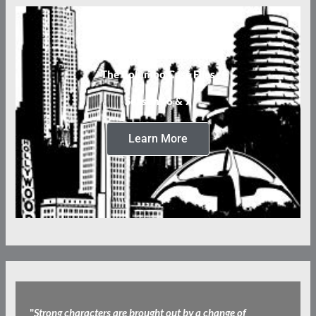
The Columbo Case Files
Seasons 6 & 7
Learn More
"
Strong characters are brought out by a change of