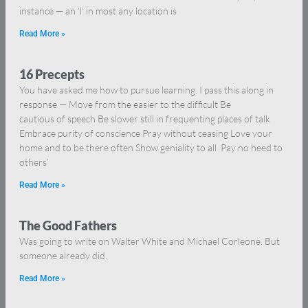
instance — an ‘l’ in most any location is
Read More »
16 Precepts
You have asked me how to pursue learning. I pass this along in
response — Move from the easier to the difficult Be
cautious of speech Be slower still in frequenting places of talk
Embrace purity of conscience Pray without ceasing Love your
home and to be there often Show geniality to all Pay no heed to
others’
Read More »
The Good Fathers
Was going to write on Walter White and Michael Corleone. But
someone already did.
Read More »