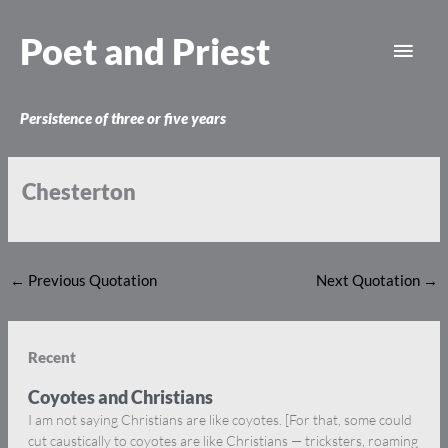
Skip
Main
to
Poet and Priest
content
Men
Persistence of three or five years
Chesterton
←
Previous Quotation
Next Quotation
→
Recent
Coyotes and Christians
I am not saying Christians are like coyotes. [For that, some could
cut caustically to coyotes are like Christians — tricksters, roaming