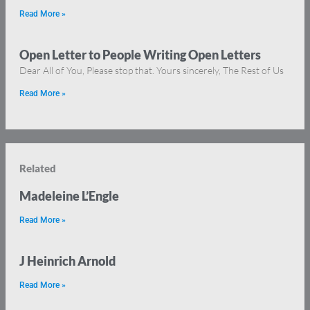
Read More »
Open Letter to People Writing Open Letters
Dear All of You, Please stop that. Yours sincerely, The Rest of Us
Read More »
Related
Madeleine L’Engle
Read More »
J Heinrich Arnold
Read More »