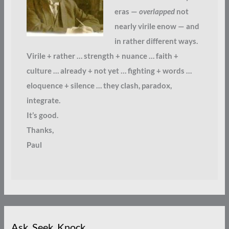
eras —
overlapped
not
nearly virile enow — and
in rather different ways.
Virile + rather … strength + nuance … faith +
culture … already + not yet … fighting + words …
eloquence + silence … they clash, paradox,
integrate.
It’s good.
Thanks,
Paul
Ask. Seek. Knock.