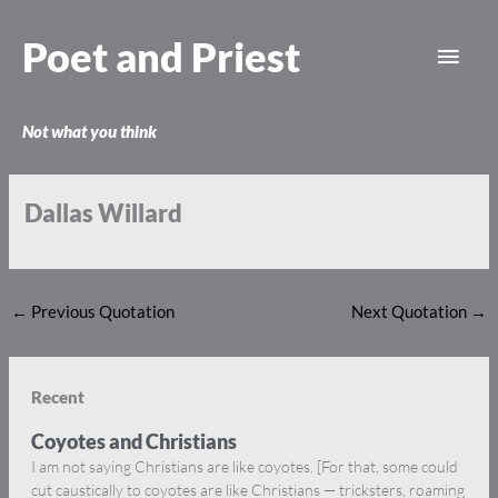
Skip
Main
to
Poet and Priest
content
Men
Not what you think
Dallas Willard
←
Previous Quotation
Next Quotation
→
Recent
Coyotes and Christians
I am not saying Christians are like coyotes. [For that, some could
cut caustically to coyotes are like Christians — tricksters, roaming