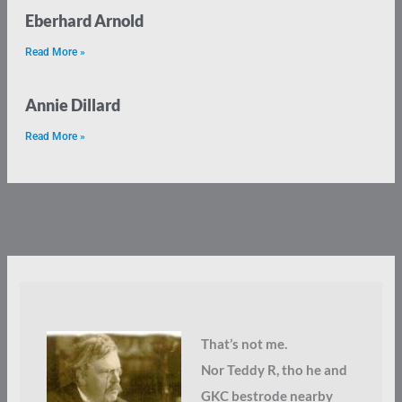
Eberhard Arnold
Read More »
Annie Dillard
Read More »
That’s not me.
Nor Teddy R, tho he and
GKC bestrode nearby