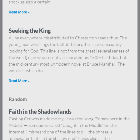
shock as also a certain
Read More »
Seeking the King
A line everywhere misattributed to Chesterton reads thus: The
young man who rings the bell at the brothel is unconsciously
looking for God. This line is not from the great [several senses of
the word] man who recently celebrated his 150th birthday, but
the mid-century most unmodern novelist Bruce Marshall. The
words — which do
Read More »
Random
Faith in the Shadowlands
Casting Crowns made me cry. It was the song “Somewhere in the
Middle” — sometimes called “Caught in the Middle” on the
Internet. I misheard one of the lines too — the phrase is
“deepwater faith, in the shallow end.” It was also a little