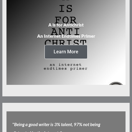
A is for Antichrist
An Internet Endtimes Primer
Learn More
"
Being a good writer is 3% talent, 97% not being