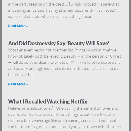
in the dark, feeding on the dead … ] Simply noticed — somewhat
in passing, as it’s said, having attained, apparently … achieved? …
some kind of state where nearly anything I hear,
Read More »
And Did Dostoevsky Say ‘Beauty Will Save’
Short answer: he did not. Neither did Prince Myshkin, that we
know of. Likely both believed it. Beauty — in the person of Christ
— will do so. And clearly D wrote of M in The Idiot to explore art
and beauty and ugliness and salvation. But did he say it, and did
he believe that
Read More »
What I Recalled Watching Netflix
[Television is educational.] One Saying the same stuff over and
over looks like you have different things to say. Two If you’re
ever in a below-average film or streaming series, and you beat
the tar out of a guy, in a house, and you gaze down in both some