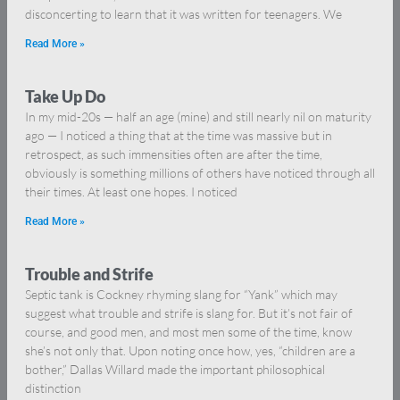
disconcerting to learn that it was written for teenagers. We
Read More »
Take Up Do
In my mid-20s — half an age (mine) and still nearly nil on maturity
ago — I noticed a thing that at the time was massive but in
retrospect, as such immensities often are after the time,
obviously is something millions of others have noticed through all
their times. At least one hopes. I noticed
Read More »
Trouble and Strife
Septic tank is Cockney rhyming slang for “Yank” which may
suggest what trouble and strife is slang for. But it’s not fair of
course, and good men, and most men some of the time, know
she’s not only that. Upon noting once how, yes, “children are a
bother,” Dallas Willard made the important philosophical
distinction