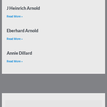
J Heinrich Arnold
Read More »
Eberhard Arnold
Read More »
Annie Dillard
Read More »