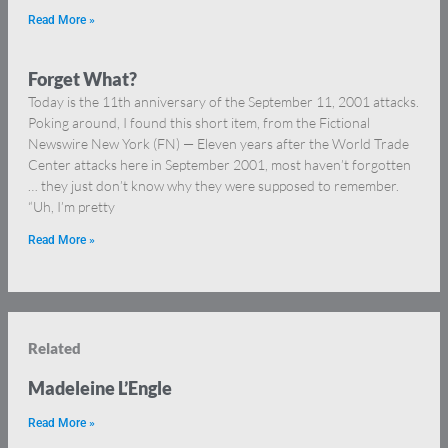
Read More »
Forget What?
Today is the 11th anniversary of the September 11, 2001 attacks.
Poking around, I found this short item, from the Fictional
Newswire New York (FN) — Eleven years after the World Trade
Center attacks here in September 2001, most haven’t forgotten
… they just don’t know why they were supposed to remember.
“Uh, I’m pretty
Read More »
Related
Madeleine L’Engle
Read More »