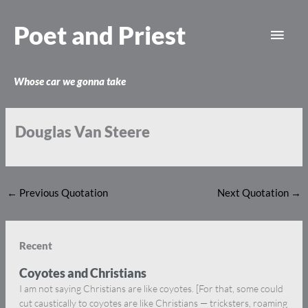
Skip
Main
to
Poet and Priest
content
Men
Whose car we gonna take
Douglas Van Steere
←
Previous Quotation
Next Quotation
→
Recent
Coyotes and Christians
I am not saying Christians are like coyotes. [For that, some could
cut caustically to coyotes are like Christians — tricksters, roaming