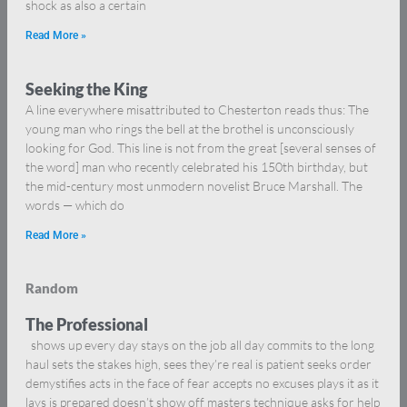
shock as also a certain
Read More »
Seeking the King
A line everywhere misattributed to Chesterton reads thus: The
young man who rings the bell at the brothel is unconsciously
looking for God. This line is not from the great [several senses of
the word] man who recently celebrated his 150th birthday, but
the mid-century most unmodern novelist Bruce Marshall. The
words — which do
Read More »
Random
The Professional
shows up every day stays on the job all day commits to the long
haul sets the stakes high, sees they’re real is patient seeks order
demystifies acts in the face of fear accepts no excuses plays it as it
lays is prepared doesn’t show off masters technique asks for help