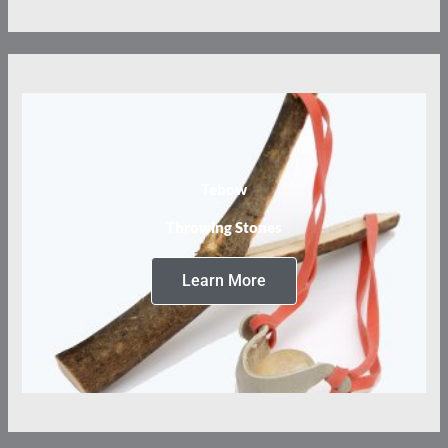
Tebow
Throwing Stones
Learn More