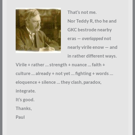
That’s not me.
Nor Teddy R, tho he and
GKC bestrode nearby
eras —
overlapped
not
nearly virile enow — and
in rather different ways.
Virile + rather … strength + nuance … faith +
culture … already + not yet … fighting + words …
eloquence + silence … they clash, paradox,
integrate.
It’s good.
Thanks,
Paul