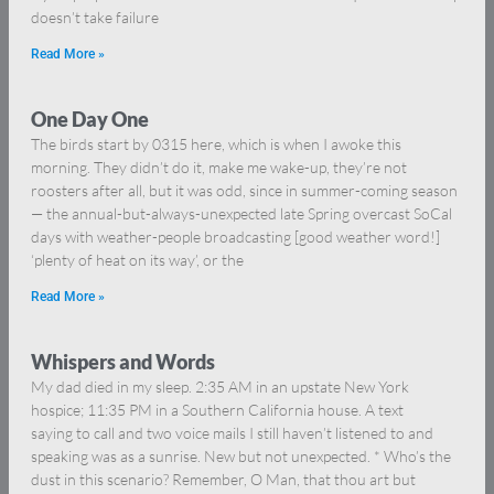
doesn’t take failure
Read More »
One Day One
The birds start by 0315 here, which is when I awoke this
morning. They didn’t do it, make me wake-up, they’re not
roosters after all, but it was odd, since in summer-coming season
— the annual-but-always-unexpected late Spring overcast SoCal
days with weather-people broadcasting [good weather word!]
‘plenty of heat on its way’, or the
Read More »
Whispers and Words
My dad died in my sleep. 2:35 AM in an upstate New York
hospice; 11:35 PM in a Southern California house. A text
saying to call and two voice mails I still haven’t listened to and
speaking was as a sunrise. New but not unexpected. * Who’s the
dust in this scenario? Remember, O Man, that thou art but