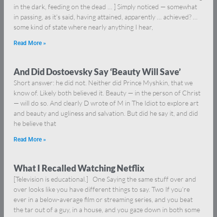
in the dark, feeding on the dead … ] Simply noticed — somewhat
in passing, as it’s said, having attained, apparently … achieved? …
some kind of state where nearly anything I hear,
Read More »
And Did Dostoevsky Say ‘Beauty Will Save’
Short answer: he did not. Neither did Prince Myshkin, that we
know of. Likely both believed it. Beauty — in the person of Christ
— will do so. And clearly D wrote of M in The Idiot to explore art
and beauty and ugliness and salvation. But did he say it, and did
he believe that
Read More »
What I Recalled Watching Netflix
[Television is educational.] One Saying the same stuff over and
over looks like you have different things to say. Two If you’re
ever in a below-average film or streaming series, and you beat
the tar out of a guy, in a house, and you gaze down in both some