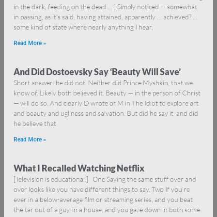
in the dark, feeding on the dead … ] Simply noticed — somewhat
in passing, as it’s said, having attained, apparently … achieved? …
some kind of state where nearly anything I hear,
Read More »
And Did Dostoevsky Say ‘Beauty Will Save’
Short answer: he did not. Neither did Prince Myshkin, that we
know of. Likely both believed it. Beauty — in the person of Christ
— will do so. And clearly D wrote of M in The Idiot to explore art
and beauty and ugliness and salvation. But did he say it, and did
he believe that
Read More »
What I Recalled Watching Netflix
[Television is educational.] One Saying the same stuff over and
over looks like you have different things to say. Two If you’re
ever in a below-average film or streaming series, and you beat
the tar out of a guy, in a house, and you gaze down in both some