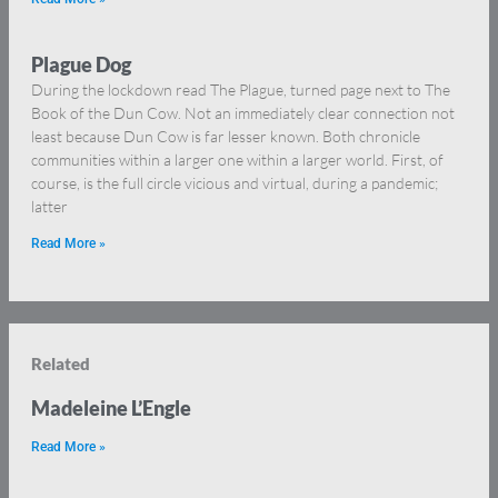
Plague Dog
During the lockdown read The Plague, turned page next to The
Book of the Dun Cow. Not an immediately clear connection not
least because Dun Cow is far lesser known. Both chronicle
communities within a larger one within a larger world. First, of
course, is the full circle vicious and virtual, during a pandemic;
latter
Read More »
Related
Madeleine L’Engle
Read More »