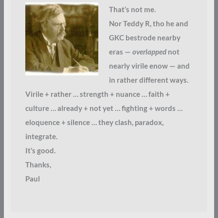
That’s not me.
Nor Teddy R, tho he and
GKC bestrode nearby
eras —
overlapped
not
nearly virile enow — and
in rather different ways.
Virile + rather … strength + nuance … faith +
culture … already + not yet … fighting + words …
eloquence + silence … they clash, paradox,
integrate.
It’s good.
Thanks,
Paul