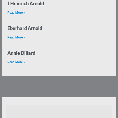
J Heinrich Arnold
Read More »
Eberhard Arnold
Read More »
Annie Dillard
Read More »