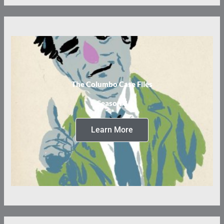
The Columbo Case Files
Season 3
Learn More