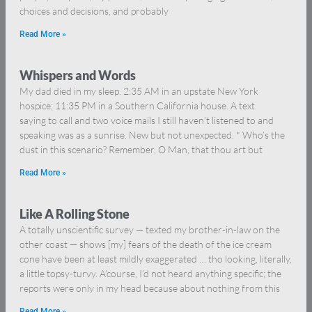
choices and decisions, and probably
Read More »
Whispers and Words
My dad died in my sleep. 2:35 AM in an upstate New York
hospice; 11:35 PM in a Southern California house. A text
saying to call and two voice mails I still haven’t listened to and
speaking was as a sunrise. New but not unexpected. * Who’s the
dust in this scenario? Remember, O Man, that thou art but
Read More »
Like A Rolling Stone
A totally unscientific survey — texted my brother-in-law on the
other coast — shows [my] fears of the death of the ice cream
cone have been at least mildly exaggerated … tho looking, literally,
a little topsy-turvy. A’course, I’d not heard anything specific; the
reports were only in my head because about nothing from this
Read More »