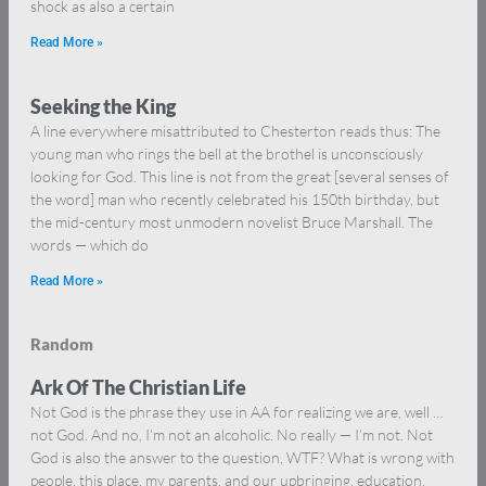
shock as also a certain
Read More »
Seeking the King
A line everywhere misattributed to Chesterton reads thus: The
young man who rings the bell at the brothel is unconsciously
looking for God. This line is not from the great [several senses of
the word] man who recently celebrated his 150th birthday, but
the mid-century most unmodern novelist Bruce Marshall. The
words — which do
Read More »
Random
Ark Of The Christian Life
Not God is the phrase they use in AA for realizing we are, well …
not God. And no, I’m not an alcoholic. No really — I’m not. Not
God is also the answer to the question, WTF? What is wrong with
people, this place, my parents, and our upbringing, education,