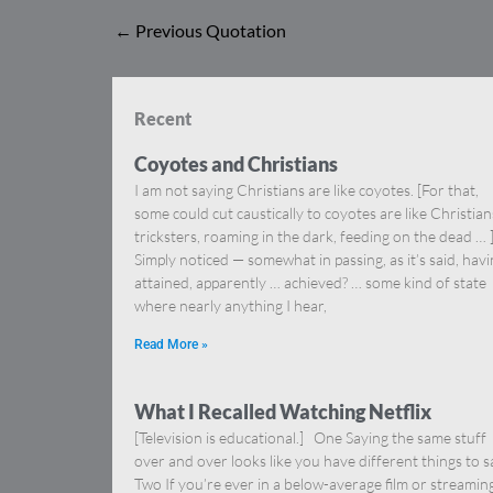
←
Previous Quotation
Recent
Coyotes and Christians
I am not saying Christians are like coyotes. [For that,
some could cut caustically to coyotes are like Christia
tricksters, roaming in the dark, feeding on the dead … 
Simply noticed — somewhat in passing, as it’s said, hav
attained, apparently … achieved? … some kind of state
where nearly anything I hear,
Read More »
What I Recalled Watching Netflix
[Television is educational.] One Saying the same stuff
over and over looks like you have different things to s
Two If you’re ever in a below-average film or streamin