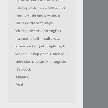
nearby eras —
overlapped
not
nearly virile enow — and in
rather different ways.
Virile + rather … strength +
nuance … faith + culture …
already + not yet … fighting +
words … eloquence + silence …
they clash, paradox, integrate.
It’s good.
Thanks,
Paul