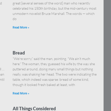
nd
great [several senses of the word] man who recently
celebrated his 150th birthday, but the mid-century most
unmodern novelist Bruce Marshall. The words — which
do
Read More »
Bread
“We’re sorry,” said the man, pointing. “We ain’t much
here.” The woman, they guessed his wife by the way she
ll …
puttered around, doing many small things but nothing
ean
really, was shaking her head. The two were indicating the
ntil
table, which indeed was sparse: bread of some kind,
though it looked fresh baked at least, with
Read More »
All Things Considered