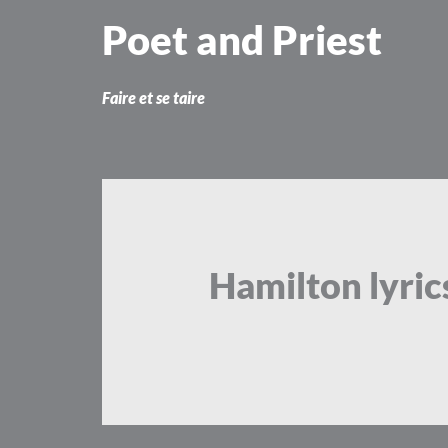
Skip
Poet and Priest
to
content
Faire et se taire
Hamilton lyric