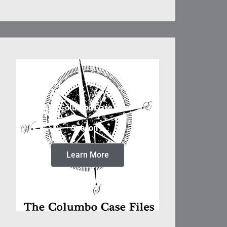
The Columbo Case Files
Season 5
Learn More