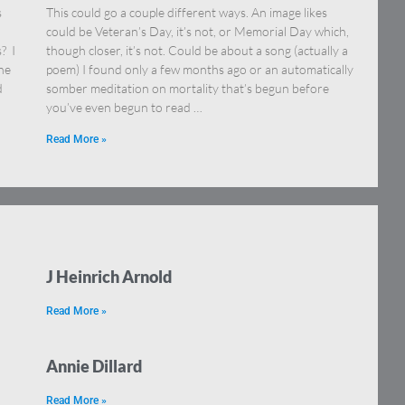
s
This could go a couple different ways. An image likes
could be Veteran’s Day, it’s not, or Memorial Day which,
? I
though closer, it’s not. Could be about a song (actually a
ne
poem) I found only a few months ago or an automatically
d
somber meditation on mortality that’s begun before
you’ve even begun to read …
Read More »
J Heinrich Arnold
Read More »
Annie Dillard
Read More »