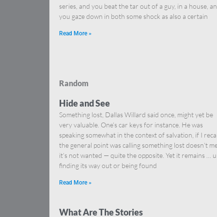
series, and you beat the tar out of a guy, in a house, a
you gaze down in both some shock as also a certain
Read More »
Random
Hide and See
Something lost, Dallas Willard said once, might yet be
very valuable. One’s car keys for instance. He was
speaking somewhat in the context of salvation, if I reca
the general point was calling something lost doesn’t m
it’s not wanted — quite the opposite. Yet it remains … u
finding its way out or being found
Read More »
What Are The Stories