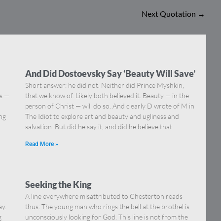
Next Quotation
→
And Did Dostoevsky Say ‘Beauty Will Save’
Short answer: he did not. Neither did Prince Myshkin,
ns —
that we know of. Likely both believed it. Beauty — in the
]
person of Christ — will do so. And clearly D wrote of M in
ing
The Idiot to explore art and beauty and ugliness and
salvation. But did he say it, and did he believe that
Read More »
Seeking the King
A line everywhere misattributed to Chesterton reads
ay.
thus: The young man who rings the bell at the brothel is
g
unconsciously looking for God. This line is not from the