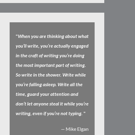
"
When you are thinking about what
you’ll write, you’re actually engaged
in the craft of writing you’re doing
the most important part of writing.
So write in the shower. Write while
you’re falling asleep. Write all the
time, guard your attention and
don’t let anyone steal it while you’re
writing, even if you’re not typing.
"
— Mike Elgan