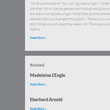
“What are the stars?” No, not “big balls of gas” — that’
just their form. Just as people aren’t blood and guts so
are stars not big balls of gas. What then are the stories
started with two divergent thoughts — There is only o
plot: things are not what they seem. Jim Thompson an
With a
Read More »
Related
Madeleine L’Engle
Read More »
Eberhard Arnold
Read More »