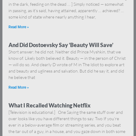
in the dark, feeding on the dead … ] Simply noticed — somewhat
in passing, as it’s said, having attained, apparently … achieved? …
some kind of state where nearly anything I hear,
Read More »
And Did Dostoevsky Say ‘Beauty Will Save’
Short answer: he did not. Neither did Prince Myshkin, that we
know of. Likely both believed it. Beauty — in the person of Christ
— will do so. And clearly D wrote of M in The Idiot to explore art
and beauty and ugliness and salvation. But did he say it, and did
he believe that
Read More »
What I Recalled Watching Netflix
[Television is educational.] One Saying the same stuff over and
over looks like you have different things to say. Two If you’re
ever in a below-average film or streaming series, and you beat
the tar out of a guy, in a house, and you gaze down in both some