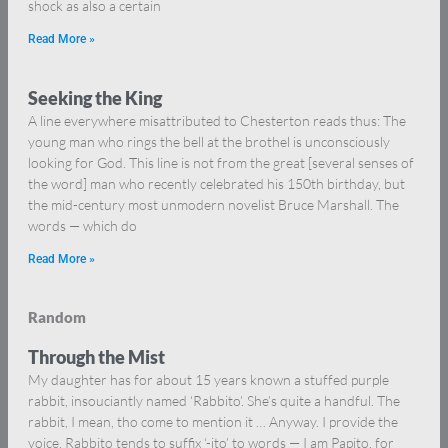
shock as also a certain
Read More »
Seeking the King
A line everywhere misattributed to Chesterton reads thus: The
young man who rings the bell at the brothel is unconsciously
looking for God. This line is not from the great [several senses of
the word] man who recently celebrated his 150th birthday, but
the mid-century most unmodern novelist Bruce Marshall. The
words — which do
Read More »
Random
Through the Mist
My daughter has for about 15 years known a stuffed purple
rabbit, insouciantly named ‘Rabbito’. She’s quite a handful. The
rabbit, I mean, tho come to mention it … Anyway. I provide the
voice. Rabbito tends to suffix ‘-ito’ to words — I am Papito, for