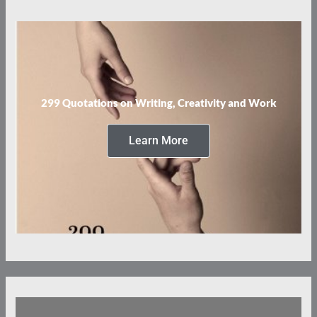
299 Quotations on Writing, Creativity and Work
Learn More