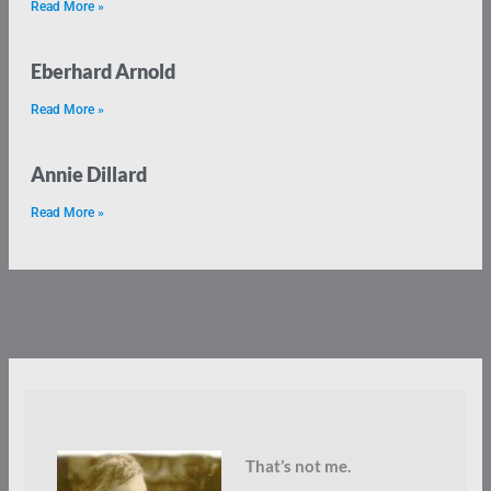
Read More »
Eberhard Arnold
Read More »
Annie Dillard
Read More »
That’s not me.