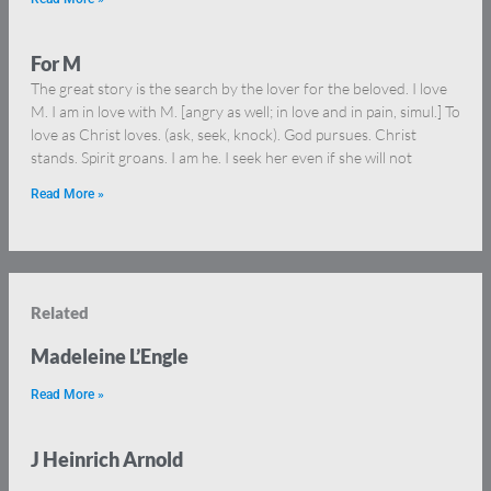
For M
The great story is the search by the lover for the beloved. I love
M. I am in love with M. [angry as well; in love and in pain, simul.] To
love as Christ loves. (ask, seek, knock). God pursues. Christ
stands. Spirit groans. I am he. I seek her even if she will not
Read More »
Related
Madeleine L’Engle
Read More »
J Heinrich Arnold