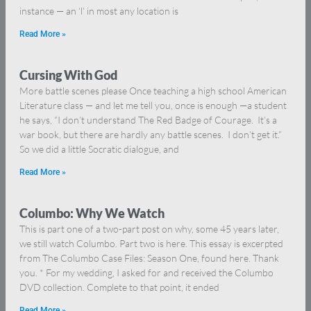
instance — an ‘l’ in most any location is
Read More »
Cursing With God
More battle scenes please Once teaching a high school American
Literature class — and let me tell you, once is enough —a student
he says, “I don’t understand The Red Badge of Courage. It’s a
war book, but there are hardly any battle scenes. I don’t get it.”
So we did a little Socratic dialogue, and
Read More »
Columbo: Why We Watch
This is part one of a two-part post on why, some 45 years later,
we still watch Columbo. Part two is here. This essay is excerpted
from The Columbo Case Files: Season One, found here. Thank
you. * For my wedding, I asked for and received the Columbo
DVD collection. Complete to that point, it ended
Read More »