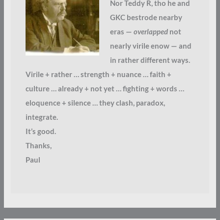
Nor Teddy R, tho he and
GKC bestrode nearby
eras —
overlapped
not
nearly virile enow — and
in rather different ways.
Virile + rather … strength + nuance … faith +
culture … already + not yet … fighting + words …
eloquence + silence … they clash, paradox,
integrate.
It’s good.
Thanks,
Paul