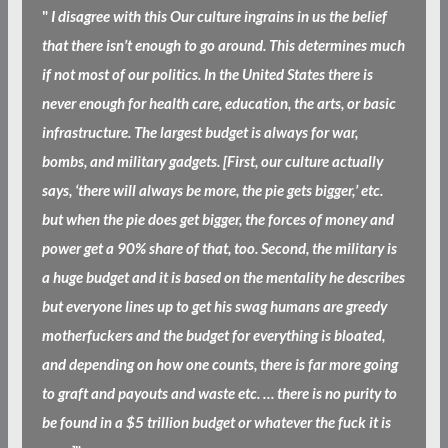
"
I disagree with this Our culture ingrains in us the belief
that there isn’t enough to go around. This determines much
if not most of our politics. In the United States there is
never enough for health care, education, the arts, or basic
infrastructure. The largest budget is always for war,
bombs, and military gadgets. [First, our culture actually
says, ‘there will always be more, the pie gets bigger,’ etc.
but when the pie does get bigger, the forces of money and
power get a 90% share of that, too. Second, the military is
a huge budget and it is based on the mentality he describes
but everyone lines up to get his swag humans are greedy
motherfuckers and the budget for everything is bloated,
and depending on how one counts, there is far more going
to graft and payouts and waste etc. … there is no purity to
be found in a $5 trillion budget or whatever the fuck it is