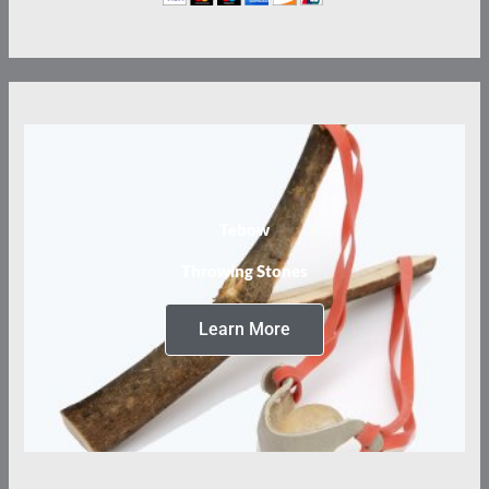
Tebow
Throwing Stones
Learn More