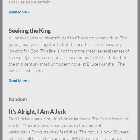
shock as also a certain
Read More »
Seeking the King
A line everywhere misattributed to Chesterton reads thus: The
young man who rings the bell at the brothel is unconsciously
looking for God. This line is not from the great [several senses of
the word] man who recently celebrated his 150th birthday, but
the mid-century most unmodern novelist Bruce Marshall. The
words — which do
Read More »
Random
It’s Alright, I Am A Jerk
Don’t drive angry. And don’t drive ignorant. That’s the lesson of
the Bill Murray movie, eponymous to the name of
yesterday’s Punxsutawney festivities. The movie is now 20 years
old, and still has an 8.1 ranking at IMDB from nearly a quarter