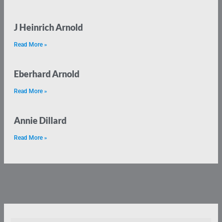
J Heinrich Arnold
Read More »
Eberhard Arnold
Read More »
Annie Dillard
Read More »