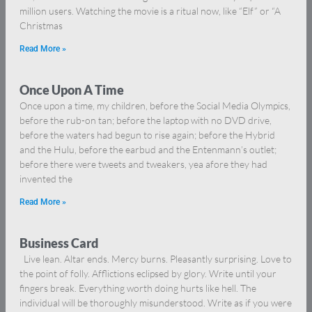
million users. Watching the movie is a ritual now, like “Elf” or “A
Christmas
Read More »
Once Upon A Time
Once upon a time, my children, before the Social Media Olympics,
before the rub-on tan; before the laptop with no DVD drive,
before the waters had begun to rise again; before the Hybrid
and the Hulu, before the earbud and the Entenmann’s outlet;
before there were tweets and tweakers, yea afore they had
invented the
Read More »
Business Card
Live lean. Altar ends. Mercy burns. Pleasantly surprising. Love to
the point of folly. Afflictions eclipsed by glory. Write until your
fingers break. Everything worth doing hurts like hell. The
individual will be thoroughly misunderstood. Write as if you were