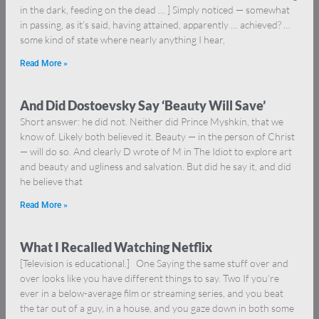
in the dark, feeding on the dead … ] Simply noticed — somewhat
in passing, as it’s said, having attained, apparently … achieved? …
some kind of state where nearly anything I hear,
Read More »
And Did Dostoevsky Say ‘Beauty Will Save’
Short answer: he did not. Neither did Prince Myshkin, that we
know of. Likely both believed it. Beauty — in the person of Christ
— will do so. And clearly D wrote of M in The Idiot to explore art
and beauty and ugliness and salvation. But did he say it, and did
he believe that
Read More »
What I Recalled Watching Netflix
[Television is educational.] One Saying the same stuff over and
over looks like you have different things to say. Two If you’re
ever in a below-average film or streaming series, and you beat
the tar out of a guy, in a house, and you gaze down in both some