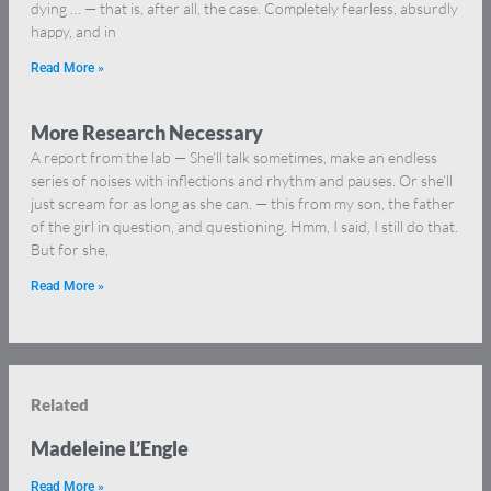
dying … — that is, after all, the case. Completely fearless, absurdly
happy, and in
Read More »
More Research Necessary
A report from the lab — She’ll talk sometimes, make an endless
series of noises with inflections and rhythm and pauses. Or she’ll
just scream for as long as she can. — this from my son, the father
of the girl in question, and questioning. Hmm, I said, I still do that.
But for she,
Read More »
Related
Madeleine L’Engle
Read More »