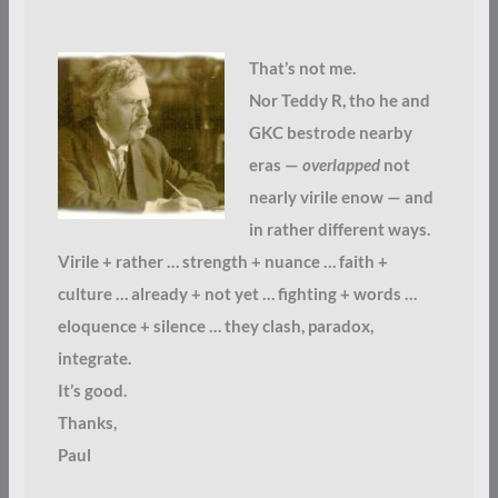
That’s not me.
Nor Teddy R, tho he and
GKC bestrode nearby
eras —
overlapped
not
nearly virile enow — and
in rather different ways.
Virile + rather … strength + nuance … faith +
culture … already + not yet … fighting + words …
eloquence + silence … they clash, paradox,
integrate.
It’s good.
Thanks,
Paul