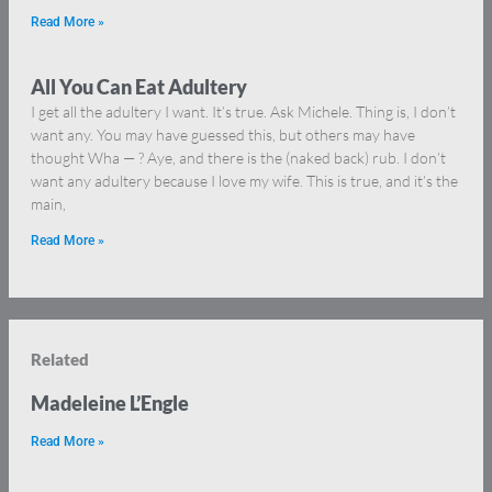
Read More »
All You Can Eat Adultery
I get all the adultery I want. It’s true. Ask Michele. Thing is, I don’t
want any. You may have guessed this, but others may have
thought Wha — ? Aye, and there is the (naked back) rub. I don’t
want any adultery because I love my wife. This is true, and it’s the
main,
Read More »
Related
Madeleine L’Engle
Read More »