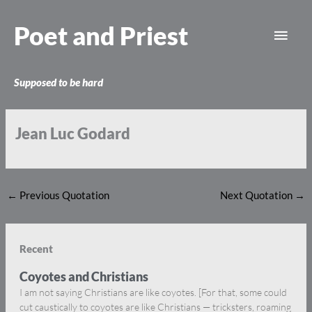
Skip
Main
to
Poet and Priest
content
Men
Supposed to be hard
Jean Luc Godard
←
Previous Quotation
Next Quotation
→
Recent
Coyotes and Christians
I am not saying Christians are like coyotes. [For that, some could
cut caustically to coyotes are like Christians — tricksters, roaming