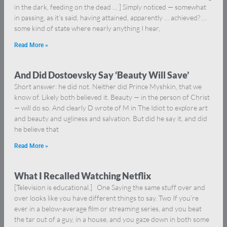
in the dark, feeding on the dead … ] Simply noticed — somewhat
in passing, as it’s said, having attained, apparently … achieved? …
some kind of state where nearly anything I hear,
Read More »
And Did Dostoevsky Say ‘Beauty Will Save’
Short answer: he did not. Neither did Prince Myshkin, that we
know of. Likely both believed it. Beauty — in the person of Christ
— will do so. And clearly D wrote of M in The Idiot to explore art
and beauty and ugliness and salvation. But did he say it, and did
he believe that
Read More »
What I Recalled Watching Netflix
[Television is educational.] One Saying the same stuff over and
over looks like you have different things to say. Two If you’re
ever in a below-average film or streaming series, and you beat
the tar out of a guy, in a house, and you gaze down in both some