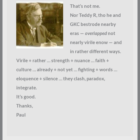
That’s not me.
Nor Teddy R, tho he and
GKC bestrode nearby
eras —
overlapped
not
nearly virile enow — and
in rather different ways.
Virile + rather … strength + nuance … faith +
culture … already + not yet … fighting + words …
eloquence + silence … they clash, paradox,
integrate.
It’s good.
Thanks,
Paul