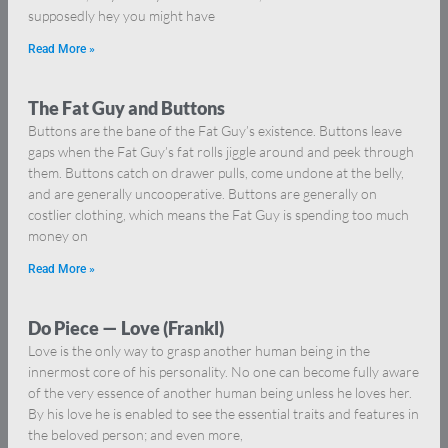
supposedly hey you might have
Read More »
The Fat Guy and Buttons
Buttons are the bane of the Fat Guy’s existence. Buttons leave
gaps when the Fat Guy’s fat rolls jiggle around and peek through
them. Buttons catch on drawer pulls, come undone at the belly,
and are generally uncooperative. Buttons are generally on
costlier clothing, which means the Fat Guy is spending too much
money on
Read More »
Do Piece — Love (Frankl)
Love is the only way to grasp another human being in the
innermost core of his personality. No one can become fully aware
of the very essence of another human being unless he loves her.
By his love he is enabled to see the essential traits and features in
the beloved person; and even more,