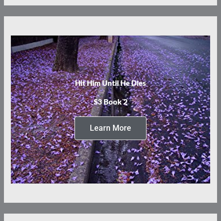
Hit Him Until He Dies
S3 Book 2
Learn More