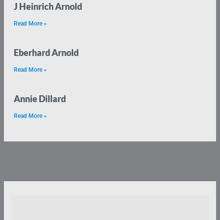
J Heinrich Arnold
Read More »
Eberhard Arnold
Read More »
Annie Dillard
Read More »