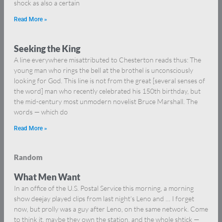
shock as also a certain
Read More »
Seeking the King
A line everywhere misattributed to Chesterton reads thus: The
young man who rings the bell at the brothel is unconsciously
looking for God. This line is not from the great [several senses of
the word] man who recently celebrated his 150th birthday, but
the mid-century most unmodern novelist Bruce Marshall. The
words — which do
Read More »
Random
What Men Want
In an office of the U.S. Postal Service this morning, a morning
show deejay played clips from last night’s Leno and … I forget
now, but prolly was a guy after Leno, on the same network. Come
to think it, maybe they own the station, and the whole shtick —