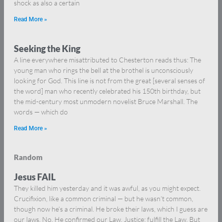
shock as also a certain
Read More »
Seeking the King
A line everywhere misattributed to Chesterton reads thus: The
young man who rings the bell at the brothel is unconsciously
looking for God. This line is not from the great [several senses of
the word] man who recently celebrated his 150th birthday, but
the mid-century most unmodern novelist Bruce Marshall. The
words — which do
Read More »
Random
Jesus FAIL
They killed him yesterday and it was awful, as you might expect.
Crucifixion, like a common criminal — but he wasn’t common,
though now he’s a criminal. He broke their laws, which I guess are
our laws. No. He confirmed our Law. Justice: fulfill the Law. But