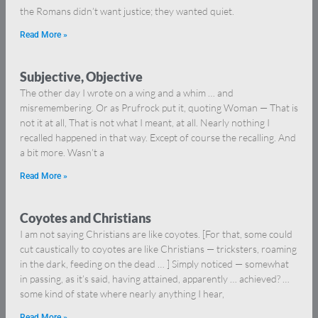
the Romans didn’t want justice; they wanted quiet.
Read More »
Subjective, Objective
The other day I wrote on a wing and a whim … and
misremembering. Or as Prufrock put it, quoting Woman — That is
not it at all, That is not what I meant, at all. Nearly nothing I
recalled happened in that way. Except of course the recalling. And
a bit more. Wasn’t a
Read More »
Coyotes and Christians
I am not saying Christians are like coyotes. [For that, some could
cut caustically to coyotes are like Christians — tricksters, roaming
in the dark, feeding on the dead … ] Simply noticed — somewhat
in passing, as it’s said, having attained, apparently … achieved? …
some kind of state where nearly anything I hear,
Read More »