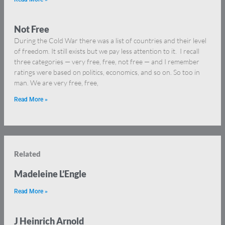
Not Free
During the Cold War there was a list of countries and their level
of freedom. It still exists but we pay less attention to it. I recall
three categories — very free, free, not free — and I remember
ratings were based on politics, economics, and so on. So too in
man. We are very free, free,
Read More »
Related
Madeleine L’Engle
Read More »
J Heinrich Arnold