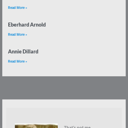
Read More »
Eberhard Arnold
Read More »
Annie Dillard
Read More »
That’s not me.