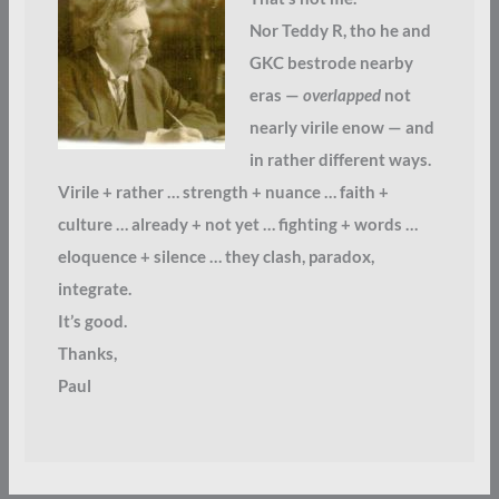
Nor Teddy R, tho he and
GKC bestrode nearby
eras —
overlapped
not
nearly virile enow — and
in rather different ways.
Virile + rather … strength + nuance … faith +
culture … already + not yet … fighting + words …
eloquence + silence … they clash, paradox,
integrate.
It’s good.
Thanks,
Paul