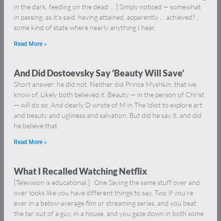
in the dark, feeding on the dead … ] Simply noticed — somewhat
in passing, as it’s said, having attained, apparently … achieved? …
some kind of state where nearly anything I hear,
Read More »
And Did Dostoevsky Say ‘Beauty Will Save’
Short answer: he did not. Neither did Prince Myshkin, that we
know of. Likely both believed it. Beauty — in the person of Christ
— will do so. And clearly D wrote of M in The Idiot to explore art
and beauty and ugliness and salvation. But did he say it, and did
he believe that
Read More »
What I Recalled Watching Netflix
[Television is educational.] One Saying the same stuff over and
over looks like you have different things to say. Two If you’re
ever in a below-average film or streaming series, and you beat
the tar out of a guy, in a house, and you gaze down in both some