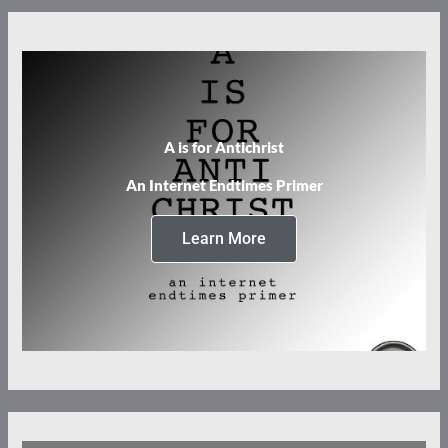
A is for Antichrist
An Internet Endtimes Primer
Learn More