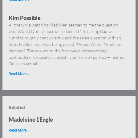
Kim Possible
All the while watching Mad Men seemed to me the question
was ‘Would Don Draper be redeemed?’ Breaking Bad was
running roughly concurrently and the same question with an
otherly alliteration was being posed: ‘Would Walter White be
damned?’ The answer to the first was quintessentially
postmodern, exquisitely childish, and thereby perfect — neither.
Or, as an actual
Read More »
Related
Madeleine L’Engle
Read More »