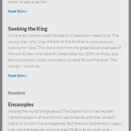
shock as also a certain
Read More »
Seeking the King
A line everywhere misattributed to Chesterton reads thus: The
young man who rings the bell at the brothel is unconsciously
looking for God. This line is not from the great [several senses of
the word] man who recently celebrated his 150th birthday, but
the mid-century most unmodern novelist Bruce Marshall. The
words — which do
Read More »
Random
Ensamples
Among the worst things about The Slap is how it has fed self-
righteousness in all but the two participants, and they already
had it or it wldn’t have happened. But there is Solzhenitsyn, again,
with the line between good and evil that cuts through every