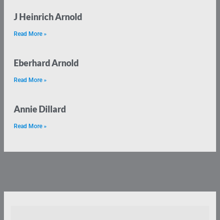
J Heinrich Arnold
Read More »
Eberhard Arnold
Read More »
Annie Dillard
Read More »