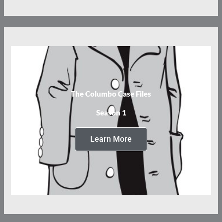
The Columbo Case Files
Season 1
Learn More