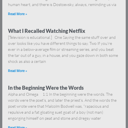
human heart, and there is Dostoevsky, always, reminding us via
Read More »
What I Recalled Watching Netflix
[Television is educational.] One Saying the same stuff over and
over looks like you have different things to say. Two If you’re
ever in a below-average film or streaming series, and you beat
the tar out of a guy, in a house, and you gaze down in both some
shock as also a certain
Read More »
In the Beginning Were the Words
Alpha and Omega 1:1 In the beginning were the words. The
words were the poet’s, and later the priest’s. And the words the
poet wrote were that Malcolm Bodwell was, “rapacious and
repulsive and a fat gloating suet goat of a boy (not man)
engorging himself on peat and stone and dregsy water
Read More »