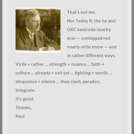
That’s not me.
Nor Teddy R, tho he and
GKC bestrode nearby
eras —
overlapped
not
nearly virile enow — and
in rather different ways.
Virile + rather … strength + nuance … faith +
culture … already + not yet … fighting + words …
eloquence + silence … they clash, paradox,
integrate.
It’s good.
Thanks,
Paul