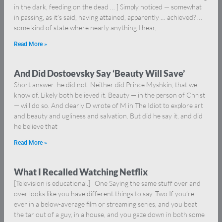
in the dark, feeding on the dead … ] Simply noticed — somewhat
in passing, as it’s said, having attained, apparently … achieved? …
some kind of state where nearly anything I hear,
Read More »
And Did Dostoevsky Say ‘Beauty Will Save’
Short answer: he did not. Neither did Prince Myshkin, that we
know of. Likely both believed it. Beauty — in the person of Christ
— will do so. And clearly D wrote of M in The Idiot to explore art
and beauty and ugliness and salvation. But did he say it, and did
he believe that
Read More »
What I Recalled Watching Netflix
[Television is educational.] One Saying the same stuff over and
over looks like you have different things to say. Two If you’re
ever in a below-average film or streaming series, and you beat
the tar out of a guy, in a house, and you gaze down in both some