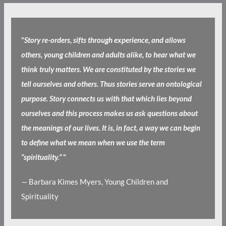
"
Story re-orders, sifts through experience, and allows
others, young children and adults alike, to hear what we
think truly matters. We are constituted by the stories we
tell ourselves and others. Thus stories serve an ontological
purpose. Story connects us with that which lies beyond
ourselves and this process makes us ask questions about
the meanings of our lives. It is, in fact, a way we can begin
to define what we mean when we use the term
“spirituality.”
"
— Barbara Kimes Myers, Young Children and
Spirituality