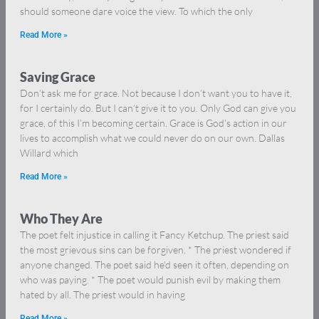
should someone dare voice the view. To which the only
Read More »
Saving Grace
Don’t ask me for grace. Not because I don’t want you to have it,
for I certainly do. But I can’t give it to you. Only God can give you
grace, of this I’m becoming certain. Grace is God’s action in our
lives to accomplish what we could never do on our own. Dallas
Willard which
Read More »
Who They Are
The poet felt injustice in calling it Fancy Ketchup. The priest said
the most grievous sins can be forgiven. * The priest wondered if
anyone changed. The poet said he’d seen it often, depending on
who was paying. * The poet would punish evil by making them
hated by all. The priest would in having
Read More »