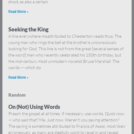
shock as also a certain
Read More »
Seeking the King
A line everywhere misattributed to Chesterton reads thus: The
young man who rings the bell at the brothel is unconsciously
looking for God. This line is not from the great [several senses of
the word] man who recently celebrated his 150th birthday, but
the mid-century most unmodern novelist Bruce Marshall. The
words — which do
Read More »
Random
On (Not) Using Words
Preach the gospel at all times. If necessary, use words. Quick now
— who said that? Me. Just now. Weren’t you paying attention?
The saying is sometimes attributed to Francis of Assisi, most likely
erroneously, as many are gleefully wont to revel in and reveal,