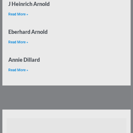
J Heinrich Arnold
Read More »
Eberhard Arnold
Read More »
Annie Dillard
Read More »