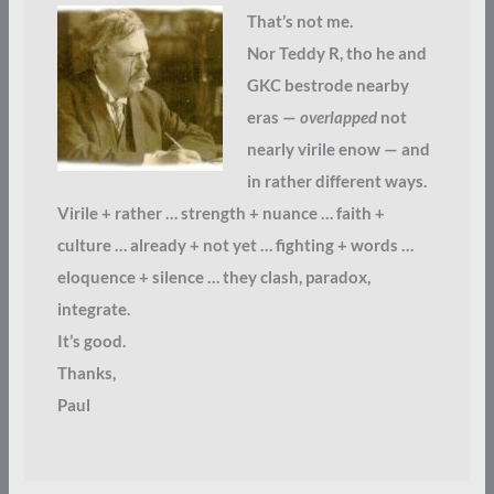
That’s not me.
Nor Teddy R, tho he and
GKC bestrode nearby
eras —
overlapped
not
nearly virile enow — and
in rather different ways.
Virile + rather … strength + nuance … faith +
culture … already + not yet … fighting + words …
eloquence + silence … they clash, paradox,
integrate.
It’s good.
Thanks,
Paul