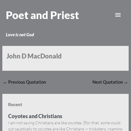
Skip
Main
to
Poet and Priest
content
Men
Love is not God
John D MacDonald
←
Previous Quotation
Next Quotation
→
Recent
Coyotes and Christians
I am not saying Christians are like coyotes. [For that, some could
cut caustically to coyotes are like Christians — tricksters, roaming