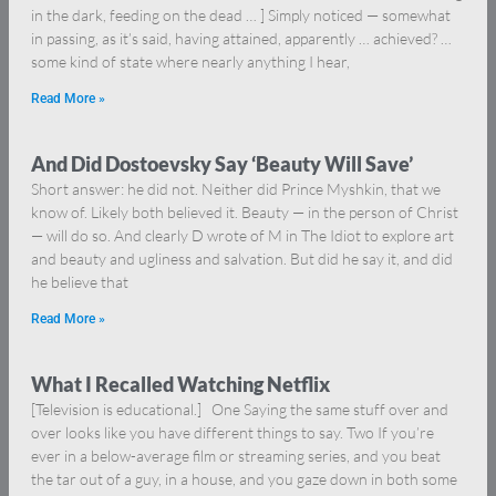
in the dark, feeding on the dead … ] Simply noticed — somewhat
in passing, as it’s said, having attained, apparently … achieved? …
some kind of state where nearly anything I hear,
Read More »
And Did Dostoevsky Say ‘Beauty Will Save’
Short answer: he did not. Neither did Prince Myshkin, that we
know of. Likely both believed it. Beauty — in the person of Christ
— will do so. And clearly D wrote of M in The Idiot to explore art
and beauty and ugliness and salvation. But did he say it, and did
he believe that
Read More »
What I Recalled Watching Netflix
[Television is educational.] One Saying the same stuff over and
over looks like you have different things to say. Two If you’re
ever in a below-average film or streaming series, and you beat
the tar out of a guy, in a house, and you gaze down in both some