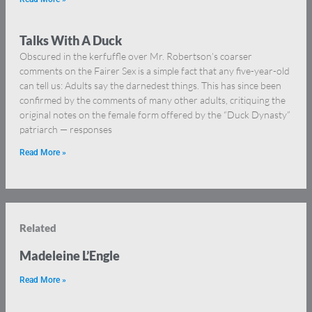
Talks With A Duck
Obscured in the kerfuffle over Mr. Robertson’s coarser
comments on the Fairer Sex is a simple fact that any five-year-old
can tell us: Adults say the darnedest things. This has since been
confirmed by the comments of many other adults, critiquing the
original notes on the female form offered by the “Duck Dynasty”
patriarch — responses
Read More »
Related
Madeleine L’Engle
Read More »