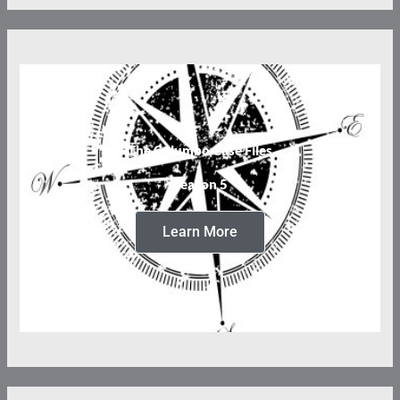
The Columbo Case Files
Season 5
Learn More