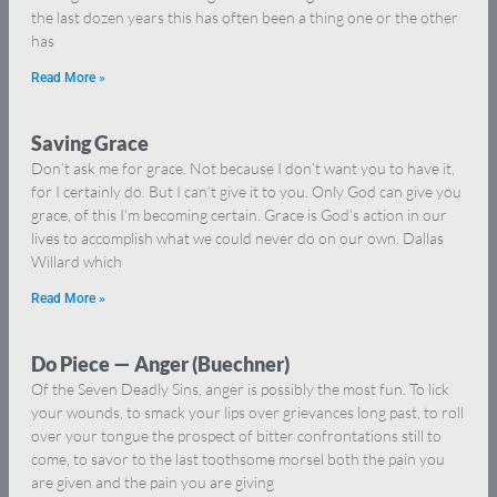
the last dozen years this has often been a thing one or the other
has
Read More »
Saving Grace
Don’t ask me for grace. Not because I don’t want you to have it,
for I certainly do. But I can’t give it to you. Only God can give you
grace, of this I’m becoming certain. Grace is God’s action in our
lives to accomplish what we could never do on our own. Dallas
Willard which
Read More »
Do Piece — Anger (Buechner)
Of the Seven Deadly Sins, anger is possibly the most fun. To lick
your wounds, to smack your lips over grievances long past, to roll
over your tongue the prospect of bitter confrontations still to
come, to savor to the last toothsome morsel both the pain you
are given and the pain you are giving