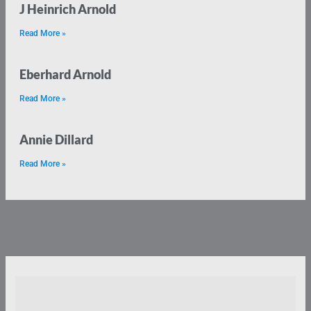
J Heinrich Arnold
Read More »
Eberhard Arnold
Read More »
Annie Dillard
Read More »