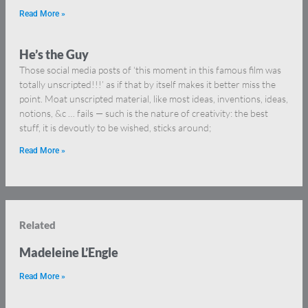
Read More »
He’s the Guy
Those social media posts of ‘this moment in this famous film was
totally unscripted!!!’ as if that by itself makes it better miss the
point. Moat unscripted material, like most ideas, inventions, ideas,
notions, &c … fails — such is the nature of creativity: the best
stuff, it is devoutly to be wished, sticks around;
Read More »
Related
Madeleine L’Engle
Read More »