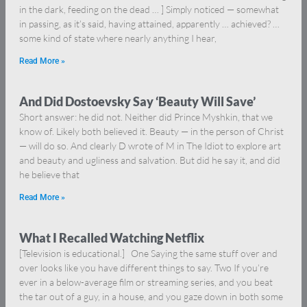
in the dark, feeding on the dead … ] Simply noticed — somewhat
in passing, as it’s said, having attained, apparently … achieved? …
some kind of state where nearly anything I hear,
Read More »
And Did Dostoevsky Say ‘Beauty Will Save’
Short answer: he did not. Neither did Prince Myshkin, that we
know of. Likely both believed it. Beauty — in the person of Christ
— will do so. And clearly D wrote of M in The Idiot to explore art
and beauty and ugliness and salvation. But did he say it, and did
he believe that
Read More »
What I Recalled Watching Netflix
[Television is educational.] One Saying the same stuff over and
over looks like you have different things to say. Two If you’re
ever in a below-average film or streaming series, and you beat
the tar out of a guy, in a house, and you gaze down in both some