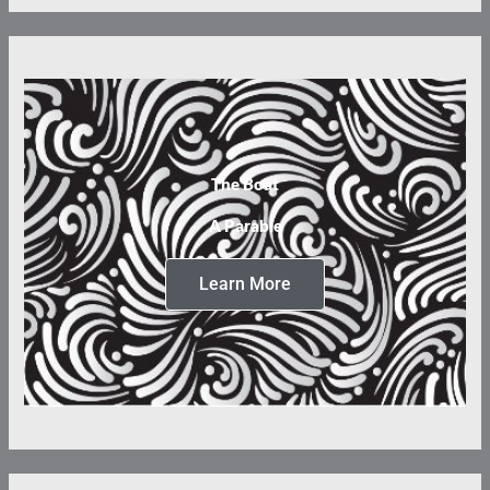
The Boat
A Parable
Learn More