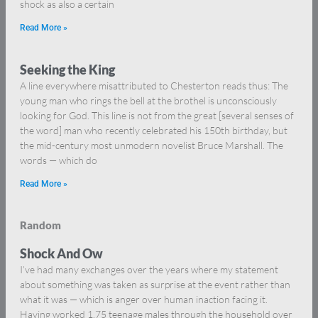
shock as also a certain
Read More »
Seeking the King
A line everywhere misattributed to Chesterton reads thus: The
young man who rings the bell at the brothel is unconsciously
looking for God. This line is not from the great [several senses of
the word] man who recently celebrated his 150th birthday, but
the mid-century most unmodern novelist Bruce Marshall. The
words — which do
Read More »
Random
Shock And Ow
I’ve had many exchanges over the years where my statement
about something was taken as surprise at the event rather than
what it was — which is anger over human inaction facing it.
Having worked 1.75 teenage males through the household over