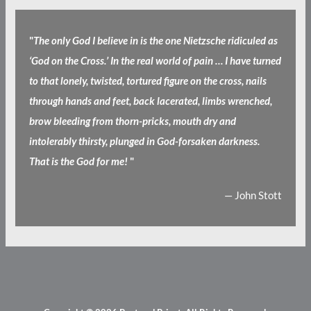
"
The only God I believe in is the one Nietzsche ridiculed as
‘God on the Cross.’ In the real world of pain … I have turned
to that lonely, twisted, tortured figure on the cross, nails
through hands and feet, back lacerated, limbs wrenched,
brow bleeding from thorn-pricks, mouth dry and
intolerably thirsty, plunged in God-forsaken darkness.
That is the God for me!
"
— John Stott