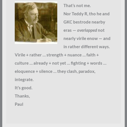
That’s not me.
Nor Teddy R, tho he and
GKC bestrode nearby
eras —
overlapped
not
nearly virile enow — and
in rather different ways.
Virile + rather … strength + nuance … faith +
culture … already + not yet … fighting + words …
eloquence + silence … they clash, paradox,
integrate.
It’s good.
Thanks,
Paul